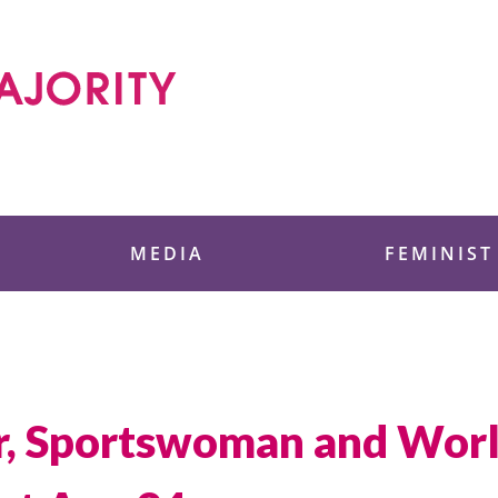
 Foundation
MEDIA
FEMINIST
ter, Sportswoman and Worl