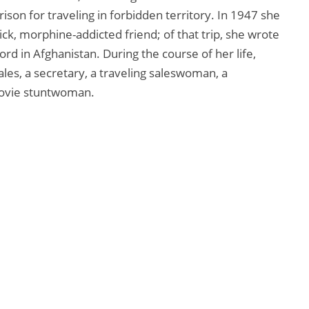
rison for traveling in forbidden territory. In 1947 she
ick, morphine-addicted friend; of that trip, she wrote
 in Afghanistan. During the course of her life,
ales, a secretary, a traveling saleswoman, a
 movie stuntwoman.