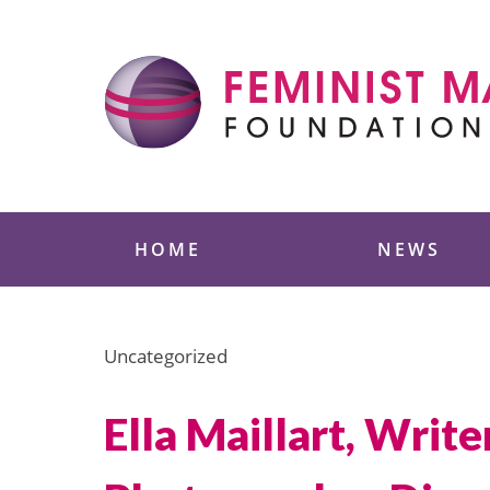
Skip
to
content
Feminist Majority
HOME
NEWS
Uncategorized
Ella Maillart, Wri