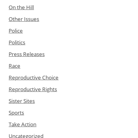
On the Hill
Other Issues
Police
Politics
Press Releases
Race
Reproductive Choice
Reproductive Rights
Sister Sites
Sports
Take Action
Uncategorized