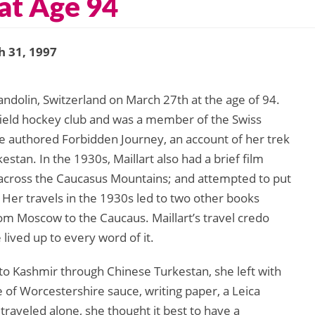
at Age 94
 31, 1997
handolin, Switzerland on March 27th at the age of 94.
 field hockey club and was a member of the Swiss
he authored Forbidden Journey, an account of her trek
estan. In the 1930s, Maillart also had a brief film
 across the Caucasus Mountains; and attempted to put
 Her travels in the 1930s led to two other books
m Moscow to the Caucaus. Maillart’s travel credo
 lived up to every word of it.
to Kashmir through Chinese Turkestan, she left with
e of Worcestershire sauce, writing paper, a Leica
raveled alone, she thought it best to have a