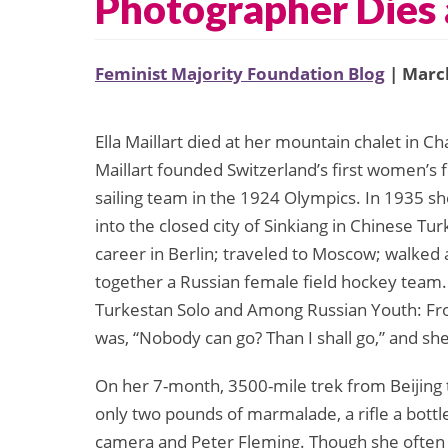
Photographer Dies 
Feminist Majority Foundation Blog
| March
Ella Maillart died at her mountain chalet in C
Maillart founded Switzerland’s first women’s
sailing team in the 1924 Olympics. In 1935 s
into the closed city of Sinkiang in Chinese Turk
career in Berlin; traveled to Moscow; walked
together a Russian female field hockey team.
Turkestan Solo and Among Russian Youth: Fro
was, “Nobody can go? Than I shall go,” and she
On her 7-month, 3500-mile trek from Beijing 
only two pounds of marmalade, a rifle a bottl
camera and Peter Fleming. Though she often t