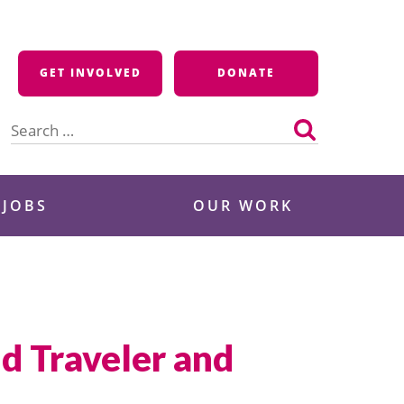
GET INVOLVED
DONATE
Search
for:
 JOBS
OUR WORK
d Traveler and