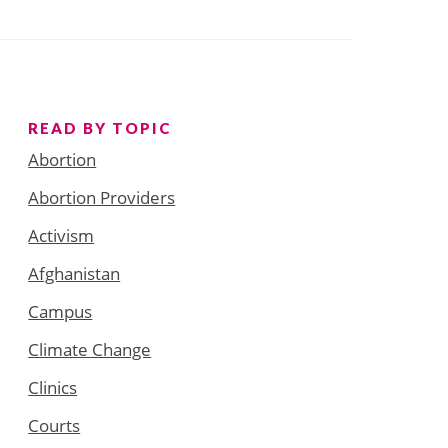
READ BY TOPIC
Abortion
Abortion Providers
Activism
Afghanistan
Campus
Climate Change
Clinics
Courts