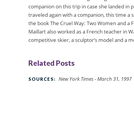
companion on this trip in case she landed in p
traveled again with a companion, this time a s
the book The Cruel Way: Two Women and a Ford
Maillart also worked as a French teacher in W
competitive skier, a sculptor’s model and a
Related Posts
New York Times - March 31, 1997
SOURCES: