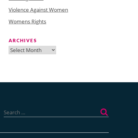
Violence Against Women
Womens Rights
ARCHIVES
Archives
Search
for: