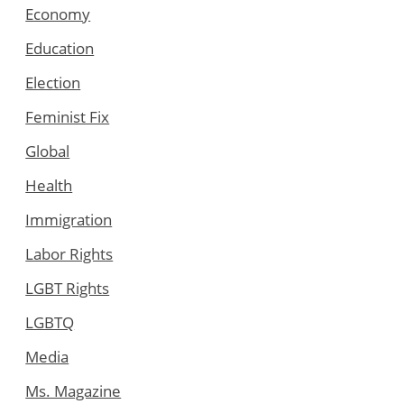
Economy
Education
Election
Feminist Fix
Global
Health
Immigration
Labor Rights
LGBT Rights
LGBTQ
Media
Ms. Magazine