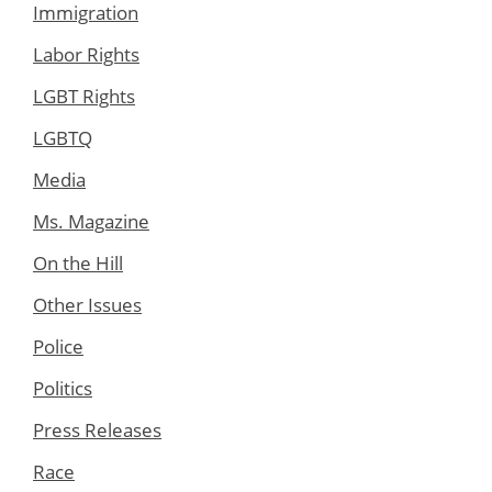
Immigration
Labor Rights
LGBT Rights
LGBTQ
Media
Ms. Magazine
On the Hill
Other Issues
Police
Politics
Press Releases
Race