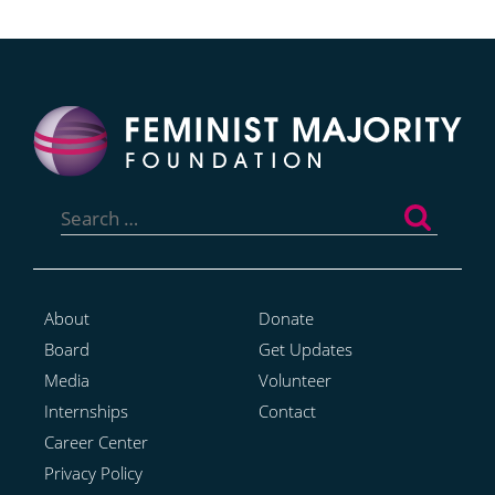
Search
for:
About
Donate
Board
Get Updates
Media
Volunteer
Internships
Contact
Career Center
Privacy Policy