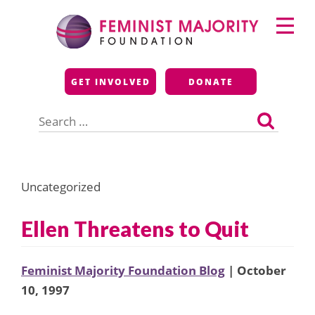
Skip
Primary
to
Menu
content
Feminist Majority
GET INVOLVED
DONATE
Foundation
Search
for:
Uncategorized
Ellen Threatens to Quit
Feminist Majority Foundation Blog
| October
10, 1997