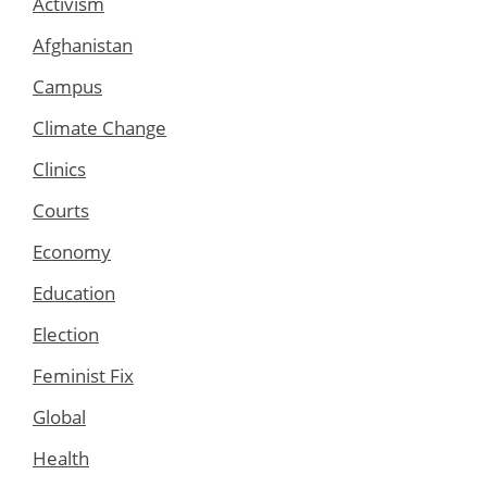
Activism
Afghanistan
Campus
Climate Change
Clinics
Courts
Economy
Education
Election
Feminist Fix
Global
Health