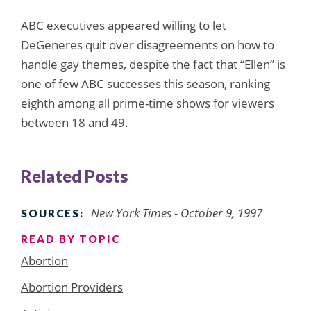
ABC executives appeared willing to let
DeGeneres quit over disagreements on how to
handle gay themes, despite the fact that “Ellen” is
one of few ABC successes this season, ranking
eighth among all prime-time shows for viewers
between 18 and 49.
Related Posts
New York Times - October 9, 1997
SOURCES:
READ BY TOPIC
Abortion
Abortion Providers