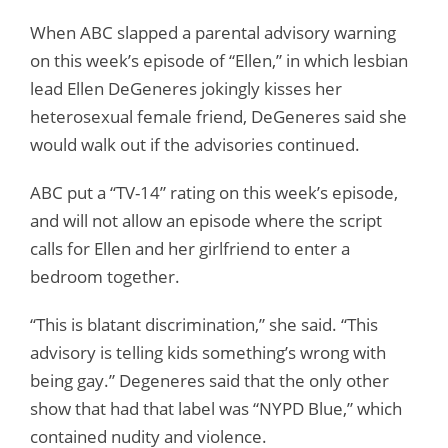
When ABC slapped a parental advisory warning
on this week’s episode of “Ellen,” in which lesbian
lead Ellen DeGeneres jokingly kisses her
heterosexual female friend, DeGeneres said she
would walk out if the advisories continued.
ABC put a “TV-14” rating on this week’s episode,
and will not allow an episode where the script
calls for Ellen and her girlfriend to enter a
bedroom together.
“This is blatant discrimination,” she said. “This
advisory is telling kids something’s wrong with
being gay.” Degeneres said that the only other
show that had that label was “NYPD Blue,” which
contained nudity and violence.