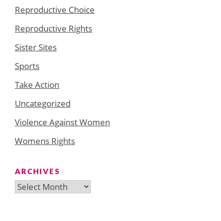
Reproductive Choice
Reproductive Rights
Sister Sites
Sports
Take Action
Uncategorized
Violence Against Women
Womens Rights
ARCHIVES
Archives