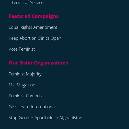
Terms of Service
Equal Rights Amendment
Keep Abortion Clinics Open
Vote Feminist
Feminist Majority
Ms. Magazine
Feminist Campus
Girls Learn International
Stop Gender Apartheid in Afghanistan