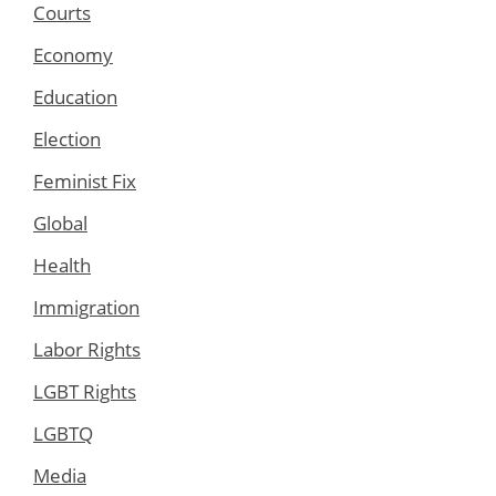
Courts
Economy
Education
Election
Feminist Fix
Global
Health
Immigration
Labor Rights
LGBT Rights
LGBTQ
Media