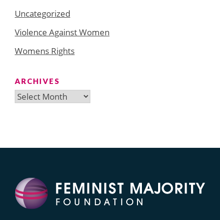
Uncategorized
Violence Against Women
Womens Rights
ARCHIVES
Archives
Search