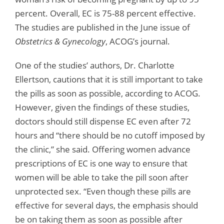
percent. Overall, EC is 75-88 percent effective.
The studies are published in the June issue of
Obstetrics & Gynecology
, ACOG’s journal.
One of the studies’ authors, Dr. Charlotte
Ellertson, cautions that it is still important to take
the pills as soon as possible, according to ACOG.
However, given the findings of these studies,
doctors should still dispense EC even after 72
hours and “there should be no cutoff imposed by
the clinic,” she said. Offering women advance
prescriptions of EC is one way to ensure that
women will be able to take the pill soon after
unprotected sex. “Even though these pills are
effective for several days, the emphasis should
be on taking them as soon as possible after