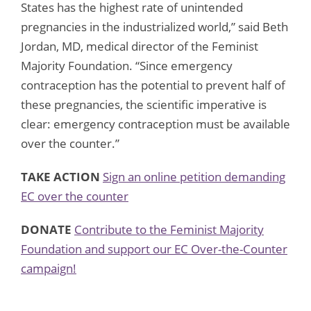
States has the highest rate of unintended
pregnancies in the industrialized world,” said Beth
Jordan, MD, medical director of the Feminist
Majority Foundation. “Since emergency
contraception has the potential to prevent half of
these pregnancies, the scientific imperative is
clear: emergency contraception must be available
over the counter.”
TAKE ACTION
Sign an online petition demanding
EC over the counter
DONATE
Contribute to the Feminist Majority
Foundation and support our EC Over-the-Counter
campaign!