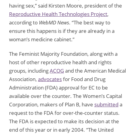
having sex,” said Kirsten Moore, president of the
Reproductive Health Technologies Project
,
according to
WebMD News
. “The best way to
ensure this happens is if they are already in a
woman’s medicine cabinet.”
The Feminist Majority Foundation, along with a
host of other reproductive health and rights
groups, including
ACOG
and the American Medical
Association,
advocates
for Food and Drug
Administration (FDA) approval for EC to be
available over the counter. The Women’s Capital
Corporation, makers of Plan B, have
submitted
a
request to the FDA for over-the-counter status.
The FDA is expected to make its decision at the
end of this year or in early 2004. “The United