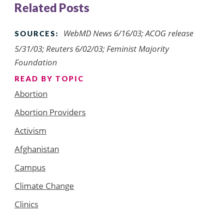
Related Posts
WebMD News 6/16/03; ACOG release
SOURCES:
5/31/03; Reuters 6/02/03; Feminist Majority
Foundation
READ BY TOPIC
Abortion
Abortion Providers
Activism
Afghanistan
Campus
Climate Change
Clinics