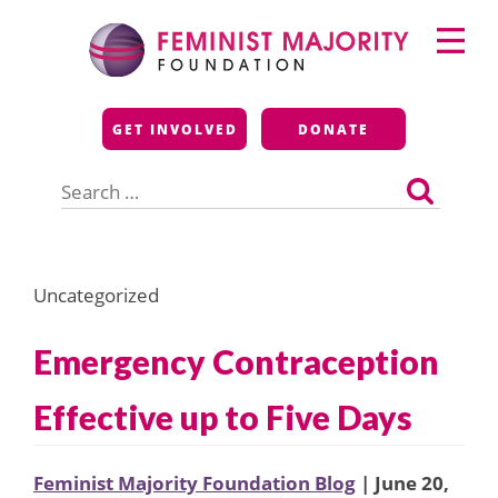
Skip
Primary
to
Menu
content
Feminist Majority
GET INVOLVED
DONATE
Foundation
Search
for:
Uncategorized
Emergency Contraception
Effective up to Five Days
Feminist Majority Foundation Blog
| June 20,