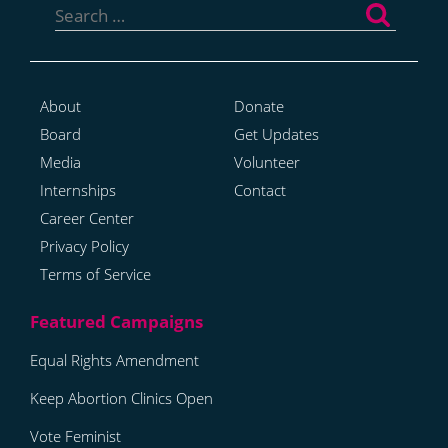
for:
About
Donate
Board
Get Updates
Media
Volunteer
Internships
Contact
Career Center
Privacy Policy
Terms of Service
Equal Rights Amendment
Keep Abortion Clinics Open
Vote Feminist