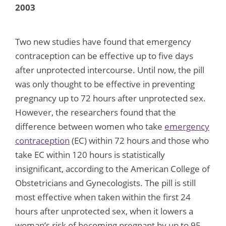
2003
Two new studies have found that emergency
contraception can be effective up to five days
after unprotected intercourse. Until now, the pill
was only thought to be effective in preventing
pregnancy up to 72 hours after unprotected sex.
However, the researchers found that the
difference between women who take
emergency
contraception
(EC) within 72 hours and those who
take EC within 120 hours is statistically
insignificant, according to the American College of
Obstetricians and Gynecologists. The pill is still
most effective when taken within the first 24
hours after unprotected sex, when it lowers a
woman’s risk of becoming pregnant by up to 95