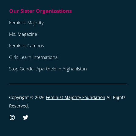
Feminist Majority
Ms. Magazine
Feminist Campus
Girls Learn International
Stop Gender Apartheid in Afghanistan
Copyright © 2026
Feminist Majority Foundation
All Rights
Reserved.