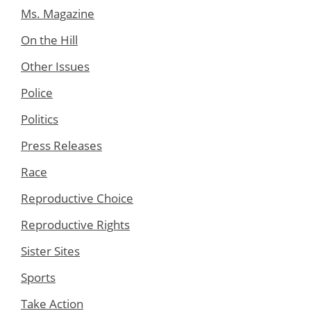
Ms. Magazine
On the Hill
Other Issues
Police
Politics
Press Releases
Race
Reproductive Choice
Reproductive Rights
Sister Sites
Sports
Take Action