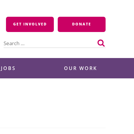
GET INVOLVED
DONATE
Search
for:
 JOBS
OUR WORK