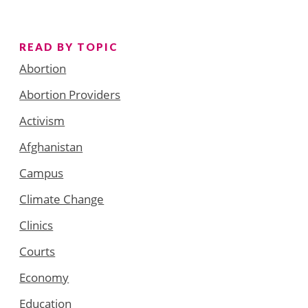
READ BY TOPIC
Abortion
Abortion Providers
Activism
Afghanistan
Campus
Climate Change
Clinics
Courts
Economy
Education