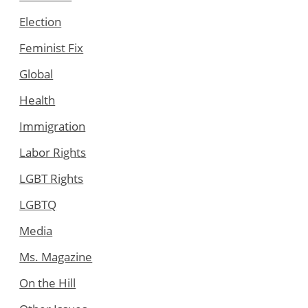
Election
Feminist Fix
Global
Health
Immigration
Labor Rights
LGBT Rights
LGBTQ
Media
Ms. Magazine
On the Hill