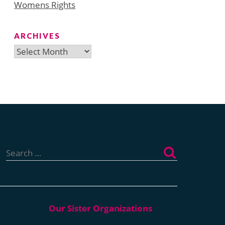
Womens Rights
ARCHIVES
Archives
Search
for: