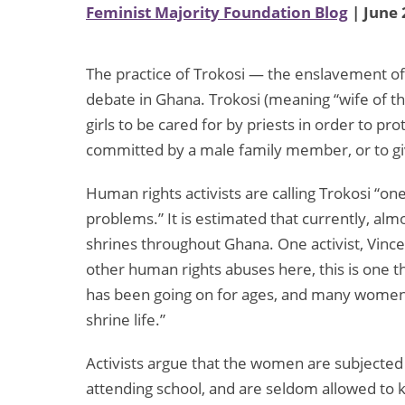
Feminist Majority Foundation Blog
| June 
The practice of Trokosi — the enslavement of 
debate in Ghana. Trokosi (meaning “wife of 
girls to be cared for by priests in order to pro
committed by a male family member, or to giv
Human rights activists are calling Trokosi “o
problems.” It is estimated that currently, alm
shrines throughout Ghana. One activist, Vin
other human rights abuses here, this is one t
has been going on for ages, and many women 
shrine life.”
Activists argue that the women are subjected
attending school, and are seldom allowed to