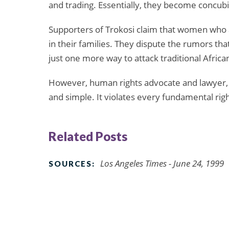
and trading. Essentially, they become concubi
Supporters of Trokosi claim that women who a
in their families. They dispute the rumors tha
just one more way to attack traditional Africa
However, human rights advocate and lawyer, 
and simple. It violates every fundamental rig
Related Posts
Los Angeles Times - June 24, 1999
SOURCES: