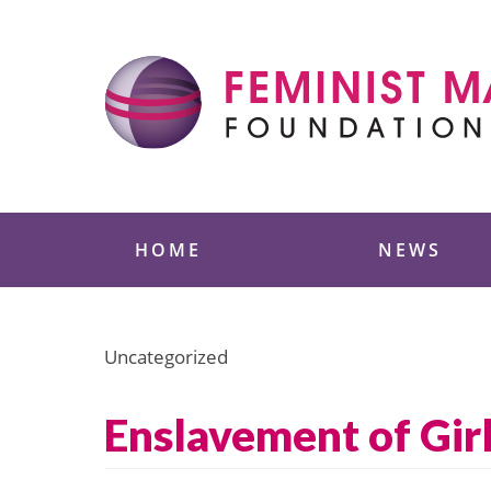
Skip
to
content
Feminist Majority
HOME
NEWS
Uncategorized
Enslavement of Gir