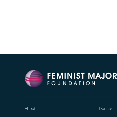
About
Donate