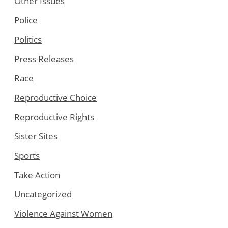
Other Issues
Police
Politics
Press Releases
Race
Reproductive Choice
Reproductive Rights
Sister Sites
Sports
Take Action
Uncategorized
Violence Against Women