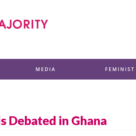
 Foundation
MEDIA
FEMINIST
ls Debated in Ghana