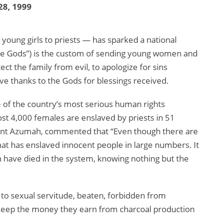
28, 1999
young girls to priests — has sparked a national
the Gods”) is the custom of sending young women and
tect the family from evil, to apologize for sins
e thanks to the Gods for blessings received.
ne of the country’s most serious human rights
ost 4,000 females are enslaved by priests in 51
cent Azumah, commented that “Even though there are
hat has enslaved innocent people in large numbers. It
have died in the system, knowing nothing but the
 to sexual servitude, beaten, forbidden from
 keep the money they earn from charcoal production