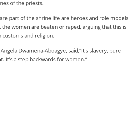
nes of the priests.
re part of the shrine life are heroes and role models
t the women are beaten or raped, arguing that this is
n customs and religion.
Angela Dwamena-Aboagye, said,”It’s slavery, pure
ht. It’s a step backwards for women.”