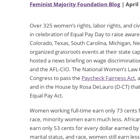
Feminist Majority Foundation Blog
| April
Over 325 women’s rights, labor rights, and civi
in celebration of Equal Pay Day to raise aw
Colorado, Texas, South Carolina, Michigan, 
organized grassroots events at their state c
hosted a news briefing on wage discriminati
and the AFL-CIO. The National Women’s Law Ce
Congress to pass the
Paycheck Fairness Act
, 
and in the House by Rosa DeLauro (D-CT) tha
Equal Pay Act.
Women working full-time earn only 73 cents 
race, minority women earn much less. Afri
earn only 53 cents for every dollar earned by 
marital status, and race, women still earn les