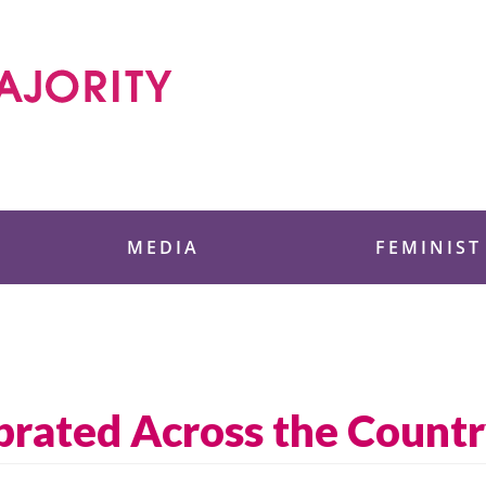
 Foundation
MEDIA
FEMINIST
brated Across the Count