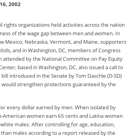
 16, 2002
l rights organizations held activities across the nation
areness of the wage gap between men and women. In
New Mexico, Nebraska, Vermont, and Maine, supporters
apitols, and in Washington, DC, members of Congress
on attended by the National Committee on Pay Equity
nter, based in Washington, DC, also issued a call to
a bill introduced in the Senate by Tom Daschle (D-SD)
t would strengthen protections guaranteed by the
for every dollar earned by men. When isolated by
can-American women earn 65 cents and Latina women
white males. After controlling for age, education,
s than males according to a report released by the