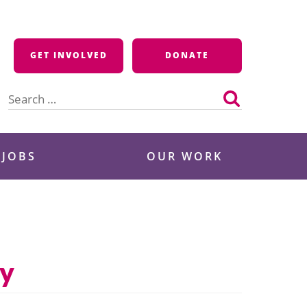
GET INVOLVED
DONATE
Search
for:
 JOBS
OUR WORK
ry