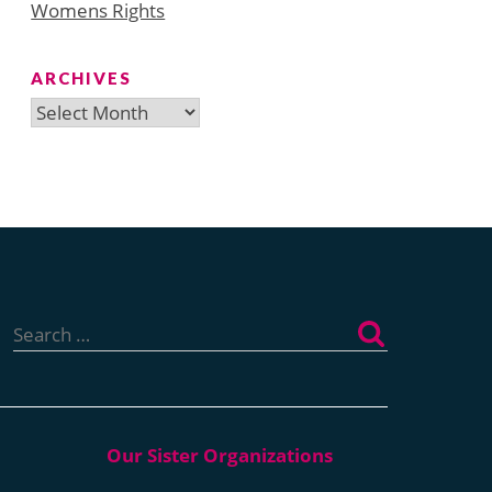
Womens Rights
ARCHIVES
Archives
Search
for: