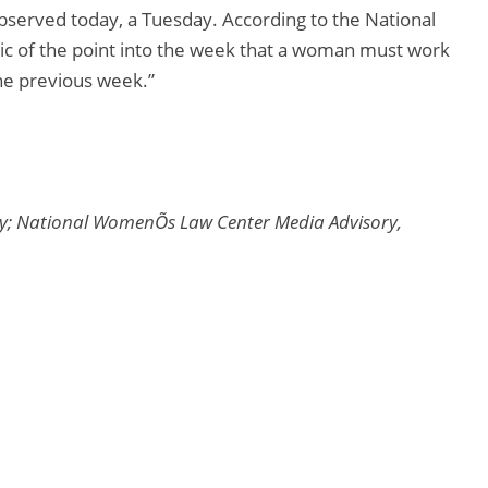
bserved today, a Tuesday. According to the National
ic of the point into the week that a woman must work
the previous week.”
y; National WomenÕs Law Center Media Advisory,