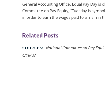
General Accounting Office. Equal Pay Day is o
Committee on Pay Equity, “Tuesday is symbol
in order to earn the wages paid to a main in 
Related Posts
National Committee on Pay Equit
SOURCES:
4/16/02