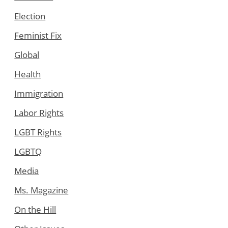
Election
Feminist Fix
Global
Health
Immigration
Labor Rights
LGBT Rights
LGBTQ
Media
Ms. Magazine
On the Hill