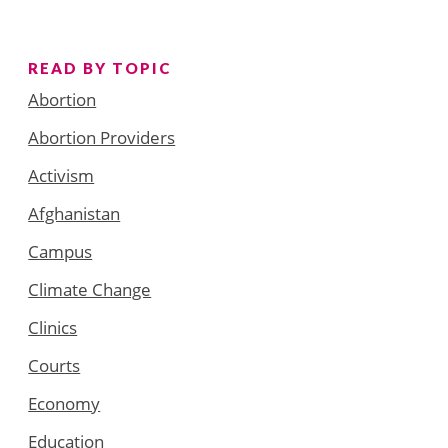
READ BY TOPIC
Abortion
Abortion Providers
Activism
Afghanistan
Campus
Climate Change
Clinics
Courts
Economy
Education