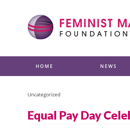
Skip
to
content
Feminist Majority
HOME
NEWS
Uncategorized
Equal Pay Day Cele