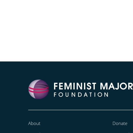
About
Donate