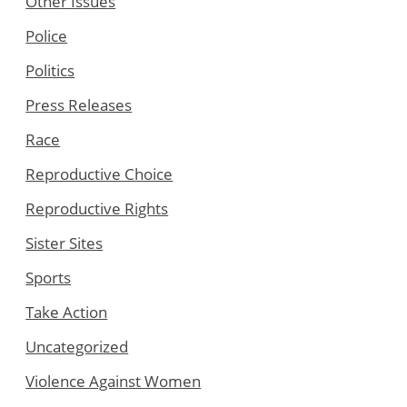
Other Issues
Police
Politics
Press Releases
Race
Reproductive Choice
Reproductive Rights
Sister Sites
Sports
Take Action
Uncategorized
Violence Against Women