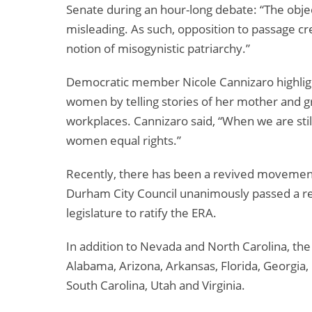
Senate during an hour-long debate: “The objec
misleading. As such, opposition to passage cre
notion of misogynistic patriarchy.”
Democratic member Nicole Cannizaro highlight
women by telling stories of her mother and g
workplaces. Cannizaro said, “When we are stil
women equal rights.”
Recently, there has been a revived movement 
Durham City Council unanimously passed a res
legislature to ratify the ERA.
In addition to Nevada and North Carolina, the 
Alabama, Arizona, Arkansas, Florida, Georgia, I
South Carolina, Utah and Virginia.