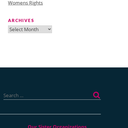
Womens Rights
ARCHIVES
Archives
Search
for: