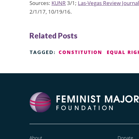
Sources:
KUNR
3/1;
Las-Vegas Review Journal
2/1/17, 10/19/16.
Related Posts
CONSTITUTION
EQUAL RI
TAGGED:
About
Donate