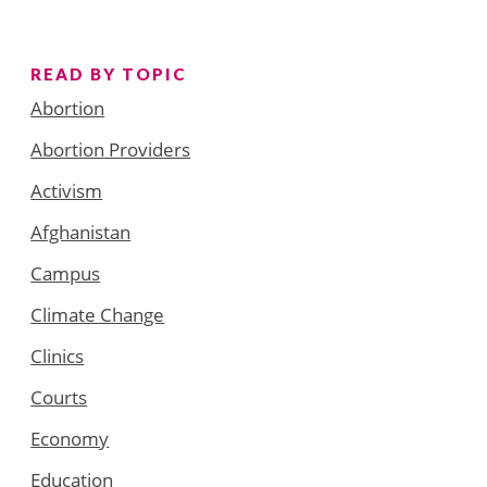
READ BY TOPIC
Abortion
Abortion Providers
Activism
Afghanistan
Campus
Climate Change
Clinics
Courts
Economy
Education