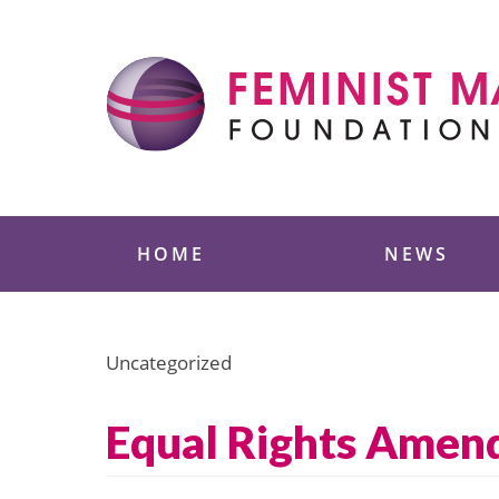
Skip
to
content
Feminist Majority
HOME
NEWS
Uncategorized
Equal Rights Amend