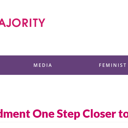
 Foundation
MEDIA
FEMINIST
ment One Step Closer to