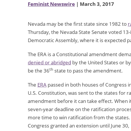
Feminist Newswire
| March 3, 2017
Nevada may be the first state since 1982 to
r
Thursday, the Nevada State Senate voted 13-8 
Democratic Assembly, where it is expected p
The ERA is a Constitutional amendment demand
denied or abridged
by the United States or by 
th
be the 36
state to pass the amendment.
The
ERA
passed in both houses of Congress i
U.S. Constitution, was sent to the states for ra
amendment before it can take effect. When 
seven-year deadline on the ratification proce
more time to win ratification from the state
Congress granted an extension until June 30, 