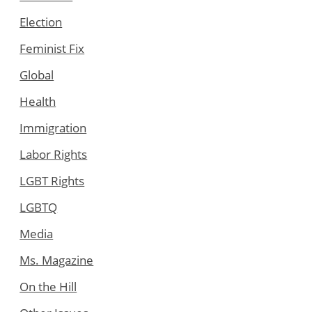
Election
Feminist Fix
Global
Health
Immigration
Labor Rights
LGBT Rights
LGBTQ
Media
Ms. Magazine
On the Hill