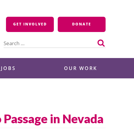
GET INVOLVED
DONATE
Search
for:
 JOBS
OUR WORK
 Passage in Nevada