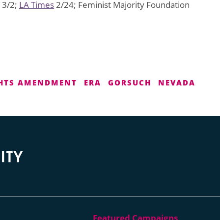
3/2;
LA Times
2/24; Feminist Majority Foundation
GHTS AMENDMENT
ERA
GORSUCH
NEVADA