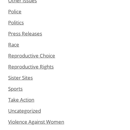
Other Issues
Police
Politics
Press Releases
Race
Reproductive Choice
Reproductive Rights
Sister Sites
Sports
Take Action
Uncategorized
Violence Against Women