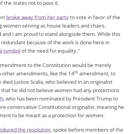
 the states not to pass it.
ert
broke away from her party
to vote in favor of the
ong women serving as house leaders and chairs.
and I am proud to stand alongside them. While this
redundant because of the work is done here in
l symbol
of the need for equality.”
amendment to the Constitution would be merely
th
n other amendments, like the 14
amendment, to
ied Justice Scalia, who believed in an originalist
r that he did not believe women had any protections
uh
, who has been nominated by President Trump to
ore conservative Constitutional originalist, meaning he
nt to be meant as a protection for women.
roduced the resolution
, spoke before members of the