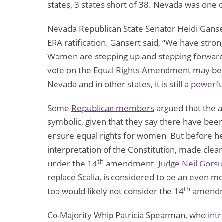
states, 3 states short of 38. Nevada was one of
Nevada Republican State Senator Heidi Gans
ERA ratification. Gansert said, “We have str
Women are stepping up and stepping forward 
vote on the Equal Rights Amendment may be 
Nevada and in other states, it is still a
powerfu
Some
Republican members
argued that the 
symbolic, given that they say there have bee
ensure equal rights for women. But before he d
interpretation of the Constitution, made clea
th
under the 14
amendment.
Judge Neil Gors
replace Scalia, is considered to be an even m
th
too would likely not consider the 14
amendme
Co-Majority Whip Patricia Spearman, who
int