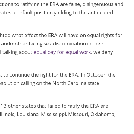
tions to ratifying the ERA are false, disingenuous and
ates a default position yielding to the antiquated
ed what effect the ERA will have on equal rights for
randmother facing sex discrimination in their
l talking about
equal pay for equal work
, we deny
to continue the fight for the ERA. In October, the
olution calling on the North Carolina state
13 other states that failed to ratify the ERA are
llinois, Louisiana, Mississippi, Missouri, Oklahoma,