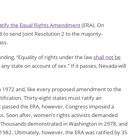
atify the Equal Rights Amendment
(ERA). On
to send Joint Resolution 2 to the majority-
ass.
ing, “Equality of rights under the law
shall not be
any state on account of sex.” If it passes, Nevada will
n 1972 and, like every proposed amendment to the
tification. Thirty-eight states must ratify an
it passed the ERA, however, Congress imposed a
ss. Soon after, women’s rights activists demanded
s. Thousands demonstrated in Washington in 2978, and
1982. Ultimately, however, the ERA was ratified by 35