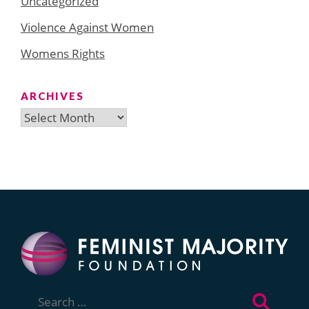
Uncategorized
Violence Against Women
Womens Rights
ARCHIVES
Archives
Search
for: