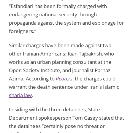
“Esfandiari has been formally charged with
endangering national security through
propaganda against the system and espionage for
foreigners.”
Similar charges have been made against two
other Iranian-Americans: Kian Tajbakhsh, who
works as an urban planning consultant at the
Open Society Institute, and journalist Parnaz
Azima. According to
Reuters
, the charges could
warrant the death sentence under Iran’s Islamic
sharia law
.
In siding with the three detainees, State
Department spokesperson Tom Casey stated that
the detainees “certainly pose no threat or