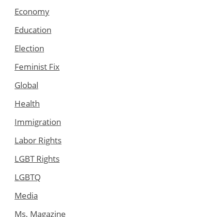
Economy
Education
Election
Feminist Fix
Global
Health
Immigration
Labor Rights
LGBT Rights
LGBTQ
Media
Ms. Magazine