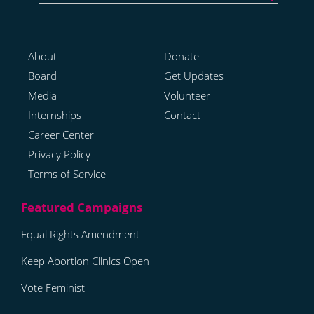
About
Donate
Board
Get Updates
Media
Volunteer
Internships
Contact
Career Center
Privacy Policy
Terms of Service
Equal Rights Amendment
Keep Abortion Clinics Open
Vote Feminist