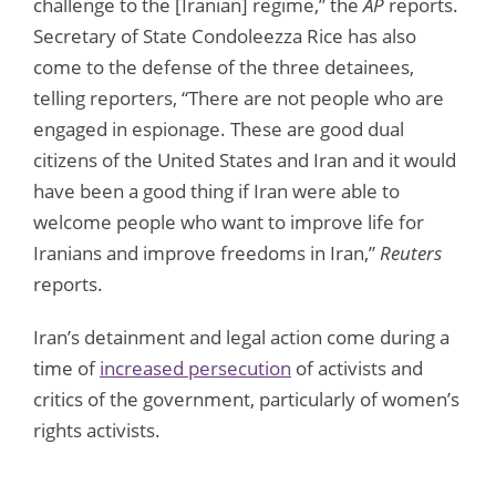
challenge to the [Iranian] regime,” the
AP
reports.
Secretary of State Condoleezza Rice has also
come to the defense of the three detainees,
telling reporters, “There are not people who are
engaged in espionage. These are good dual
citizens of the United States and Iran and it would
have been a good thing if Iran were able to
welcome people who want to improve life for
Iranians and improve freedoms in Iran,”
Reuters
reports.
Iran’s detainment and legal action come during a
time of
increased persecution
of activists and
critics of the government, particularly of women’s
rights activists.