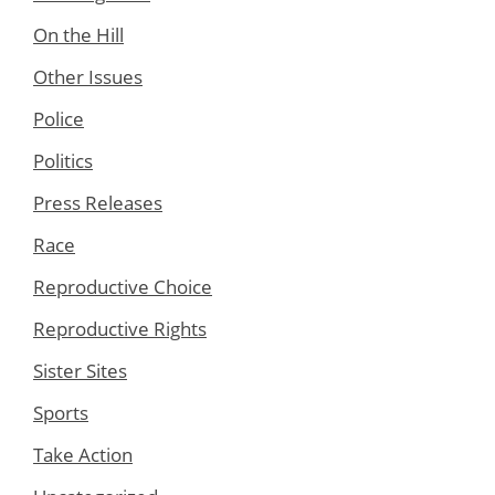
On the Hill
Other Issues
Police
Politics
Press Releases
Race
Reproductive Choice
Reproductive Rights
Sister Sites
Sports
Take Action