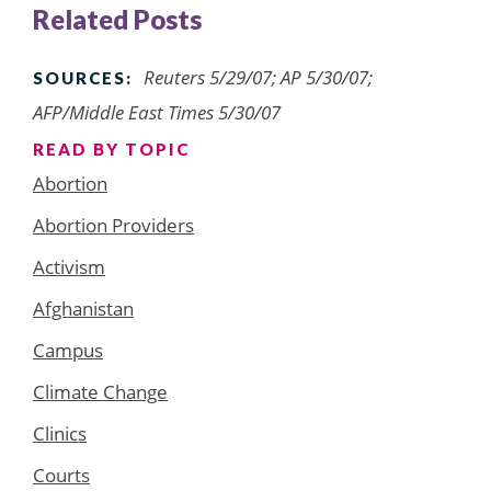
Related Posts
Reuters 5/29/07; AP 5/30/07;
SOURCES:
AFP/Middle East Times 5/30/07
READ BY TOPIC
Abortion
Abortion Providers
Activism
Afghanistan
Campus
Climate Change
Clinics
Courts