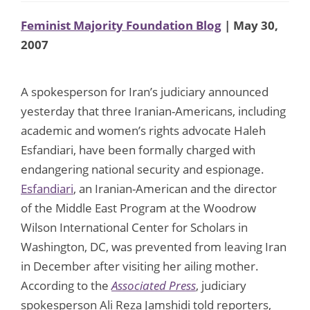
Feminist Majority Foundation Blog
| May 30,
2007
A spokesperson for Iran’s judiciary announced
yesterday that three Iranian-Americans, including
academic and women’s rights advocate Haleh
Esfandiari, have been formally charged with
endangering national security and espionage.
Esfandiari
, an Iranian-American and the director
of the Middle East Program at the Woodrow
Wilson International Center for Scholars in
Washington, DC, was prevented from leaving Iran
in December after visiting her ailing mother.
According to the
Associated Press
, judiciary
spokesperson Ali Reza Jamshidi told reporters,