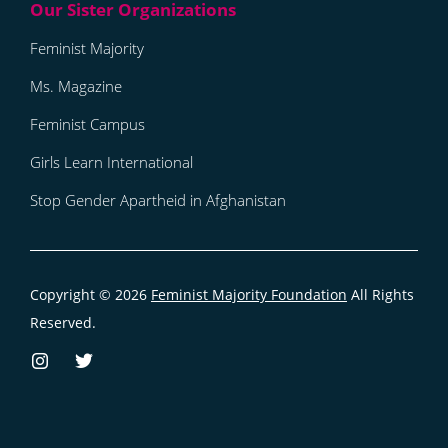
Feminist Majority
Ms. Magazine
Feminist Campus
Girls Learn International
Stop Gender Apartheid in Afghanistan
Copyright © 2026
Feminist Majority Foundation
All Rights
Reserved.