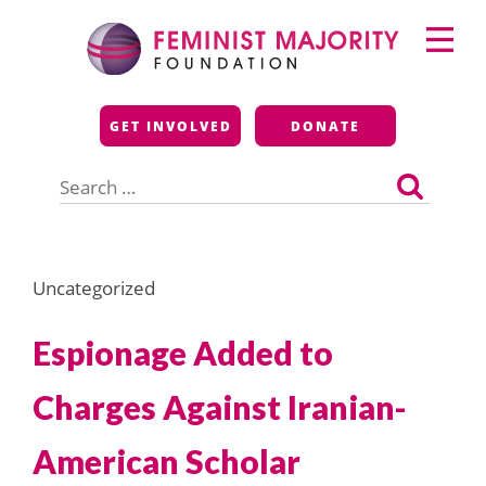
Skip
Primary
to
Menu
content
Feminist Majority
GET INVOLVED
DONATE
Foundation
Search
for:
Uncategorized
Espionage Added to
Charges Against Iranian-
American Scholar