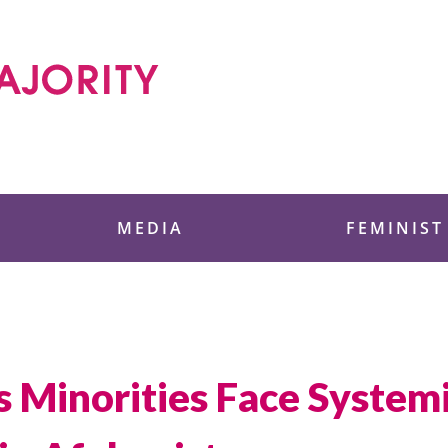
 Foundation
MEDIA
FEMINIST
s Minorities Face System