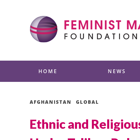
Skip
to
content
Feminist Majority
HOME
NEWS
AFGHANISTAN
GLOBAL
Ethnic and Religiou