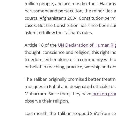
million people, and are mostly ethnic Hazaras
harassment and persecution, the minorities ar
courts. Afghanistan’s 2004 Constitution permi
cases. But the Constitution has since been su
asked to follow the Taliban’s rules.
Article 18 of the
UN Declaration of Human Ri
thought, conscience and religion; this right in
freedom, either alone or in community with oth
or belief in teaching, practice, worship and o
The Taliban originally promised better treatm
mosques in Kabul and designated officials to 
Muharram. Since then, they have
broken prom
observe their religion.
Last month, the Taliban stopped Shi’a from cel