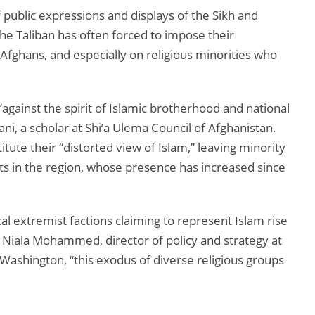
f public expressions and displays of the Sikh and
 The Taliban has often forced to impose their
l Afghans, and especially on religious minorities who
against the spirit of Islamic brotherhood and national
, a scholar at Shi’a Ulema Council of Afghanistan.
itute their “distorted view of Islam,” leaving minority
ts in the region, whose presence has increased since
cal extremist factions claiming to represent Islam rise
 Niala Mohammed, director of policy and strategy at
 Washington, “this exodus of diverse religious groups