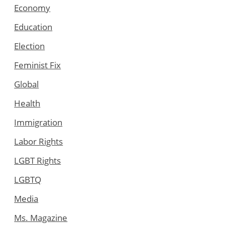
Economy
Education
Election
Feminist Fix
Global
Health
Immigration
Labor Rights
LGBT Rights
LGBTQ
Media
Ms. Magazine