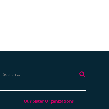
Search
for: