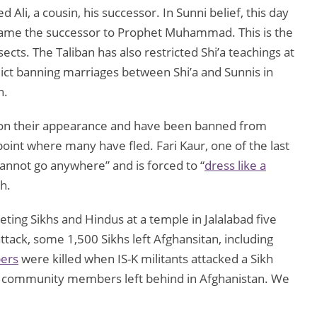
i, a cousin, his successor. In Sunni belief, this day
ecame the successor to Prophet Muhammad. This is the
cts. The Taliban has also restricted Shi’a teachings at
ict banning marriages between Shi’a and Sunnis in
n.
s on their appearance and have been banned from
 point where many have fled. Fari Kaur, one of the last
cannot go anywhere” and is forced to “
dress like a
kh.
rgeting Sikhs and Hindus at a temple in Jalalabad five
attack, some 1,500 Sikhs left Afghansitan, including
pers
were killed when IS-K militants attacked a Sikh
w community members left behind in Afghanistan. We