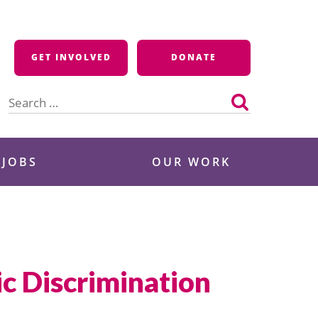
GET INVOLVED
DONATE
Search
for:
 JOBS
OUR WORK
ic Discrimination