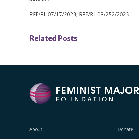
RFE/RL 07/17/2023; RFE/RL 08/252/2023
Related Posts
About
Donate