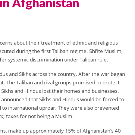
 in Afghanistan
cerns about their treatment of ethnic and religious
cuted during the first Taliban regime. Shi’ite Muslim,
ffer systemic discrimination under Taliban rule.
us and Sikhs across the country. After the war began
. The Taliban and rival groups promised to protect
nd Sikhs and Hindus lost their homes and businesses.
ers announced that Sikhs and Hindus would be forced to
d to international uproar. They were also prevented
ya,
taxes for not being a Muslim.
slims, make up approximately 15% of Afghanistan’s 40