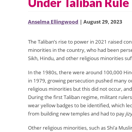
Under Taliban Rule
Anselma Ellingwood
| August 29, 2023
The Taliban’s rise to power in 2021 raised con
minorities in the country, who had been perse
Sikh, Hindu, and other religious minorities su
In the 1980s, there were around 100,000 Hind
in 1979, growing persecution pushed many out
religious minorities but this did not occur, a
During the first Taliban regime, militant rul
wear yellow badges to be identified, which le
from building new temples and had to pay
jiz
Other religious minorities, such as Shi’a Mu