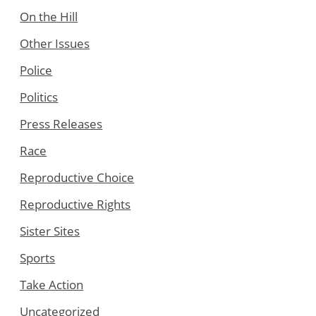
On the Hill
Other Issues
Police
Politics
Press Releases
Race
Reproductive Choice
Reproductive Rights
Sister Sites
Sports
Take Action
Uncategorized