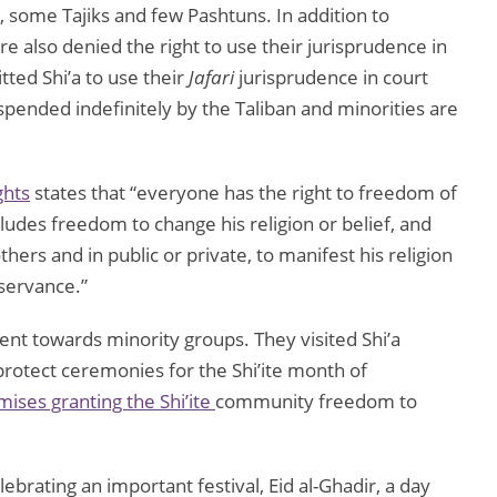
, some Tajiks and few Pashtuns. In addition to
e also denied the right to use their jurisprudence in
tted Shi’a to use their
Jafari
jurisprudence in court
spended indefinitely by the Taliban and minorities are
ghts
states that “everyone has the right to freedom of
cludes freedom to change his religion or belief, and
ers and in public or private, to manifest his religion
bservance.”
ent towards minority groups. They visited Shi’a
protect ceremonies for the Shi’ite month of
ises granting the Shi’ite
community freedom to
ebrating an important festival, Eid al-Ghadir, a day