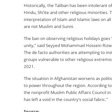
Historically, the Taliban has been intolerant o
Hindu, Shi’ite and other religious minorities.
interpretation of Islam and Islamic laws on al
are not Muslim and Sunni.
The ban on observing religious holidays goes “
unity,” said Seyyed Mohammad Hossein Rizwani
The de facto authorities are attempting to inst
groups vulnerable to other religious extremis
2021.
The situation in Afghanistan worsens as politi
to power throughout the region. According to
the nonprofit Muslim Public Affairs Council in
has left a void in the country’s social fabric.”
Source: