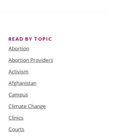
READ BY TOPIC
Abortion
Abortion Providers
Activism
Afghanistan
Campus
Climate Change
Clinics
Courts