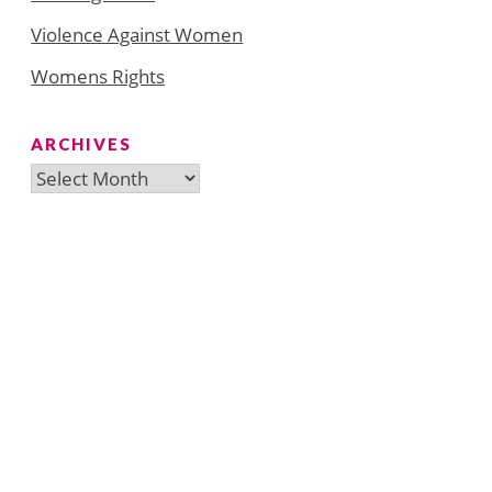
Violence Against Women
Womens Rights
ARCHIVES
Archives