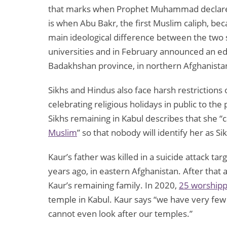
that marks when Prophet Muhammad declared Al
is when Abu Bakr, the first Muslim caliph, b
main ideological difference between the two se
universities and in February announced an ed
Badakhshan province, in northern Afghanista
Sikhs and Hindus also face harsh restriction
celebrating religious holidays in public to the
Sikhs remaining in Kabul describes that she “
Muslim
” so that nobody will identify her as Si
Kaur’s father was killed in a suicide attack ta
years ago, in eastern Afghanistan. After that 
Kaur’s remaining family. In 2020,
25 worship
temple in Kabul. Kaur says “we have very fe
cannot even look after our temples.”