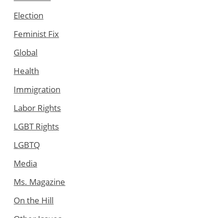
Election
Feminist Fix
Global
Health
Immigration
Labor Rights
LGBT Rights
LGBTQ
Media
Ms. Magazine
On the Hill