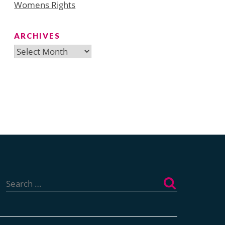
Womens Rights
ARCHIVES
Archives
Search
for: