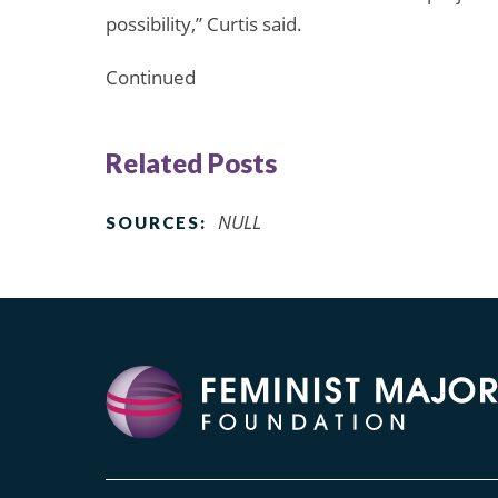
possibility,” Curtis said.
Continued
Related Posts
NULL
SOURCES: