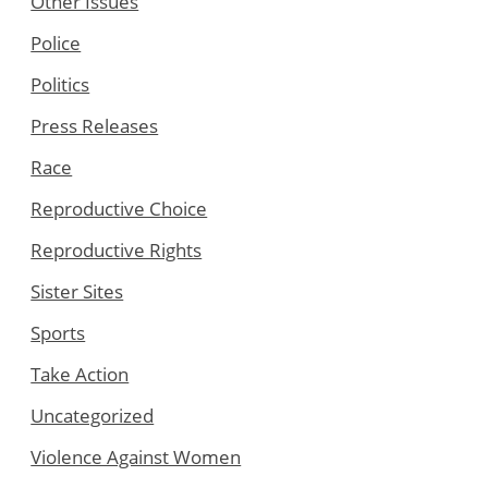
Other Issues
Police
Politics
Press Releases
Race
Reproductive Choice
Reproductive Rights
Sister Sites
Sports
Take Action
Uncategorized
Violence Against Women