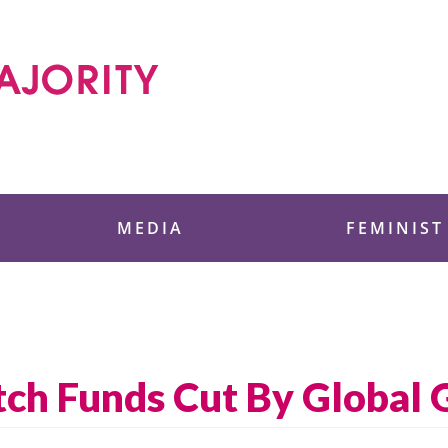
 Foundation
MEDIA
FEMINIST
h Funds Cut By Global Ga