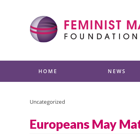
Skip
to
content
Feminist Majority
HOME
NEWS
Uncategorized
Europeans May Matc