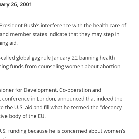
ary 26, 2001
President Bush’s interference with the health care of
and member states indicate that they may step in
ing aid.
alled global gag rule January 22 banning health
anning funds from counseling women about abortion
sioner for Development, Co-operation and
k conference in London, announced that indeed the
e the U.S. aid and fill what he termed the “decency
ive body of the EU.
U.S. funding because he is concerned about women’s