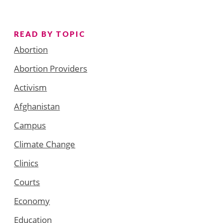
READ BY TOPIC
Abortion
Abortion Providers
Activism
Afghanistan
Campus
Climate Change
Clinics
Courts
Economy
Education