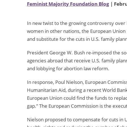
Feminist Majority Foundation Blog
| Febru
In new twist to the growing controversy over 
women in other nations, the European Union 
and substitute for the cuts in U.S. family plann
President George W. Bush re-imposed the so-c
agencies abroad that receive U.S. family pl
and lobbying for abortion law reform.
In response, Poul Nielson, European Commis
Humanitarian Aid, during a recent World Ban
European Union could find the funds to replac
gap.” The European Commission is the execut
Nielson proposed to compensate for cuts in 