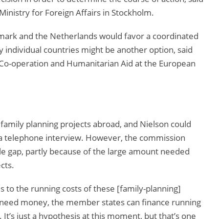
Ministry for Foreign Affairs in Stockholm.
ark and the Netherlands would favor a coordinated
 individual countries might be another option, said
Co-operation and Humanitarian Aid at the European
amily planning projects abroad, and Nielson could
in a telephone interview. However, the commission
hole gap, partly because of the large amount needed
cts.
s to the running costs of these [family-planning]
ey need money, the member states can finance running
It’s just a hypothesis at this moment, but that’s one