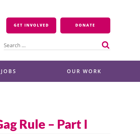
GET INVOLVED
DONATE
Search
for:
 JOBS
OUR WORK
g Rule – Part I