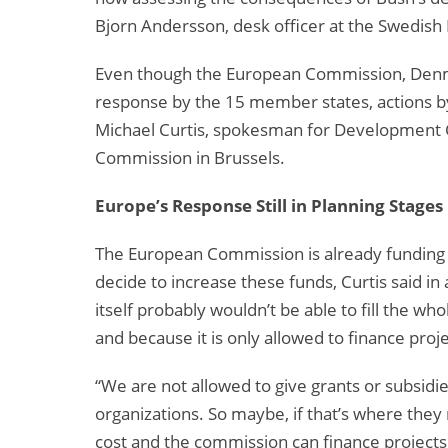
Bjorn Andersson, desk officer at the Swedish 
Even though the European Commission, Denm
response by the 15 member states, actions by
Michael Curtis, spokesman for Development 
Commission in Brussels.
Europe’s Response Still in Planning Stages
The European Commission is already funding f
decide to increase these funds, Curtis said 
itself probably wouldn’t be able to fill the w
and because it is only allowed to finance proje
“We are not allowed to give grants or subsidie
organizations. So maybe, if that’s where th
cost and the commission can finance projects. 