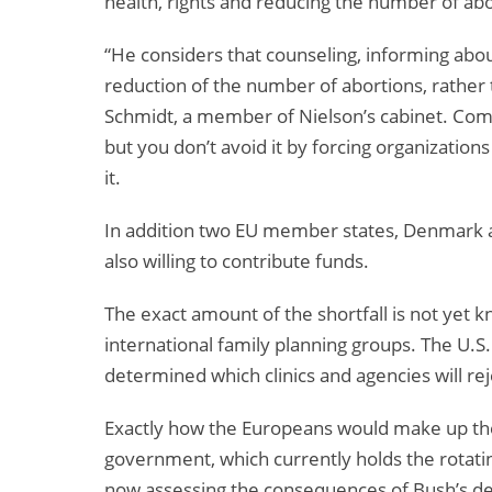
health, rights and reducing the number of abo
“He considers that counseling, informing about
reduction of the number of abortions, rather 
Schmidt, a member of Nielson’s cabinet. Commi
but you don’t avoid it by forcing organizations
it.
In addition two EU member states, Denmark a
also willing to contribute funds.
The exact amount of the shortfall is not yet k
international family planning groups. The U.S
determined which clinics and agencies will rej
Exactly how the Europeans would make up the
government, which currently holds the rotati
now assessing the consequences of Bush’s dec