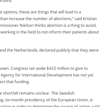
rtions.
 options, these are things that will lead to a
than increase the number of abortions,” said Kristian
ssioner Nielson thinks abortion is a thing to avoid,
 working in the field to not inform their patients about
nd the Netherlands, declared publicly that they were
nown. Congress set aside $425 million to give to
. Agency for International Development has not yet
ect that funding.
 shortfall remains unclear. The Swedish
ng, six-month presidency of the European Union, is
ision in order to determine the course of action, said