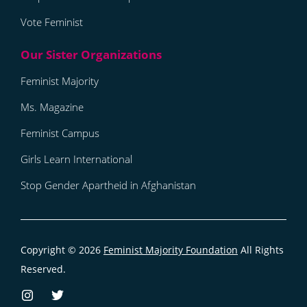
Vote Feminist
Feminist Majority
Ms. Magazine
Feminist Campus
Girls Learn International
Stop Gender Apartheid in Afghanistan
Copyright © 2026
Feminist Majority Foundation
All Rights
Reserved.