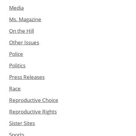
Media
Ms. Magazine
On the Hill
Other Issues
Police
Politics
Press Releases
Race
Reproductive Choice
Reproductive Rights
Sister Sites
Sports