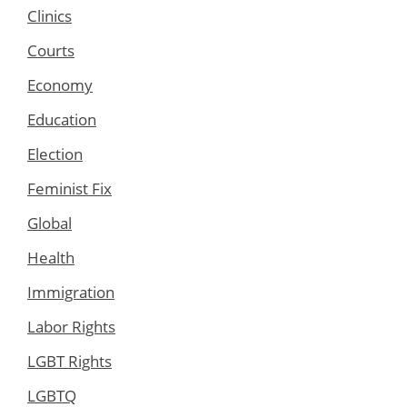
Clinics
Courts
Economy
Education
Election
Feminist Fix
Global
Health
Immigration
Labor Rights
LGBT Rights
LGBTQ