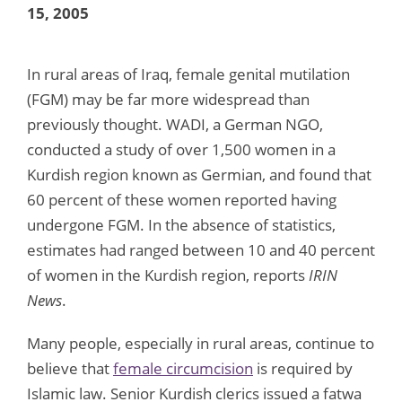
15, 2005
In rural areas of Iraq, female genital mutilation
(FGM) may be far more widespread than
previously thought. WADI, a German NGO,
conducted a study of over 1,500 women in a
Kurdish region known as Germian, and found that
60 percent of these women reported having
undergone FGM. In the absence of statistics,
estimates had ranged between 10 and 40 percent
of women in the Kurdish region, reports
IRIN
News
.
Many people, especially in rural areas, continue to
believe that
female circumcision
is required by
Islamic law. Senior Kurdish clerics issued a fatwa