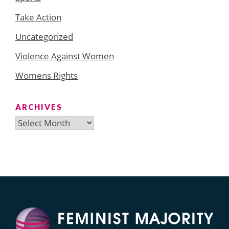
Take Action
Uncategorized
Violence Against Women
Womens Rights
ARCHIVES
Archives