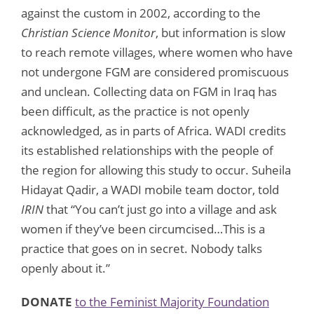
against the custom in 2002, according to the
Christian Science Monitor
, but information is slow
to reach remote villages, where women who have
not undergone FGM are considered promiscuous
and unclean. Collecting data on FGM in Iraq has
been difficult, as the practice is not openly
acknowledged, as in parts of Africa. WADI credits
its established relationships with the people of
the region for allowing this study to occur. Suheila
Hidayat Qadir, a WADI mobile team doctor, told
IRIN
that “You can’t just go into a village and ask
women if they’ve been circumcised…This is a
practice that goes on in secret. Nobody talks
openly about it.”
DONATE
to the Feminist Majority Foundation