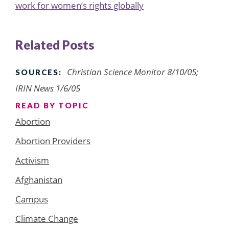
work for women’s rights globally
Related Posts
Christian Science Monitor 8/10/05;
SOURCES:
IRIN News 1/6/05
READ BY TOPIC
Abortion
Abortion Providers
Activism
Afghanistan
Campus
Climate Change