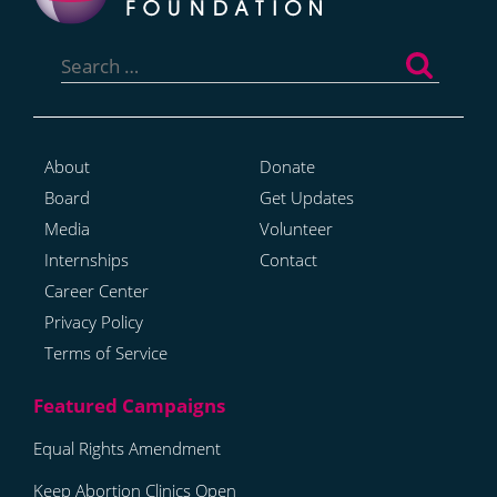
Search
for:
About
Donate
Board
Get Updates
Media
Volunteer
Internships
Contact
Career Center
Privacy Policy
Terms of Service
Equal Rights Amendment
Keep Abortion Clinics Open