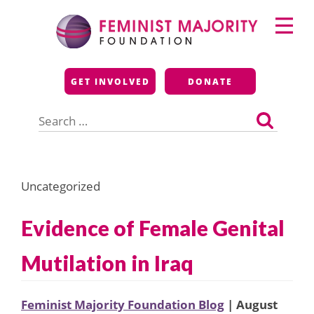
Skip
Primary
to
Menu
content
Feminist Majority
GET INVOLVED
DONATE
Foundation
Search
for:
Uncategorized
Evidence of Female Genital
Mutilation in Iraq
Feminist Majority Foundation Blog
| August