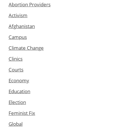
Abortion Providers
Activism
Afghanistan
Campus
Climate Change
Clinics
Courts
Economy
Education
Election
Feminist Fix
Global