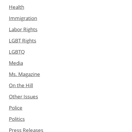
Health
Immigration
Labor Rights
LGBT Rights
LGBTQ
Media
Ms. Magazine
On the Hill
Other Issues
Police
Politics
Press Releases