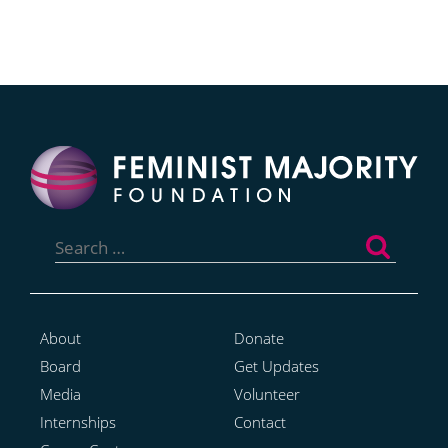
Search
for:
About
Donate
Board
Get Updates
Media
Volunteer
Internships
Contact