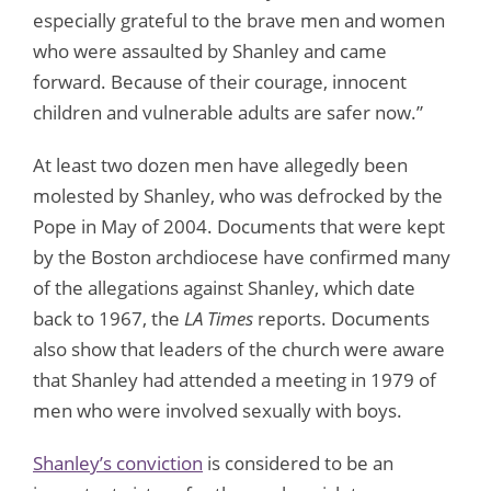
especially grateful to the brave men and women
who were assaulted by Shanley and came
forward. Because of their courage, innocent
children and vulnerable adults are safer now.”
At least two dozen men have allegedly been
molested by Shanley, who was defrocked by the
Pope in May of 2004. Documents that were kept
by the Boston archdiocese have confirmed many
of the allegations against Shanley, which date
back to 1967, the
LA Times
reports. Documents
also show that leaders of the church were aware
that Shanley had attended a meeting in 1979 of
men who were involved sexually with boys.
Shanley’s conviction
is considered to be an