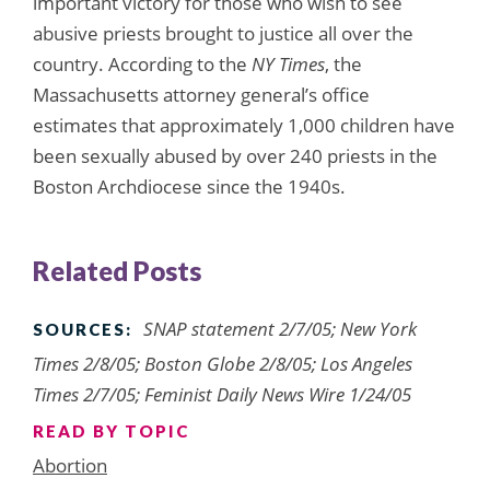
important victory for those who wish to see
abusive priests brought to justice all over the
country. According to the
NY Times
, the
Massachusetts attorney general’s office
estimates that approximately 1,000 children have
been sexually abused by over 240 priests in the
Boston Archdiocese since the 1940s.
Related Posts
SNAP statement 2/7/05; New York
SOURCES:
Times 2/8/05; Boston Globe 2/8/05; Los Angeles
Times 2/7/05; Feminist Daily News Wire 1/24/05
READ BY TOPIC
Abortion