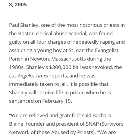
8, 2005
Paul Shanley, one of the most notorious priests in
the Boston clerical abuse scandal, was found
guilty on all four charges of repeatedly raping and
assaulting a young boy at St Jean the Evangelist
Parish in Newton, Massachusetts during the
1980s. Shanley’s $300,000 bail was revoked, the
Los Angeles Times
reports, and he was
immediately taken to jail. It is possible that
Shanley will receive life in prison when he is
sentenced on February 15.
“We are relieved and grateful,” said Barbara
Blaine, founder and president of SNAP (Survivors
Network of those Abused by Priests). “We are