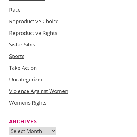
Race
Reproductive Choice
Reproductive Rights
Sister Sites
Sports
Take Action
Uncategorized
Violence Against Women
Womens Rights
ARCHIVES
Archives