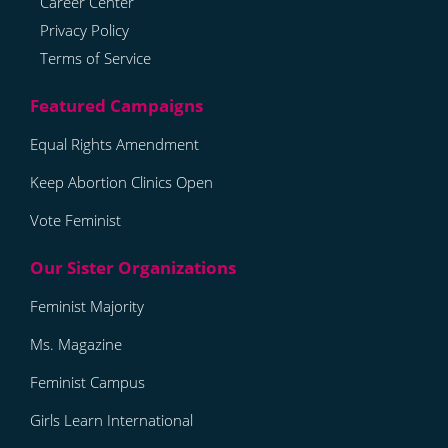
Career Center
Privacy Policy
Terms of Service
Equal Rights Amendment
Keep Abortion Clinics Open
Vote Feminist
Feminist Majority
Ms. Magazine
Feminist Campus
Girls Learn International