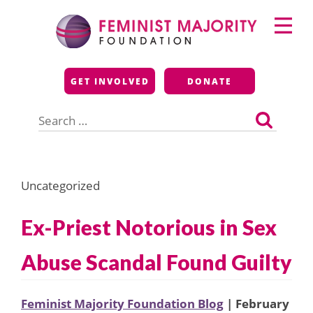
Skip
Primary
to
Menu
content
Feminist Majority
GET INVOLVED
DONATE
Foundation
Search
for:
Uncategorized
Ex-Priest Notorious in Sex
Abuse Scandal Found Guilty
Feminist Majority Foundation Blog
| February