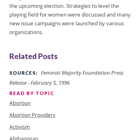
the upcoming election. Strategies to level the
playing field for women were discussed and many
new issue campaigns were launched by various
organizations.
Related Posts
Feminist Majority Foundation Press
SOURCES:
Release - February 5, 1996
READ BY TOPIC
Abortion
Abortion Providers
Activism
Afghanistan