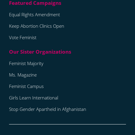
Equal Rights Amendment
Keep Abortion Clinics Open
Vote Feminist
Feminist Majority
Ms. Magazine
Feminist Campus
Girls Learn International
Stop Gender Apartheid in Afghanistan