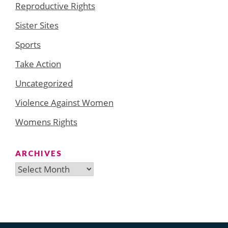
Reproductive Rights
Sister Sites
Sports
Take Action
Uncategorized
Violence Against Women
Womens Rights
ARCHIVES
Archives