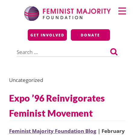
Skip
Primary
to
Menu
content
Feminist Majority
GET INVOLVED
DONATE
Foundation
Search
for:
Uncategorized
Expo ’96 Reinvigorates
Feminist Movement
Feminist Majority Foundation Blog
| February