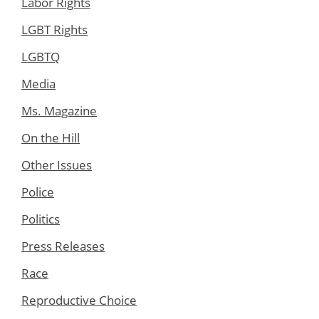
Labor Rights
LGBT Rights
LGBTQ
Media
Ms. Magazine
On the Hill
Other Issues
Police
Politics
Press Releases
Race
Reproductive Choice