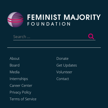
Search
for:
About
Donate
Board
Get Updates
Media
Volunteer
Internships
Contact
Career Center
Privacy Policy
Terms of Service