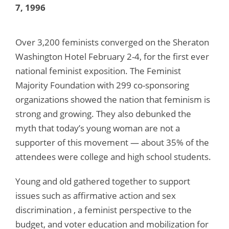
7, 1996
Over 3,200 feminists converged on the Sheraton
Washington Hotel February 2-4, for the first ever
national feminist exposition. The Feminist
Majority Foundation with 299 co-sponsoring
organizations showed the nation that feminism is
strong and growing. They also debunked the
myth that today’s young woman are not a
supporter of this movement — about 35% of the
attendees were college and high school students.
Young and old gathered together to support
issues such as affirmative action and sex
discrimination , a feminist perspective to the
budget, and voter education and mobilization for