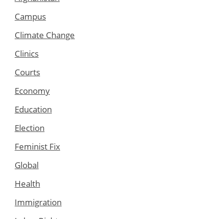
Campus
Climate Change
Clinics
Courts
Economy
Education
Election
Feminist Fix
Global
Health
Immigration