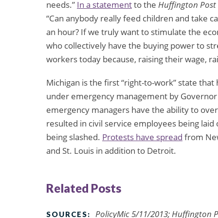
needs.”
In a statement
to the
Huffington Post
“Can anybody really feed children and take c
an hour? If we truly want to stimulate the e
who collectively have the buying power to str
workers today because, raising their wage, r
Michigan is the first “right-to-work” state that
under emergency management by Governor Ri
emergency managers have the ability to overru
resulted in civil service employees being laid 
being slashed.
Protests have spread
from New 
and St. Louis in addition to Detroit.
Related Posts
PolicyMic 5/11/2013; Huffington
SOURCES: