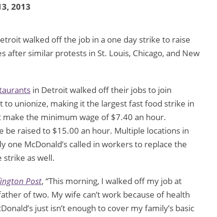
3, 2013
troit walked off the job in a one day strike to raise
after similar protests in St. Louis, Chicago, and New
taurants
in Detroit walked off their jobs to join
t to unionize, making it the largest fast food strike in
oit make the minimum wage of $7.40 an hour.
e raised to $15.00 an hour. Multiple locations in
ly one McDonald’s called in workers to replace the
 strike as well.
ington Post
, “This morning, I walked off my job at
ather of two. My wife can’t work because of health
onald’s just isn’t enough to cover my family’s basic