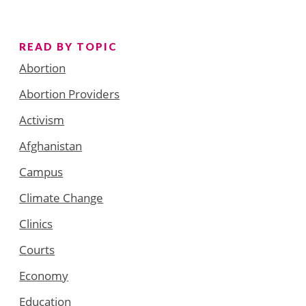
READ BY TOPIC
Abortion
Abortion Providers
Activism
Afghanistan
Campus
Climate Change
Clinics
Courts
Economy
Education