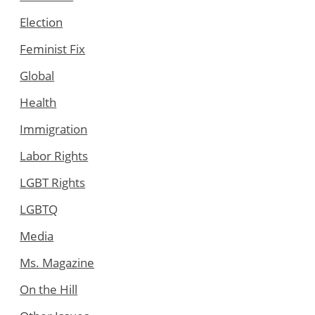
Election
Feminist Fix
Global
Health
Immigration
Labor Rights
LGBT Rights
LGBTQ
Media
Ms. Magazine
On the Hill