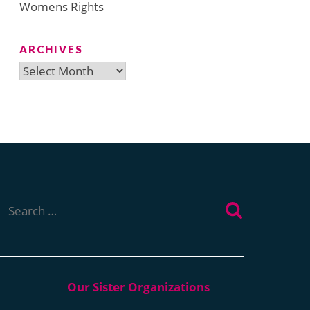
Womens Rights
ARCHIVES
Archives
Search
for: