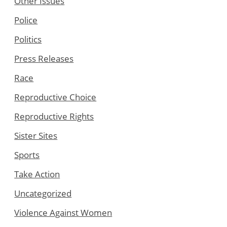
Other Issues
Police
Politics
Press Releases
Race
Reproductive Choice
Reproductive Rights
Sister Sites
Sports
Take Action
Uncategorized
Violence Against Women