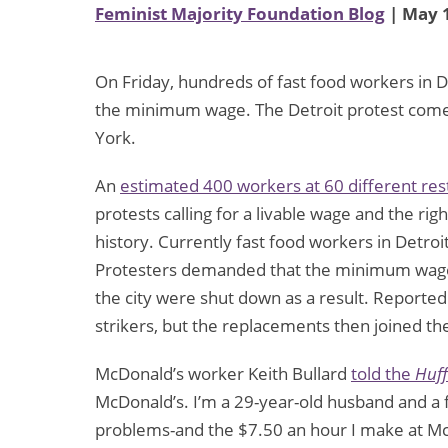
Feminist Majority Foundation Blog
| May 1
On Friday, hundreds of fast food workers in De
the minimum wage. The Detroit protest comes 
York.
An
estimated 400 workers at 60 different res
protests calling for a livable wage and the righ
history. Currently fast food workers in Detr
Protesters demanded that the minimum wage b
the city were shut down as a result. Reported
strikers, but the replacements then joined the
McDonald’s worker Keith Bullard
told the
Huff
McDonald’s. I’m a 29-year-old husband and a f
problems-and the $7.50 an hour I make at McD