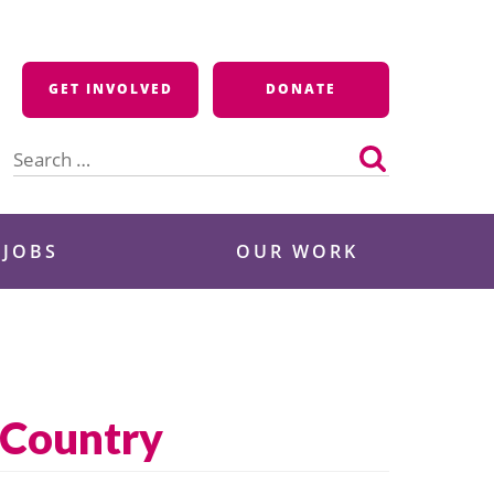
GET INVOLVED
DONATE
Search
for:
 JOBS
OUR WORK
 Country