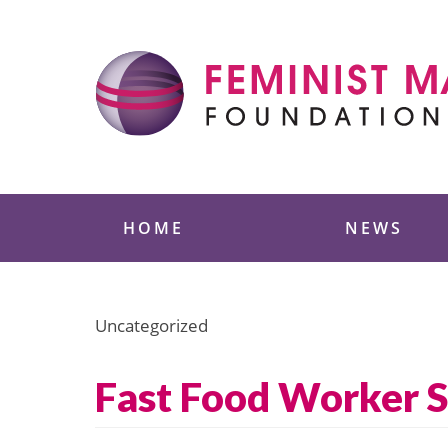
Skip
to
content
Feminist Majority
HOME
NEWS
Uncategorized
Fast Food Worker S