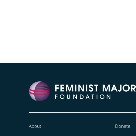
About
Donate