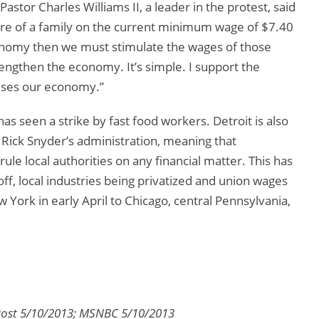
Pastor Charles Williams II, a leader in the protest, said
are of a family on the current minimum wage of $7.40
conomy then we must stimulate the wages of those
engthen the economy. It’s simple. I support the
aises our economy.”
 has seen a strike by fast food workers. Detroit is also
ck Snyder’s administration, meaning that
le local authorities on any financial matter. This has
off, local industries being privatized and union wages
York in early April to Chicago, central Pennsylvania,
 Post 5/10/2013; MSNBC 5/10/2013