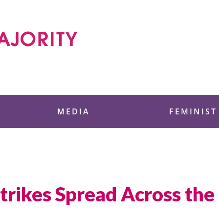
 Foundation
MEDIA
FEMINIST
trikes Spread Across the