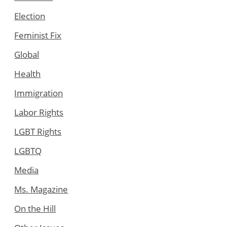
Election
Feminist Fix
Global
Health
Immigration
Labor Rights
LGBT Rights
LGBTQ
Media
Ms. Magazine
On the Hill