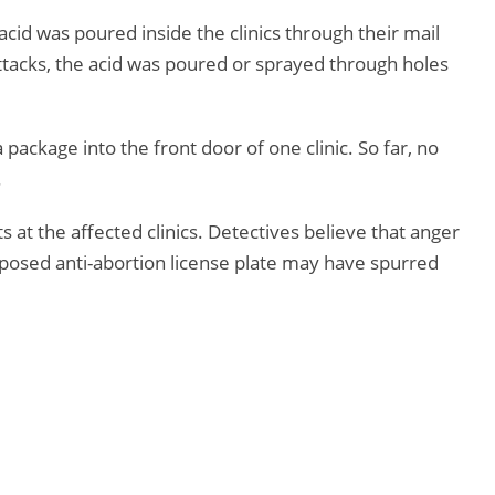
e acid was poured inside the clinics through their mail
attacks, the acid was poured or sprayed through holes
ackage into the front door of one clinic. So far, no
.
 at the affected clinics. Detectives believe that anger
oposed anti-abortion license plate may have spurred