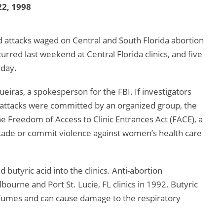
2, 1998
cid attacks waged on Central and South Florida abortion
curred last weekend at Central Florida clinics, and five
rday.
ueiras, a spokesperson for the FBI. If investigators
 attacks were committed by an organized group, the
e Freedom of Access to Clinic Entrances Act (FACE), a
ckade or commit violence against women’s health care
 butyric acid into the clinics. Anti-abortion
bourne and Port St. Lucie, FL clinics in 1992. Butyric
s fumes and can cause damage to the respiratory