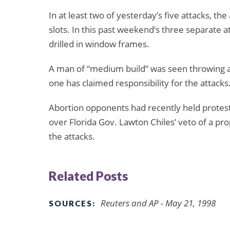
In at least two of yesterday’s five attacks, th
slots. In this past weekend’s three separate 
drilled in window frames.
A man of “medium build” was seen throwing a p
one has claimed responsibility for the attacks
Abortion opponents had recently held protests
over Florida Gov. Lawton Chiles’ veto of a pr
the attacks.
Related Posts
Reuters and AP - May 21, 1998
SOURCES: