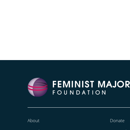
About
Donate