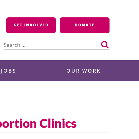
GET INVOLVED
DONATE
Search
for:
 JOBS
OUR WORK
ortion Clinics