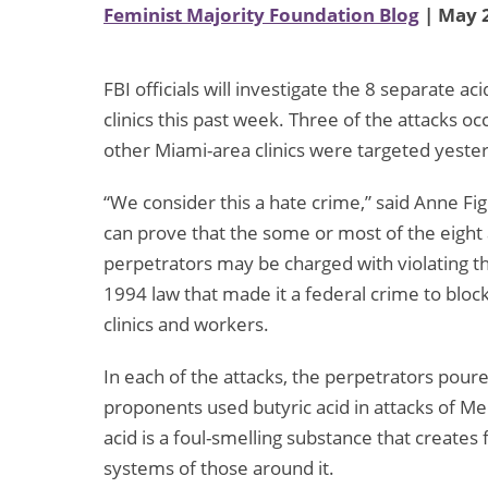
Feminist Majority Foundation Blog
| May 2
FBI officials will investigate the 8 separate a
clinics this past week. Three of the attacks oc
other Miami-area clinics were targeted yeste
“We consider this a hate crime,” said Anne Fig
can prove that the some or most of the eight
perpetrators may be charged with violating th
1994 law that made it a federal crime to blo
clinics and workers.
In each of the attacks, the perpetrators poured
proponents used butyric acid in attacks of Mel
acid is a foul-smelling substance that create
systems of those around it.