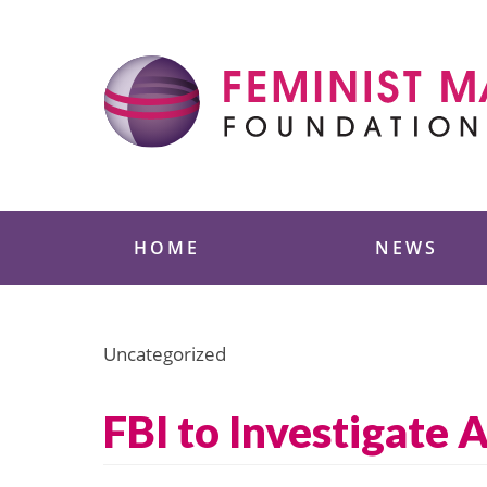
Skip
to
content
Feminist Majority
HOME
NEWS
Uncategorized
FBI to Investigate 