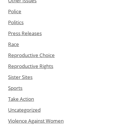
Other Issues
Police
Politics
Press Releases
Race
Reproductive Choice
Reproductive Rights
Sister Sites
Sports
Take Action
Uncategorized
Violence Against Women