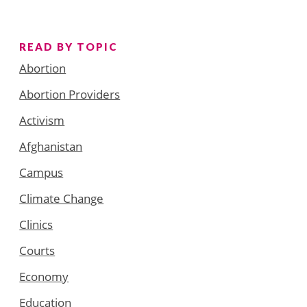
READ BY TOPIC
Abortion
Abortion Providers
Activism
Afghanistan
Campus
Climate Change
Clinics
Courts
Economy
Education