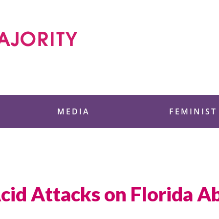
 Foundation
MEDIA
FEMINIST
Acid Attacks on Florida Ab