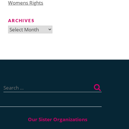
Womens Rights
ARCHIVES
Archives
Search
for: