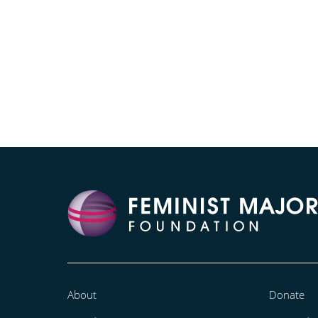
About
Donate