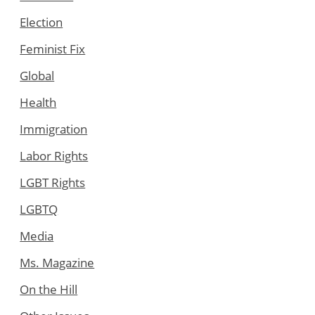
Election
Feminist Fix
Global
Health
Immigration
Labor Rights
LGBT Rights
LGBTQ
Media
Ms. Magazine
On the Hill