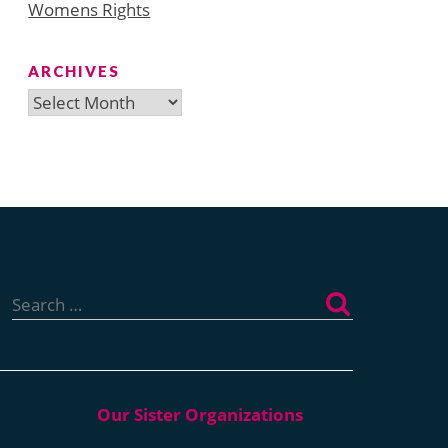
Womens Rights
ARCHIVES
Archives
Search
for: