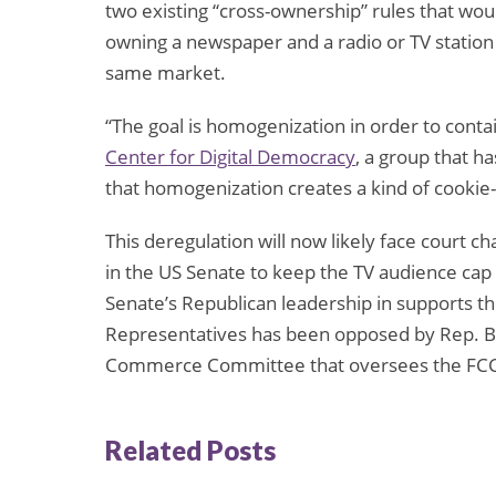
two existing “cross-ownership” rules that wou
owning a newspaper and a radio or TV station 
same market.
“The goal is homogenization in order to contai
Center for Digital Democracy
, a group that h
that homogenization creates a kind of cookie-
This deregulation will now likely face court cha
in the US Senate to keep the TV audience cap 
Senate’s Republican leadership in supports the
Representatives has been opposed by Rep. Bil
Commerce Committee that oversees the FCC,
Related Posts