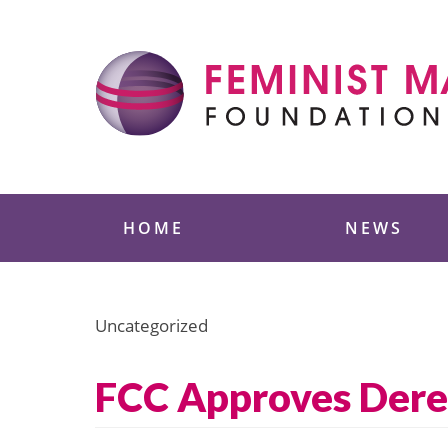
Skip
to
content
Feminist Majority
HOME
NEWS
Uncategorized
FCC Approves Dereg