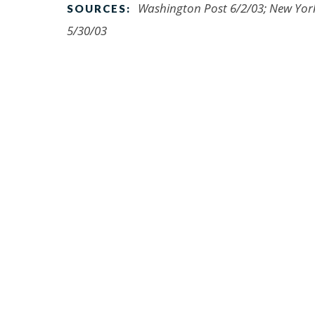
Washington Post 6/2/03; New York 
SOURCES:
5/30/03