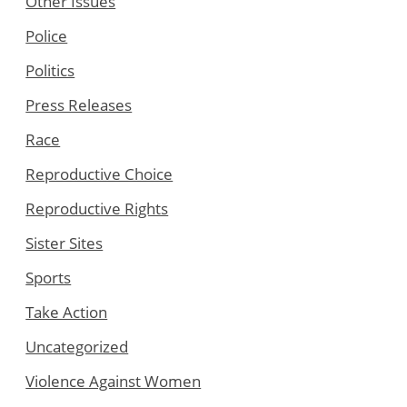
Other Issues
Police
Politics
Press Releases
Race
Reproductive Choice
Reproductive Rights
Sister Sites
Sports
Take Action
Uncategorized
Violence Against Women