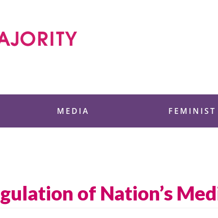
 Foundation
MEDIA
FEMINIST
ulation of Nation’s Med