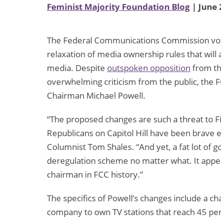
Feminist Majority Foundation Blog
| June 
The Federal Communications Commission voted
relaxation of media ownership rules that will 
media. Despite
outspoken opposition
from th
overwhelming criticism from the public, the
Chairman Michael Powell.
“The proposed changes are such a threat to
Republicans on Capitol Hill have been brave
Columnist Tom Shales. “And yet, a fat lot of g
deregulation scheme no matter what. It appe
chairman in FCC history.”
The specifics of Powell’s changes include a c
company to own TV stations that reach 45 per