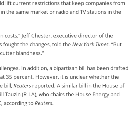
ld lift current restrictions that keep companies from
in the same market or radio and TV stations in the
n costs,” Jeff Chester, executive director of the
as fought the changes, told the
New York Times
. “But
cutter blandness.”
llenges. In addition, a bipartisan bill has been drafted
at 35 percent. However, it is unclear whether the
 bill,
Reuters
reported. A similar bill in the House of
l Tauzin (R-LA), who chairs the House Energy and
 according to
Reuters
.