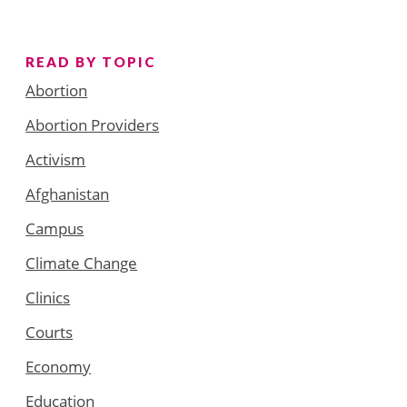
READ BY TOPIC
Abortion
Abortion Providers
Activism
Afghanistan
Campus
Climate Change
Clinics
Courts
Economy
Education