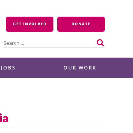
GET INVOLVED
DONATE
Search
for:
 JOBS
OUR WORK
ia