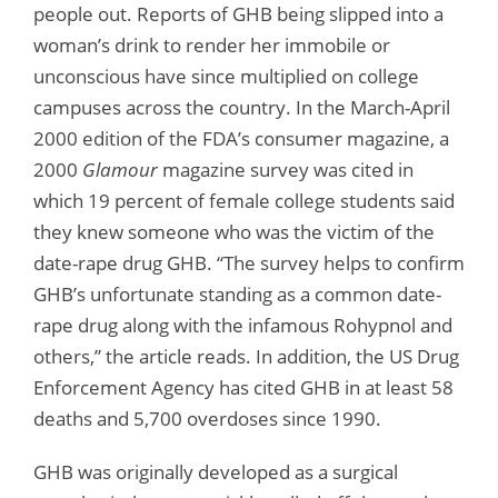
people out. Reports of GHB being slipped into a
woman’s drink to render her immobile or
unconscious have since multiplied on college
campuses across the country. In the March-April
2000 edition of the FDA’s consumer magazine, a
2000
Glamour
magazine survey was cited in
which 19 percent of female college students said
they knew someone who was the victim of the
date-rape drug GHB. “The survey helps to confirm
GHB’s unfortunate standing as a common date-
rape drug along with the infamous Rohypnol and
others,” the article reads. In addition, the US Drug
Enforcement Agency has cited GHB in at least 58
deaths and 5,700 overdoses since 1990.
GHB was originally developed as a surgical