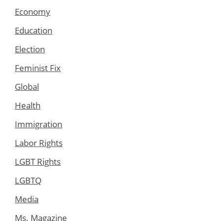
Economy
Education
Election
Feminist Fix
Global
Health
Immigration
Labor Rights
LGBT Rights
LGBTQ
Media
Ms. Magazine