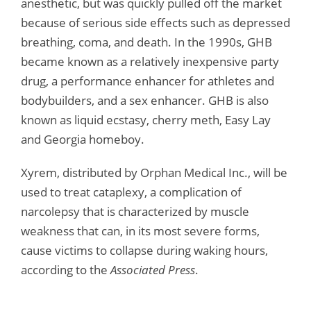
anesthetic, but was quickly pulled off the market
because of serious side effects such as depressed
breathing, coma, and death. In the 1990s, GHB
became known as a relatively inexpensive party
drug, a performance enhancer for athletes and
bodybuilders, and a sex enhancer. GHB is also
known as liquid ecstasy, cherry meth, Easy Lay
and Georgia homeboy.
Xyrem, distributed by Orphan Medical Inc., will be
used to treat cataplexy, a complication of
narcolepsy that is characterized by muscle
weakness that can, in its most severe forms,
cause victims to collapse during waking hours,
according to the
Associated Press
.