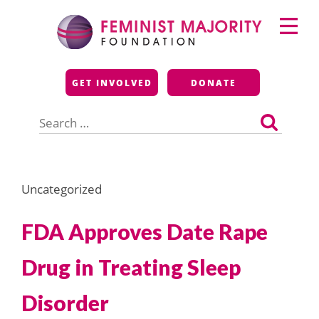
Skip
Primary
to
Menu
content
Feminist Majority
GET INVOLVED
DONATE
Foundation
Search
for:
Uncategorized
FDA Approves Date Rape
Drug in Treating Sleep
Disorder