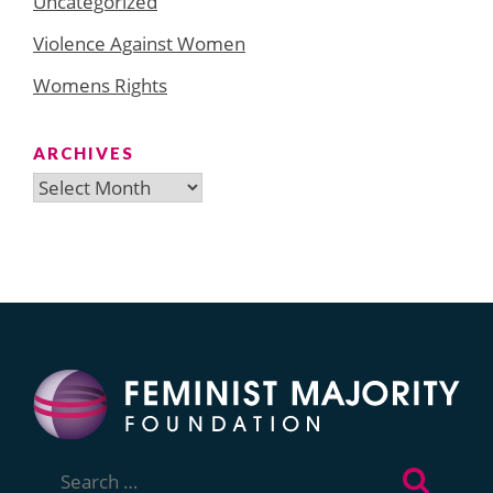
Uncategorized
Violence Against Women
Womens Rights
ARCHIVES
Archives
Search
for: