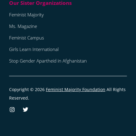
Feminist Majority
Ms. Magazine
Feminist Campus
Girls Learn International
Stop Gender Apartheid in Afghanistan
Copyright © 2026
Feminist Majority Foundation
All Rights
Reserved.