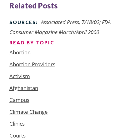
Related Posts
Associated Press, 7/18/02; FDA
SOURCES:
Consumer Magazine March/April 2000
READ BY TOPIC
Abortion
Abortion Providers
Activism
Afghanistan
Campus
Climate Change
Clinics
Courts