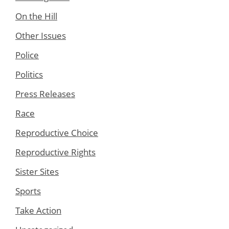
On the Hill
Other Issues
Police
Politics
Press Releases
Race
Reproductive Choice
Reproductive Rights
Sister Sites
Sports
Take Action