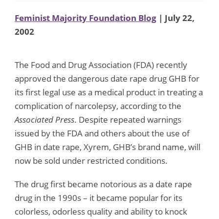
Feminist Majority Foundation Blog
| July 22,
2002
The Food and Drug Association (FDA) recently
approved the dangerous date rape drug GHB for
its first legal use as a medical product in treating a
complication of narcolepsy, according to the
Associated Press
. Despite repeated warnings
issued by the FDA and others about the use of
GHB in date rape, Xyrem, GHB’s brand name, will
now be sold under restricted conditions.
The drug first became notorious as a date rape
drug in the 1990s – it became popular for its
colorless, odorless quality and ability to knock