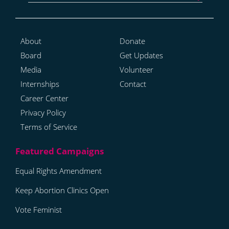
About
Donate
Board
Get Updates
Media
Volunteer
Internships
Contact
Career Center
Privacy Policy
Terms of Service
Equal Rights Amendment
Keep Abortion Clinics Open
Vote Feminist