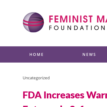
Skip
to
content
Feminist Majority
HOME
NEWS
Uncategorized
FDA Increases Warn