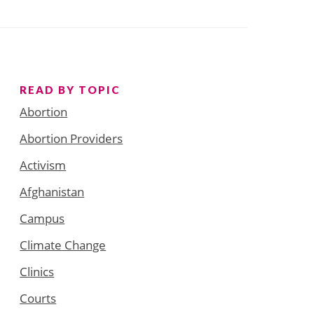
READ BY TOPIC
Abortion
Abortion Providers
Activism
Afghanistan
Campus
Climate Change
Clinics
Courts