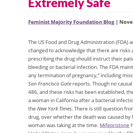
Extremely Safe
Feminist Majority Foundation Blog
| Nove
The US Food and Drug Administration (FDA) a
changed to acknowledge that there are risks a
prescribing the drug should instruct their pat
bleeding or bacterial infection. The FDA maint
any termination of pregnancy,” including misca
San Francisco Gate
reports. Though no causal 
486, and these risks has been established, th
a woman in California after a bacterial infect
the
New York Times
. There is still question 
drug, over whether the death was caused by 
woman was taking at the time.
Mifepristone
h