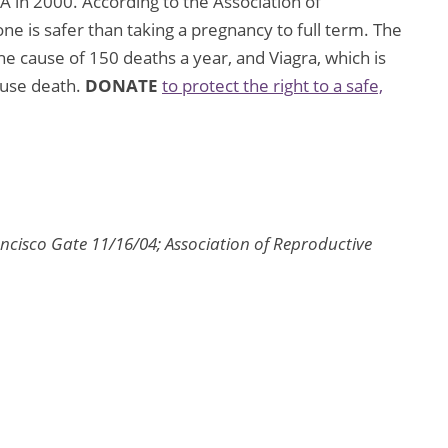
A in 2000. According to the Association of
ne is safer than taking a pregnancy to full term. The
the cause of 150 deaths a year, and Viagra, which is
ause death.
DONATE
to protect the right to a safe,
ncisco Gate 11/16/04; Association of Reproductive