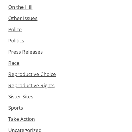
On the Hill
Other Issues
Police
Politics
Press Releases
Race
Reproductive Choice
Reproductive Rights
Sister Sites
Sports
Take Action
Uncategorized