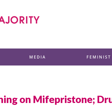
 Foundation
MEDIA
FEMINIST
ing on Mifepristone; Dru