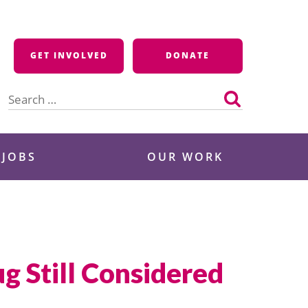
GET INVOLVED
DONATE
Search
for:
 JOBS
OUR WORK
g Still Considered