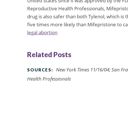
United States since it was approved by the FD
Reproductive Health Professionals, Mifepristo
drug is also safer than both Tylenol, which is 
five times more likely than Mifepristone to c
legal abortion
Related Posts
New York Times 11/16/04; San Fra
SOURCES:
Health Professionals