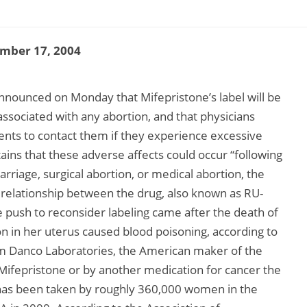
mber 17, 2004
nnounced on Monday that Mifepristone’s label will be
ssociated with any abortion, and that physicians
ients to contact them if they experience excessive
ains that these adverse affects could occur “following
rriage, surgical abortion, or medical abortion, the
relationship between the drug, also known as RU-
e push to reconsider labeling came after the death of
ion in her uterus caused blood poisoning, according to
from Danco Laboratories, the American maker of the
Mifepristone or by another medication for cancer the
as been taken by roughly 360,000 women in the