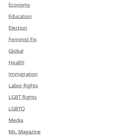
Economy
Education
Election
Feminist Fix
Global
Health
Immigration
Labor Rights
LGBT Rights
LGBTQ
Media
Ms. Magazine