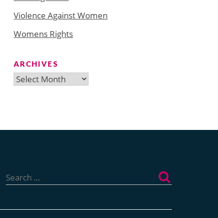
Violence Against Women
Womens Rights
ARCHIVES
Archives
Search
for: