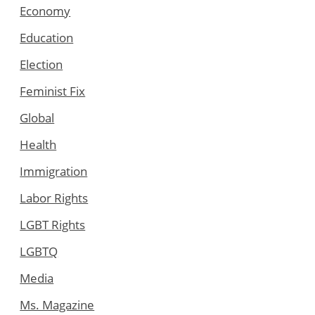
Economy
Education
Election
Feminist Fix
Global
Health
Immigration
Labor Rights
LGBT Rights
LGBTQ
Media
Ms. Magazine