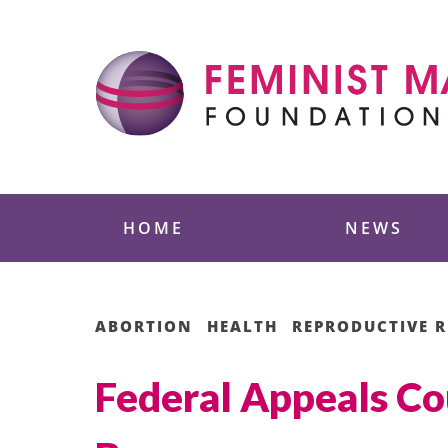
Skip
to
content
Feminist Majority
HOME
NEWS
ABORTION
HEALTH
REPRODUCTIVE R
Federal Appeals Co