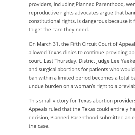
providers, including Planned Parenthood, went
reproductive rights advocates argue that bann
constitutional rights, is dangerous because it
to get the care they need.
On March 31, the Fifth Circuit Court of Appea
allowed Texas clinics to continue providing abo
court. Last Thursday, District Judge Lee Yaek
and surgical abortions for patients who would 
ban within a limited period becomes a total b
undue burden on a woman’s right to a previabi
This small victory for Texas abortion providers
Appeals ruled that the Texas could entirely h
decision, Planned Parenthood submitted an 
the case.