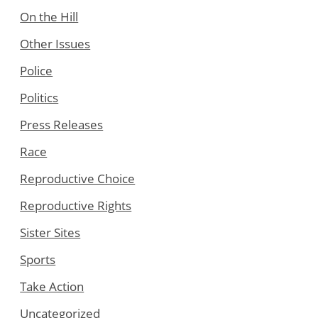
On the Hill
Other Issues
Police
Politics
Press Releases
Race
Reproductive Choice
Reproductive Rights
Sister Sites
Sports
Take Action
Uncategorized