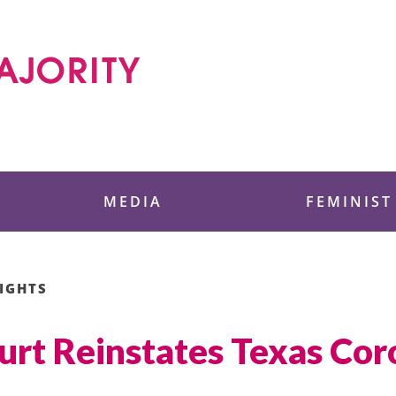
 Foundation
MEDIA
FEMINIST
IGHTS
urt Reinstates Texas Cor