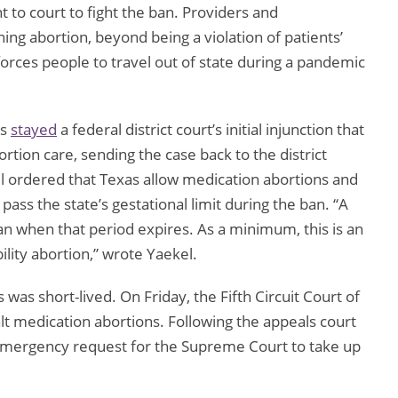
 to court to fight the ban. Providers and
ing abortion, beyond being a violation of patients’
 forces people to travel out of state during a pandemic
ls
stayed
a federal district court’s initial injunction that
rtion care, sending the case back to the district
el ordered that Texas allow medication abortions and
pass the state’s gestational limit during the ban. “A
an when that period expires. As a minimum, this is an
lity abortion,” wrote Yaekel.
 was short-lived. On Friday, the Fifth Circuit Court of
alt medication abortions. Following the appeals court
emergency request for the Supreme Court to take up