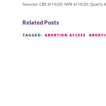
Sources: CBS 4/10/20; NPR 4/10/20; Quartz 
Related Posts
ABORTION ACCESS
ABORTI
TAGGED: