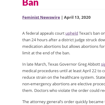
Ban
Feminist Newswire
| April 13, 2020
A federal appeals court
upheld
Texas’s ban on 
than 24 hours after a district judge struck dow
medication abortions but allows abortions for
limit at the end of the ban.
In late March, Texas Governor Greg Abbott
si
medical procedures until at least April 22 to
reduce strain on the healthcare system. Sta
non-emergency abortions are elective proced
them. Doctors who violate the order could rece
The attorney general’s order quickly became t