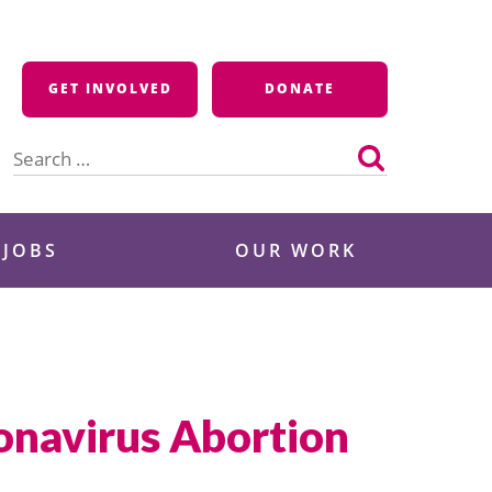
GET INVOLVED
DONATE
Search
for:
 JOBS
OUR WORK
onavirus Abortion