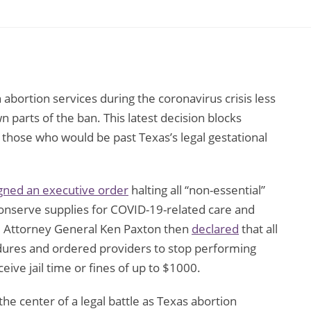
abortion services during the coronavirus crisis less
n parts of the ban. This latest decision blocks
 those who would be past Texas’s legal gestational
gned an executive order
halting all “non-essential”
 conserve supplies for COVID-19-related care and
te Attorney General Ken Paxton then
declared
that all
ures and ordered providers to stop performing
ive jail time or fines of up to $1000.
he center of a legal battle as Texas abortion