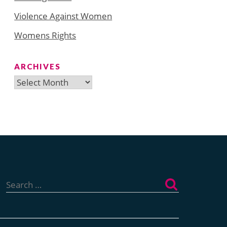
Violence Against Women
Womens Rights
ARCHIVES
Archives
Search
for: