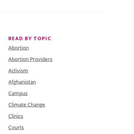
READ BY TOPIC
Abortion
Abortion Providers
Activism
Afghanistan
Campus
Climate Change
Clinics
Courts