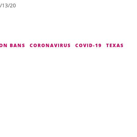
4/13/20
ON BANS
CORONAVIRUS
COVID-19
TEXAS