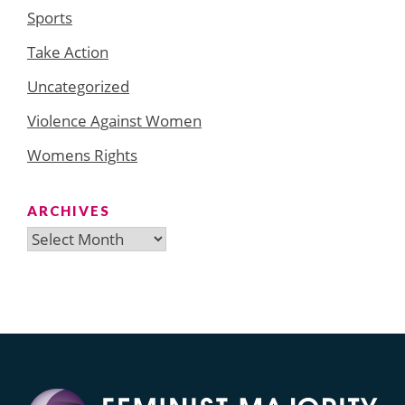
Sports
Take Action
Uncategorized
Violence Against Women
Womens Rights
ARCHIVES
Archives