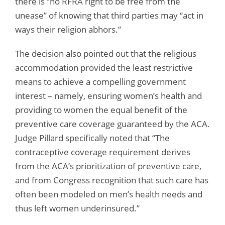
there is “no RFRA right to be free from the
unease” of knowing that third parties may “act in
ways their religion abhors.”
The decision also pointed out that the religious
accommodation provided the least restrictive
means to achieve a compelling government
interest – namely, ensuring women’s health and
providing to women the equal benefit of the
preventive care coverage guaranteed by the ACA.
Judge Pillard specifically noted that “The
contraceptive coverage requirement derives
from the ACA’s prioritization of preventive care,
and from Congress recognition that such care has
often been modeled on men’s health needs and
thus left women underinsured.”