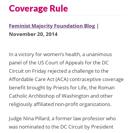
Coverage Rule
Feminist Majority Foundation Blog
|
November 20, 2014
In a victory for women’s health, a unanimous
panel of the US Court of Appeals for the DC
Circuit on Friday rejected a challenge to the
Affordable Care Act (ACA) contraceptive coverage
benefit brought by Priests for Life, the Roman
Catholic Archbishop of Washington and other
religiously affiliated non-profit organizations.
Judge Nina Pillard, a former law professor who
was nominated to the DC Circuit by President