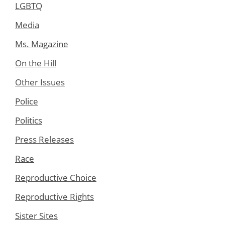
LGBTQ
Media
Ms. Magazine
On the Hill
Other Issues
Police
Politics
Press Releases
Race
Reproductive Choice
Reproductive Rights
Sister Sites