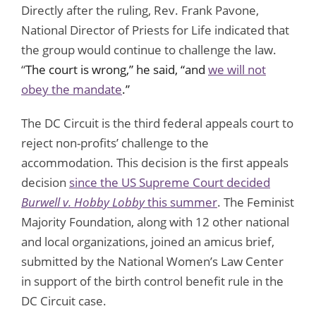
Directly after the ruling, Rev. Frank Pavone,
National Director of Priests for Life indicated that
the group would continue to challenge the law.
“
The court is wrong,” he said, “and
we will not
obey the mandate
.”
The DC Circuit is the third federal appeals court to
reject non-profits’ challenge to the
accommodation. This decision is the first appeals
decision
since the US Supreme Court decided
Burwell v. H
obby Lobby
this summer
. The Feminist
Majority Foundation, along with 12 other national
and local organizations, joined an amicus brief,
submitted by the National Women’s Law Center
in support of the birth control benefit rule in the
DC Circuit case.