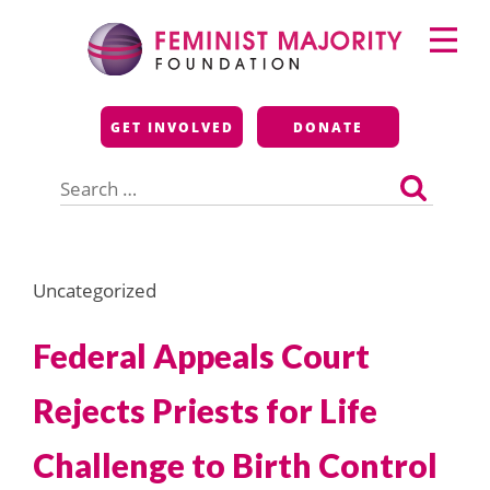
Skip
Primary
to
Menu
content
Feminist Majority
GET INVOLVED
DONATE
Foundation
Search
for:
Uncategorized
Federal Appeals Court
Rejects Priests for Life
Challenge to Birth Control