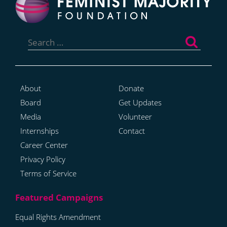
Search
for:
About
Donate
Board
Get Updates
Media
Volunteer
Internships
Contact
Career Center
Privacy Policy
Terms of Service
Equal Rights Amendment