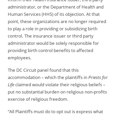
administrator, or the Department of Health and
Human Services (HHS) of its objection. At that
point, these organizations are no longer required
to play a role in providing or subsidizing birth
control. The insurance issuer or third party
administrator would be solely responsible for
providing birth control benefits to affected
employees.
The DC Circuit panel found that this
accommodation – which the plaintiffs in
Priests for
Life
claimed would violate their religious beliefs –
put no substantial burden on religious non-profits
exercise of religious freedom.
“All Plaintiffs must do to opt out is express what