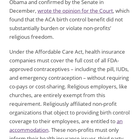
Obama and confirmed by the Senate in
December,
wrote the opinion for the Court
, which
found that the ACA birth control benefit did not
substantially burden or violate non-profits’
religious freedom.
Under the Affordable Care Act, health insurance
companies must cover the full cost of all FDA-
approved contraceptives – including the pill, IUDs,
and emergency contraception – without requiring
co-pays or cost-sharing. Religious employers, like
churches, are entirely exempt from this
requirement. Religiously affiliated non-profit
organizations that object to providing birth control
coverage to their employees, are entitled to
an
accommodation
. These non-profits must only
inform their health insurance issuer, third party