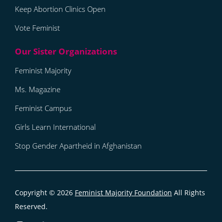
Keep Abortion Clinics Open
Vote Feminist
Feminist Majority
Ms. Magazine
Feminist Campus
Girls Learn International
Stop Gender Apartheid in Afghanistan
Copyright © 2026
Feminist Majority Foundation
All Rights
Reserved.