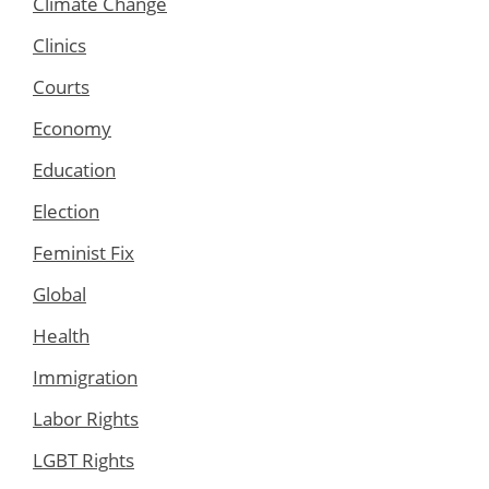
Climate Change
Clinics
Courts
Economy
Education
Election
Feminist Fix
Global
Health
Immigration
Labor Rights
LGBT Rights