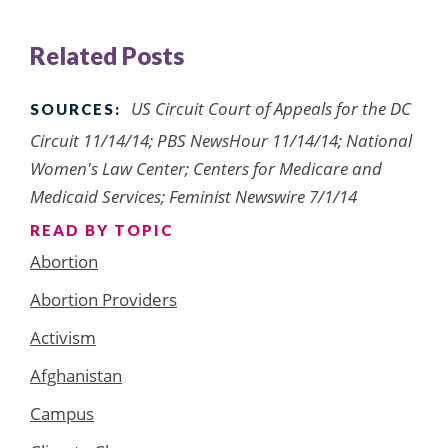
Related Posts
US Circuit Court of Appeals for the DC
SOURCES:
Circuit 11/14/14; PBS NewsHour 11/14/14; National
Women's Law Center; Centers for Medicare and
Medicaid Services; Feminist Newswire 7/1/14
READ BY TOPIC
Abortion
Abortion Providers
Activism
Afghanistan
Campus