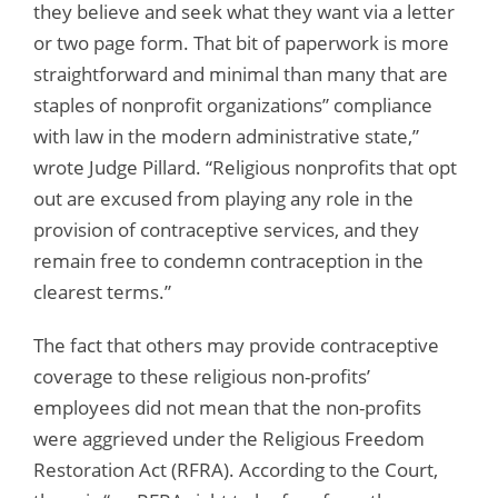
they believe and seek what they want via a letter
or two page form. That bit of paperwork is more
straightforward and minimal than many that are
staples of nonprofit organizations” compliance
with law in the modern administrative state,”
wrote Judge Pillard. “Religious nonprofits that opt
out are excused from playing any role in the
provision of contraceptive services, and they
remain free to condemn contraception in the
clearest terms.”
The fact that others may provide contraceptive
coverage to these religious non-profits’
employees did not mean that the non-profits
were aggrieved under the Religious Freedom
Restoration Act (RFRA). According to the Court,