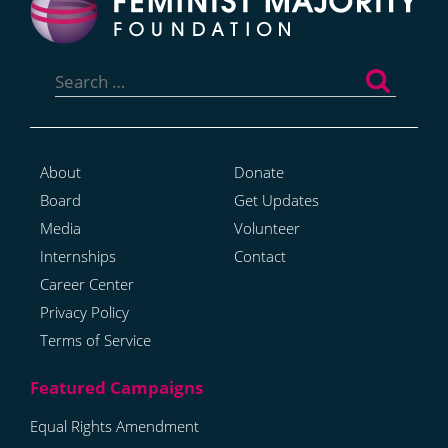
Search
for:
About
Donate
Board
Get Updates
Media
Volunteer
Internships
Contact
Career Center
Privacy Policy
Terms of Service
Equal Rights Amendment