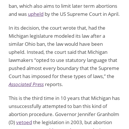
ban, which also aims to limit later term abortions
and was
upheld
by the US Supreme Court in April.
In its decision, the court wrote that, had the
Michigan legislature modeled its law after a
similar Ohio ban, the law would have been
upheld. Instead, the court said that Michigan
lawmakers “opted to use statutory language that
pushed almost every boundary that the Supreme
Court has imposed for these types of laws,” the
Associated Press
reports.
This is the third time in 10 years that Michigan has
unsuccessfully attempted to ban this kind of
abortion procedure. Governor Jennifer Granholm
(D)
vetoed
the legislation in 2003, but abortion