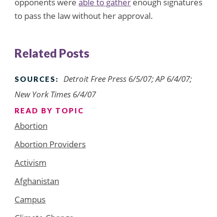
opponents were
able to gather
enough signatures
to pass the law without her approval.
Related Posts
Detroit Free Press 6/5/07; AP 6/4/07;
SOURCES:
New York Times 6/4/07
READ BY TOPIC
Abortion
Abortion Providers
Activism
Afghanistan
Campus