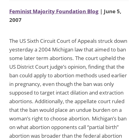
Feminist Majority Foundation Blog
| June 5,
2007
The US Sixth Circuit Court of Appeals struck down
yesterday a 2004 Michigan law that aimed to ban
some later term abortions. The court upheld the
US District Court judge’s opinion, finding that the
ban could apply to abortion methods used earlier
in pregnancy, even though the ban was only
supposed to target intact dilation and extraction
abortions. Additionally, the appellate court ruled
that the ban would place an undue burden on a
woman’s right to choose abortion. Michigan’s ban
on what abortion opponents call “partial birth”
abortion was broader than the federal abortion