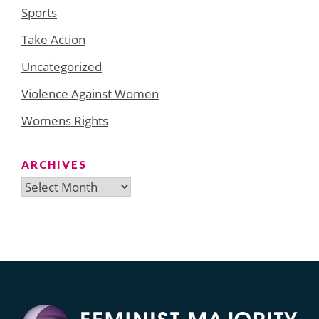
Sports
Take Action
Uncategorized
Violence Against Women
Womens Rights
ARCHIVES
Archives