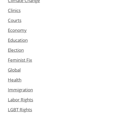
Climate Change
Clinics
Courts
Economy
Education
Election
Feminist Fix
Global
Health
Immigration
Labor Rights
LGBT Rights