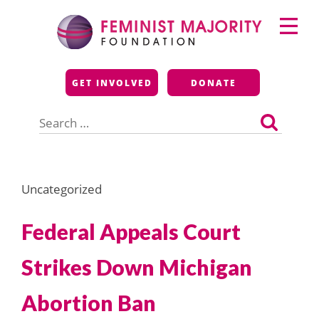
Skip
Primary
to
Menu
content
Feminist Majority
GET INVOLVED
DONATE
Foundation
Search
for:
Uncategorized
Federal Appeals Court
Strikes Down Michigan
Abortion Ban