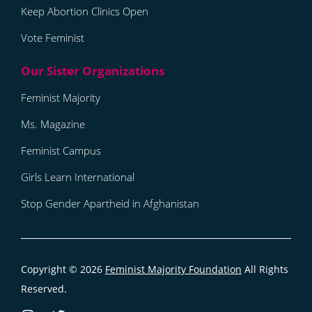
Keep Abortion Clinics Open
Vote Feminist
Feminist Majority
Ms. Magazine
Feminist Campus
Girls Learn International
Stop Gender Apartheid in Afghanistan
Copyright © 2026
Feminist Majority Foundation
All Rights
Reserved.