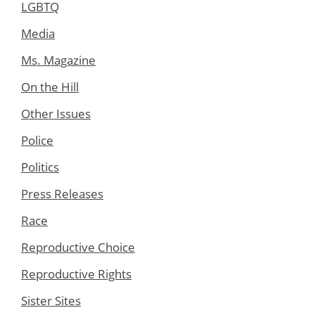
LGBTQ
Media
Ms. Magazine
On the Hill
Other Issues
Police
Politics
Press Releases
Race
Reproductive Choice
Reproductive Rights
Sister Sites