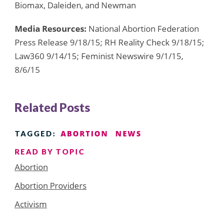
Biomax, Daleiden, and Newman
Media Resources:
National Abortion Federation
Press Release 9/18/15; RH Reality Check 9/18/15;
Law360 9/14/15; Feminist Newswire 9/1/15,
8/6/15
Related Posts
ABORTION
NEWS
TAGGED:
READ BY TOPIC
Abortion
Abortion Providers
Activism