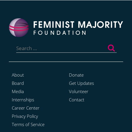
Search
for:
About
Donate
Board
Get Updates
Media
Volunteer
Internships
Contact
Career Center
Privacy Policy
Terms of Service