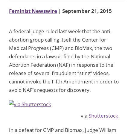
Feminist Newswire
| September 21, 2015
A federal judge ruled last week that the anti-
abortion group calling itself the Center for
Medical Progress (CMP) and BioMax, the two
defendants in a lawsuit filed by the National
Abortion Federation (NAF) in response to the
release of several fraudulent “sting” videos,
cannot invoke the Fifth Amendment in order to
avoid NAF’s requests for discovery.
via
Shutterstock
In a defeat for CMP and Biomax, Judge William