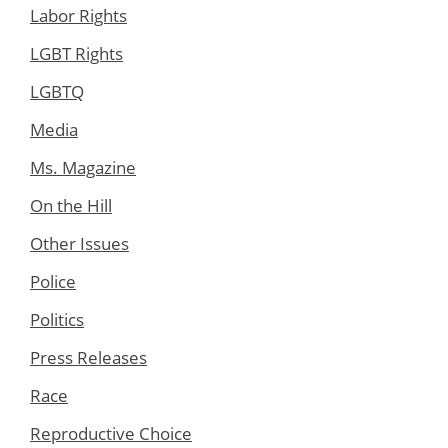
Labor Rights
LGBT Rights
LGBTQ
Media
Ms. Magazine
On the Hill
Other Issues
Police
Politics
Press Releases
Race
Reproductive Choice