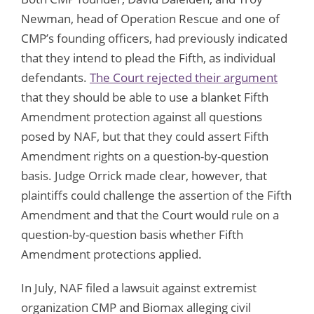
Newman, head of Operation Rescue and one of
CMP’s founding officers, had previously indicated
that they intend to plead the Fifth, as individual
defendants.
The Court rejected their argument
that they should be able to use a blanket Fifth
Amendment protection against all questions
posed by NAF, but that they could assert Fifth
Amendment rights on a question-by-question
basis. Judge Orrick made clear, however, that
plaintiffs could challenge the assertion of the Fifth
Amendment and that the Court would rule on a
question-by-question basis whether Fifth
Amendment protections applied.
In July, NAF filed a lawsuit against extremist
organization CMP and Biomax alleging civil