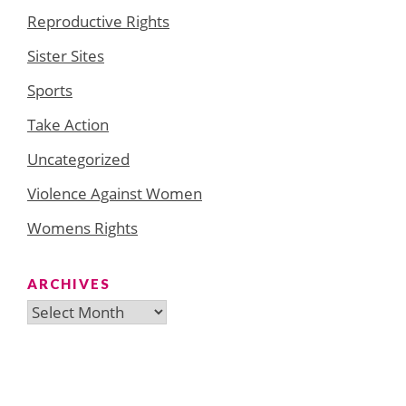
Reproductive Rights
Sister Sites
Sports
Take Action
Uncategorized
Violence Against Women
Womens Rights
ARCHIVES
Archives