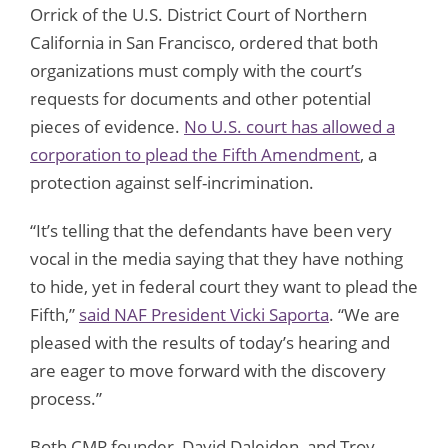
Orrick of the U.S. District Court of Northern
California in San Francisco, ordered that both
organizations must comply with the court’s
requests for documents and other potential
pieces of evidence.
No U.S. court has allowed a
corporation to plead the Fifth Amendment
, a
protection against self-incrimination.
“It’s telling that the defendants have been very
vocal in the media saying that they have nothing
to hide, yet in federal court they want to plead the
Fifth,”
said NAF President Vicki Saporta
. “We are
pleased with the results of today’s hearing and
are eager to move forward with the discovery
process.”
Both CMP founder, David Daleiden, and Troy