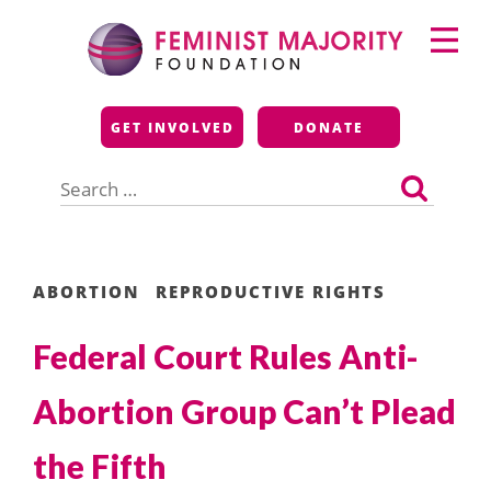
Skip
Primary
to
Menu
content
Feminist Majority
GET INVOLVED
DONATE
Foundation
Search
for:
ABORTION
REPRODUCTIVE RIGHTS
Federal Court Rules Anti-
Abortion Group Can’t Plead
the Fifth