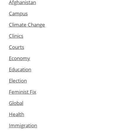
Afghanistan
Campus
Climate Change
Clinics
Courts
Economy
Education
Election
Feminist Fix
Global
Health
Immigration