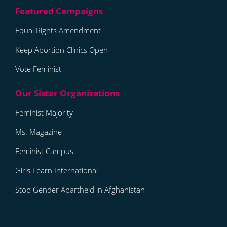
Equal Rights Amendment
Keep Abortion Clinics Open
Vote Feminist
Feminist Majority
Ms. Magazine
Feminist Campus
Girls Learn International
Stop Gender Apartheid in Afghanistan