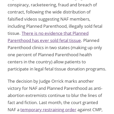
conspiracy, racketeering, fraud and breach of
contract, following the wide distribution of
falsified videos suggesting NAF members,
including Planned Parenthood, illegally sold fetal
tissue.
There is no evidence that Planned
Parenthood has ever sold fetal tissue
. Planned
Parenthood clinics in two states (making up only
one percent of Planned Parenthood health
centers in the country) allow patients to
participate in legal fetal tissue donation programs.
The decision by Judge Orrick marks another
victory for NAF and Planned Parenthood as anti-
abortion extremists continue to blur the lines of
fact and fiction. Last month, the court granted
NAF a
temporary restraining order
against CMP,