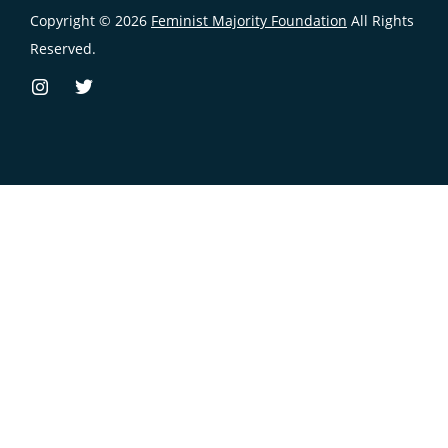
Copyright © 2026
Feminist Majority Foundation
All Rights
Reserved.