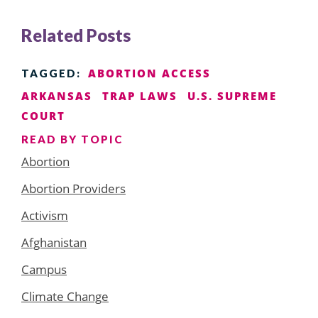
Related Posts
ABORTION ACCESS
TAGGED:
ARKANSAS
TRAP LAWS
U.S. SUPREME
COURT
READ BY TOPIC
Abortion
Abortion Providers
Activism
Afghanistan
Campus
Climate Change