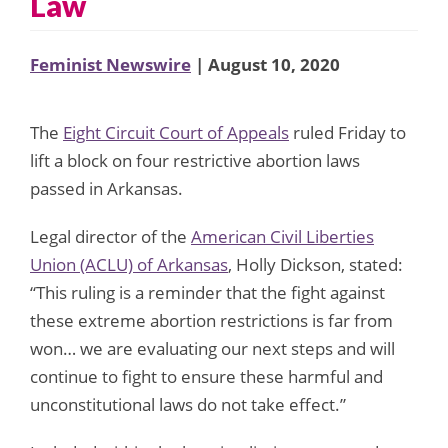
Law
Feminist Newswire
| August 10, 2020
The
Eight Circuit Court of Appeals
ruled Friday to
lift a block on four restrictive abortion laws
passed in Arkansas.
Legal director of the
American Civil Liberties
Union (ACLU) of Arkansas
, Holly Dickson, stated:
“This ruling is a reminder that the fight against
these extreme abortion restrictions is far from
won… we are evaluating our next steps and will
continue to fight to ensure these harmful and
unconstitutional laws do not take effect.”