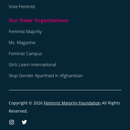
Vote Feminist
Feminist Majority
Ms. Magazine
Feminist Campus
Girls Learn International
Stop Gender Apartheid in Afghanistan
Copyright © 2026
Feminist Majority Foundation
All Rights
Reserved.