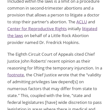
Included within the laws is a limit on a procedure
common in second-trimester abortions and a
provision that allows a person to litigate a doctor
to stop their partner’s abortion. The
ACLU
and
Center for Reproductive Rights
initially
litigated
the laws
on behalf of a Little Rock Abortion
provider named Dr. Fredrick Hopkins.
The Eighth Circuit Court of Appeals cited Chief
Justice John Roberts’ recent opinion as their
reasoning for lifting the temporary injunction. In a
footnote
, the Chief Justice wrote that the “validity
of admitting privileges law depend[s] on
numerous factors that may differ from state to
state.” This, coupled with the line, “state and
federal legislatures [have] wide discretion to pass
legislation in areas where there is medical and