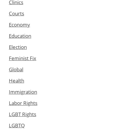
Clinics
Courts
Economy
Education
Election
Feminist Fix
Global
Health
Immigration
Labor Rights
LGBT Rights
LGBTQ