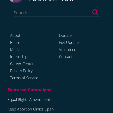
Search
for:
About
Donate
Board
Get Updates
Media
Volunteer
Internships
Contact
Career Center
Privacy Policy
Terms of Service
Equal Rights Amendment
Keep Abortion Clinics Open