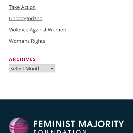
Take Action
Uncategorized
Violence Against Women
Womens Rights
ARCHIVES
Archives