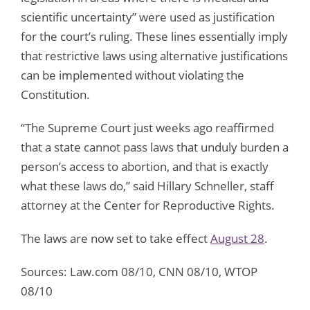
scientific uncertainty” were used as justification
for the court’s ruling. These lines essentially imply
that restrictive laws using alternative justifications
can be implemented without violating the
Constitution.
“The Supreme Court just weeks ago reaffirmed
that a state cannot pass laws that unduly burden a
person’s access to abortion, and that is exactly
what these laws do,” said Hillary Schneller, staff
attorney at the Center for Reproductive Rights.
The laws are now set to take effect
August 28
.
Sources: Law.com 08/10, CNN 08/10, WTOP
08/10