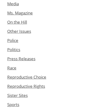
Media
Ms. Magazine
On the Hill
Other Issues
Police
Politics
Press Releases
Race
Reproductive Choice
Reproductive Rights
Sister Sites
Sports