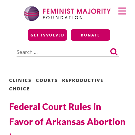
Skip
Primary
to
Menu
content
Feminist Majority
GET INVOLVED
DONATE
Foundation
Search
for:
CLINICS
COURTS
REPRODUCTIVE
CHOICE
Federal Court Rules in
Favor of Arkansas Abortion