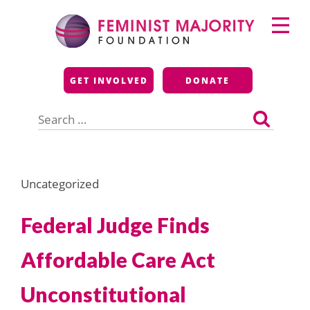
Skip
Primary
to
Menu
content
Feminist Majority
GET INVOLVED
DONATE
Foundation
Search
for:
Uncategorized
Federal Judge Finds
Affordable Care Act
Unconstitutional