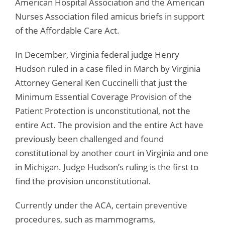
American Hospital Association and the American
Nurses Association filed amicus briefs in support
of the Affordable Care Act.
In December, Virginia federal judge Henry
Hudson ruled in a case filed in March by Virginia
Attorney General Ken Cuccinelli that just the
Minimum Essential Coverage Provision of the
Patient Protection is unconstitutional, not the
entire Act. The provision and the entire Act have
previously been challenged and found
constitutional by another court in Virginia and one
in Michigan. Judge Hudson’s ruling is the first to
find the provision unconstitutional.
Currently under the ACA, certain preventive
procedures, such as mammograms,