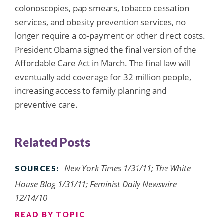
colonoscopies, pap smears, tobacco cessation
services, and obesity prevention services, no
longer require a co-payment or other direct costs.
President Obama signed the final version of the
Affordable Care Act in March. The final law will
eventually add coverage for 32 million people,
increasing access to family planning and
preventive care.
Related Posts
New York Times 1/31/11; The White
SOURCES:
House Blog 1/31/11; Feminist Daily Newswire
12/14/10
READ BY TOPIC