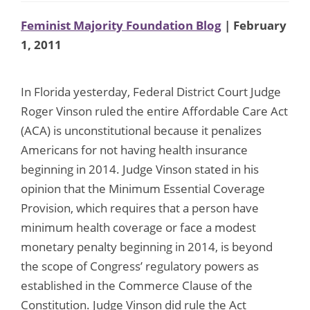
Feminist Majority Foundation Blog
| February
1, 2011
In Florida yesterday, Federal District Court Judge
Roger Vinson ruled the entire Affordable Care Act
(ACA) is unconstitutional because it penalizes
Americans for not having health insurance
beginning in 2014. Judge Vinson stated in his
opinion that the Minimum Essential Coverage
Provision, which requires that a person have
minimum health coverage or face a modest
monetary penalty beginning in 2014, is beyond
the scope of Congress’ regulatory powers as
established in the Commerce Clause of the
Constitution. Judge Vinson did rule the Act