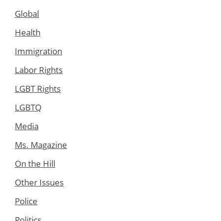
Global
Health
Immigration
Labor Rights
LGBT Rights
LGBTQ
Media
Ms. Magazine
On the Hill
Other Issues
Police
Politics