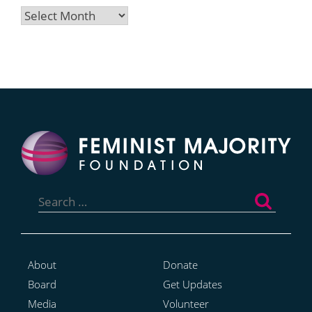
Archives
Search
for:
About
Donate
Board
Get Updates
Media
Volunteer