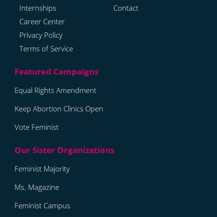
Internships
Contact
Career Center
Privacy Policy
Terms of Service
Equal Rights Amendment
Keep Abortion Clinics Open
Vote Feminist
Feminist Majority
Ms. Magazine
Feminist Campus