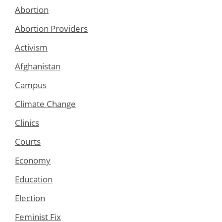
Abortion
Abortion Providers
Activism
Afghanistan
Campus
Climate Change
Clinics
Courts
Economy
Education
Election
Feminist Fix