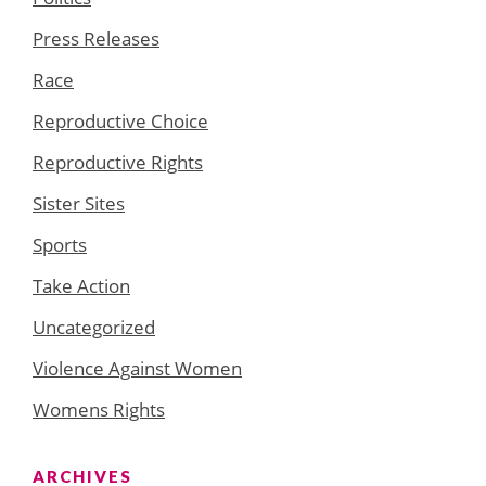
Press Releases
Race
Reproductive Choice
Reproductive Rights
Sister Sites
Sports
Take Action
Uncategorized
Violence Against Women
Womens Rights
ARCHIVES