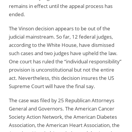
remains in effect until the appeal process has
ended.
The Vinson decision appears to be out of the
judicial mainstream. So far, 12 federal judges,
according to the White House, have dismissed
such cases and two judges have upheld the law.
One court has ruled the “individual responsibility”
provision is unconstitutional but not the entire
act. Nevertheless, this decision insures the US
Supreme Court will have the final say.
The case was filed by 25 Republican Attorneys
General and Governors. The American Cancer
Society Action Network, the American Diabetes
Association, the American Heart Association, the