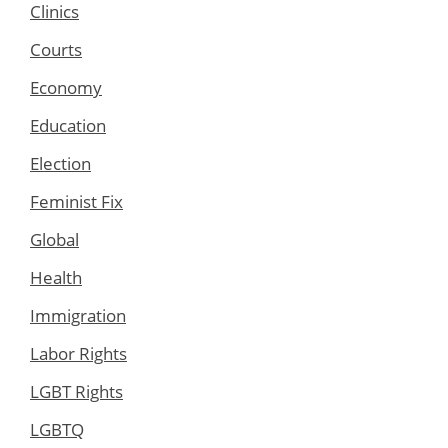
Clinics
Courts
Economy
Education
Election
Feminist Fix
Global
Health
Immigration
Labor Rights
LGBT Rights
LGBTQ