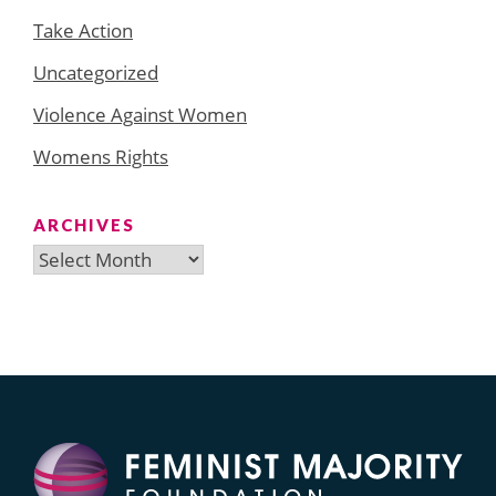
Take Action
Uncategorized
Violence Against Women
Womens Rights
ARCHIVES
Archives