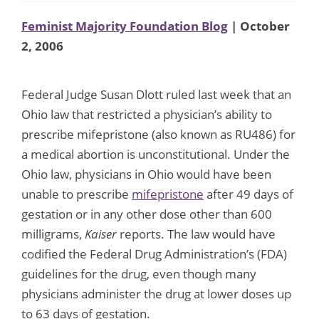
Feminist Majority Foundation Blog
| October
2, 2006
Federal Judge Susan Dlott ruled last week that an
Ohio law that restricted a physician’s ability to
prescribe mifepristone (also known as RU486) for
a medical abortion is unconstitutional. Under the
Ohio law, physicians in Ohio would have been
unable to prescribe
mifepristone
after 49 days of
gestation or in any other dose other than 600
milligrams,
Kaiser
reports. The law would have
codified the Federal Drug Administration’s (FDA)
guidelines for the drug, even though many
physicians administer the drug at lower doses up
to 63 days of gestation.