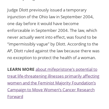
Judge Dlott previously issued a temporary
injunction of the Ohio law in September 2004,
one day before it would have become
enforceable in September 2004. The law, which
never actually went into effect, was found to be
“impermissibly vague” by Dlott. According to the
AP
, Dlott ruled against the law because there was
no exception to protect the health of a woman.
LEARN MORE
about mifepristone’s potential to
treat life-threatening illnesses primarily affecting
women and the Feminist Majority Foundation’s
Campaign to Move Women’s Cancer Research
Forward