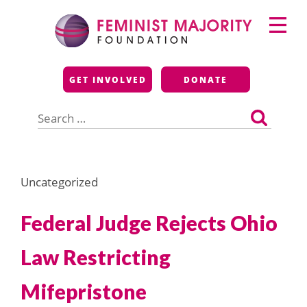
Skip
Primary
to
Menu
content
Feminist Majority
GET INVOLVED
DONATE
Foundation
Search
for:
Uncategorized
Federal Judge Rejects Ohio
Law Restricting
Mifepristone