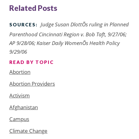
Related Posts
Judge Susan DlottÕs ruling in Planned
SOURCES:
Parenthood Cincinnati Region v. Bob Taft, 9/27/06;
AP 9/28/06; Kaiser Daily WomenÕs Health Policy
9/29/06
READ BY TOPIC
Abortion
Abortion Providers
Activism
Afghanistan
Campus
Climate Change