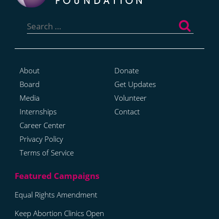
Search
for:
About
Donate
Board
Get Updates
Media
Volunteer
Internships
Contact
Career Center
Privacy Policy
Terms of Service
Equal Rights Amendment
Keep Abortion Clinics Open