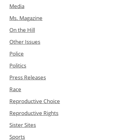
Media
Ms. Magazine
On the Hill
Other Issues
Police
Politics
Press Releases
Race
Reproductive Choice
Reproductive Rights
Sister Sites
Sports