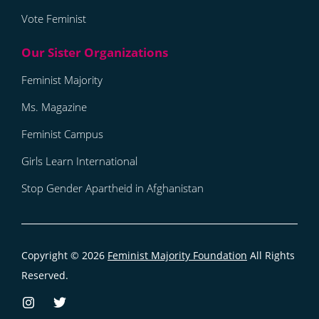
Vote Feminist
Feminist Majority
Ms. Magazine
Feminist Campus
Girls Learn International
Stop Gender Apartheid in Afghanistan
Copyright © 2026
Feminist Majority Foundation
All Rights
Reserved.