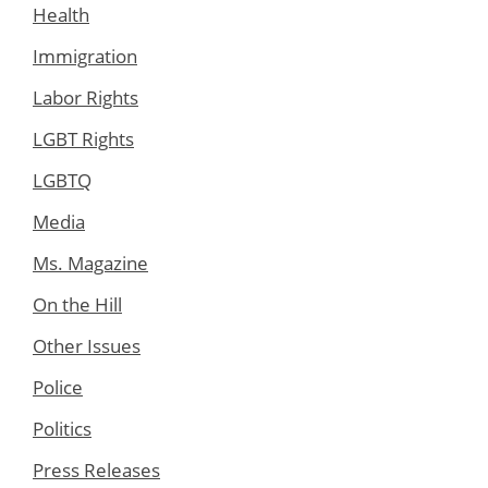
Health
Immigration
Labor Rights
LGBT Rights
LGBTQ
Media
Ms. Magazine
On the Hill
Other Issues
Police
Politics
Press Releases