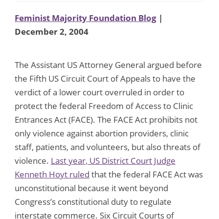
Feminist Majority Foundation Blog
|
December 2, 2004
The Assistant US Attorney General argued before
the Fifth US Circuit Court of Appeals to have the
verdict of a lower court overruled in order to
protect the federal Freedom of Access to Clinic
Entrances Act (FACE). The FACE Act prohibits not
only violence against abortion providers, clinic
staff, patients, and volunteers, but also threats of
violence.
Last year, US District Court Judge
Kenneth Hoyt ruled
that the federal FACE Act was
unconstitutional because it went beyond
Congress’s constitutional duty to regulate
interstate commerce. Six Circuit Courts of