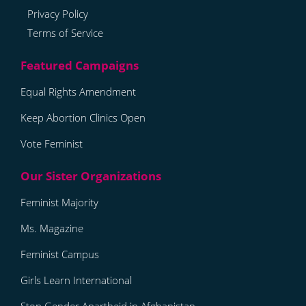
Privacy Policy
Terms of Service
Equal Rights Amendment
Keep Abortion Clinics Open
Vote Feminist
Feminist Majority
Ms. Magazine
Feminist Campus
Girls Learn International