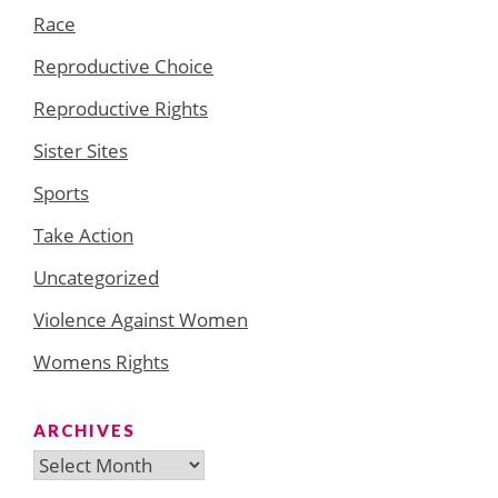
Race
Reproductive Choice
Reproductive Rights
Sister Sites
Sports
Take Action
Uncategorized
Violence Against Women
Womens Rights
ARCHIVES
Archives