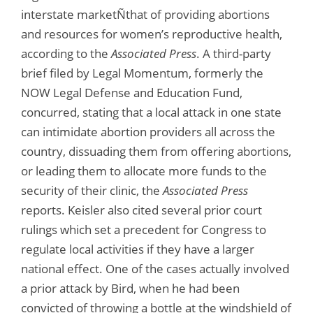
interstate marketÑthat of providing abortions
and resources for women’s reproductive health,
according to the
Associated Press
. A third-party
brief filed by Legal Momentum, formerly the
NOW Legal Defense and Education Fund,
concurred, stating that a local attack in one state
can intimidate abortion providers all across the
country, dissuading them from offering abortions,
or leading them to allocate more funds to the
security of their clinic, the
Associated Press
reports. Keisler also cited several prior court
rulings which set a precedent for Congress to
regulate local activities if they have a larger
national effect. One of the cases actually involved
a prior attack by Bird, when he had been
convicted of throwing a bottle at the windshield of