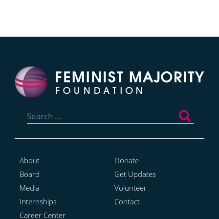
Search
for:
About
Donate
Board
Get Updates
Media
Volunteer
Internships
Contact
Career Center