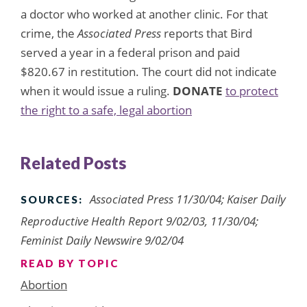
a doctor who worked at another clinic. For that
crime, the
Associated Press
reports that Bird
served a year in a federal prison and paid
$820.67 in restitution. The court did not indicate
when it would issue a ruling.
DONATE
to protect
the right to a safe, legal abortion
Related Posts
Associated Press 11/30/04; Kaiser Daily
SOURCES:
Reproductive Health Report 9/02/03, 11/30/04;
Feminist Daily Newswire 9/02/04
READ BY TOPIC
Abortion