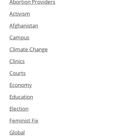
Abortion Providers
Activism
Afghanistan
Campus
Climate Change
Clinics
Courts
Economy
Education
Election
Feminist Fix
Global