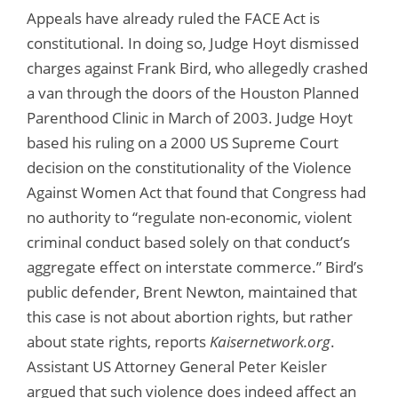
Appeals have already ruled the FACE Act is
constitutional. In doing so, Judge Hoyt dismissed
charges against Frank Bird, who allegedly crashed
a van through the doors of the Houston Planned
Parenthood Clinic in March of 2003. Judge Hoyt
based his ruling on a 2000 US Supreme Court
decision on the constitutionality of the Violence
Against Women Act that found that Congress had
no authority to “regulate non-economic, violent
criminal conduct based solely on that conduct’s
aggregate effect on interstate commerce.” Bird’s
public defender, Brent Newton, maintained that
this case is not about abortion rights, but rather
about state rights, reports
Kaisernetwork.org
.
Assistant US Attorney General Peter Keisler
argued that such violence does indeed affect an