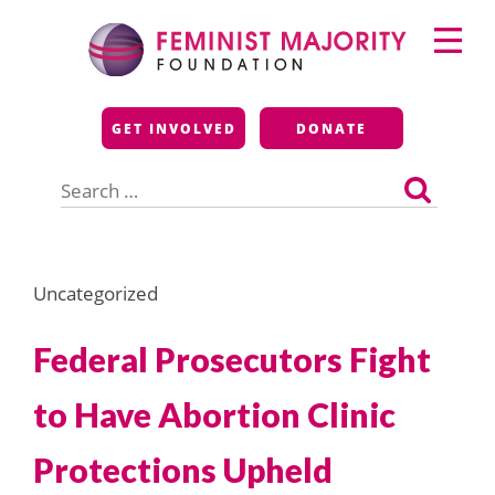
Skip
Primary
to
Menu
content
Feminist Majority
GET INVOLVED
DONATE
Foundation
Search
for:
Uncategorized
Federal Prosecutors Fight
to Have Abortion Clinic
Protections Upheld