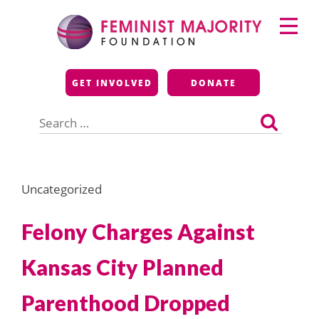
Skip
Primary
to
Menu
content
Feminist Majority
GET INVOLVED
DONATE
Foundation
Search
for:
Uncategorized
Felony Charges Against
Kansas City Planned
Parenthood Dropped