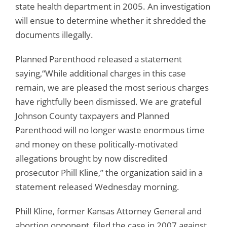
state health department in 2005. An investigation
will ensue to determine whether it shredded the
documents illegally.
Planned Parenthood released a statement
saying,“While additional charges in this case
remain, we are pleased the most serious charges
have rightfully been dismissed. We are grateful
Johnson County taxpayers and Planned
Parenthood will no longer waste enormous time
and money on these politically-motivated
allegations brought by now discredited
prosecutor Phill Kline,” the organization said in a
statement released Wednesday morning.
Phill Kline, former Kansas Attorney General and
abortion opponent, filed the case in 2007 against