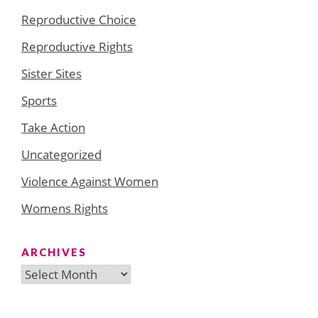
Reproductive Choice
Reproductive Rights
Sister Sites
Sports
Take Action
Uncategorized
Violence Against Women
Womens Rights
ARCHIVES
Archives