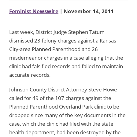
Feminist Newswire
| November 14, 2011
Last week, District Judge Stephen Tatum
dismissed 23 felony charges against a Kansas
City-area Planned Parenthood and 26
misdemeanor charges in a case alleging that the
clinic had falsified records and failed to maintain
accurate records.
Johnson County District Attorney Steve Howe
called for 49 of the 107 charges against the
Planned Parenthood Overland Park clinic to be
dropped since many of the key documents in the
case, which the clinic had filed with the state
health department, had been destroyed by the