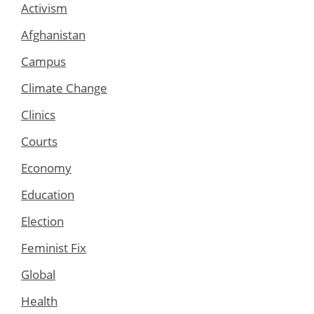
Activism
Afghanistan
Campus
Climate Change
Clinics
Courts
Economy
Education
Election
Feminist Fix
Global
Health