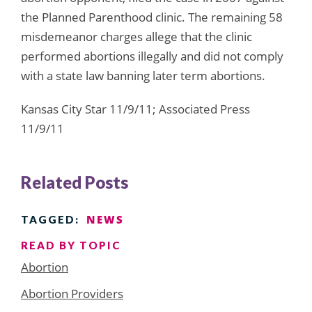
the Planned Parenthood clinic. The remaining 58
misdemeanor charges allege that the clinic
performed abortions illegally and did not comply
with a state law banning later term abortions.
Kansas City Star 11/9/11; Associated Press
11/9/11
Related Posts
NEWS
TAGGED:
READ BY TOPIC
Abortion
Abortion Providers