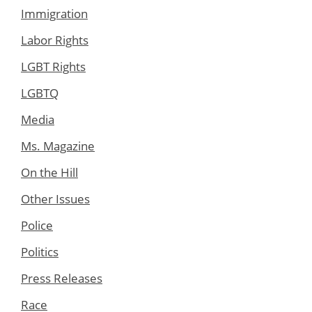
Immigration
Labor Rights
LGBT Rights
LGBTQ
Media
Ms. Magazine
On the Hill
Other Issues
Police
Politics
Press Releases
Race