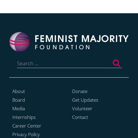
Search
for:
About
Donate
Board
Get Updates
Media
Volunteer
Internships
Contact
Career Center
Privacy Policy