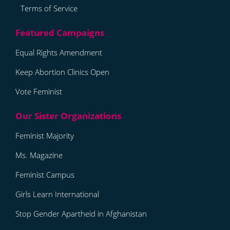
Terms of Service
Equal Rights Amendment
Keep Abortion Clinics Open
Vote Feminist
Feminist Majority
Ms. Magazine
Feminist Campus
Girls Learn International
Stop Gender Apartheid in Afghanistan