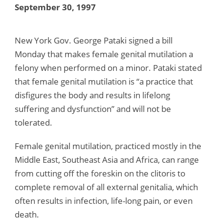
September 30, 1997
New York Gov. George Pataki signed a bill
Monday that makes female genital mutilation a
felony when performed on a minor. Pataki stated
that female genital mutilation is “a practice that
disfigures the body and results in lifelong
suffering and dysfunction” and will not be
tolerated.
Female genital mutilation, practiced mostly in the
Middle East, Southeast Asia and Africa, can range
from cutting off the foreskin on the clitoris to
complete removal of all external genitalia, which
often results in infection, life-long pain, or even
death.