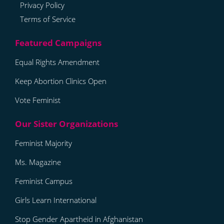
Privacy Policy
Terms of Service
Equal Rights Amendment
Keep Abortion Clinics Open
Vote Feminist
Feminist Majority
Ms. Magazine
Feminist Campus
Girls Learn International
Stop Gender Apartheid in Afghanistan