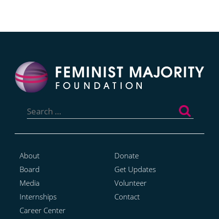
Search
for:
About
Donate
Board
Get Updates
Media
Volunteer
Internships
Contact
Career Center