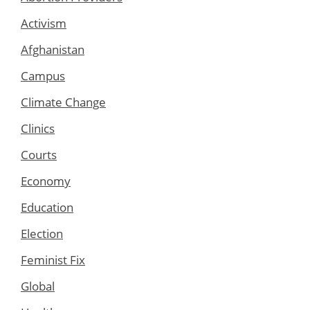
Activism
Afghanistan
Campus
Climate Change
Clinics
Courts
Economy
Education
Election
Feminist Fix
Global