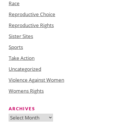
Race
Reproductive Choice
Reproductive Rights
Sister Sites
Sports
Take Action
Uncategorized
Violence Against Women
Womens Rights
ARCHIVES
Archives