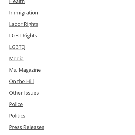
Health
Immigration
Labor Rights
LGBT Rights
LGBTQ
Media
Ms. Magazine
On the Hill
Other Issues
Police
Politics
Press Releases