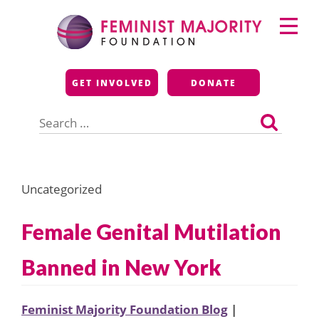
Skip
Primary
to
Menu
content
Feminist Majority
GET INVOLVED
DONATE
Foundation
Search
for:
Uncategorized
Female Genital Mutilation
Banned in New York
Feminist Majority Foundation Blog
|