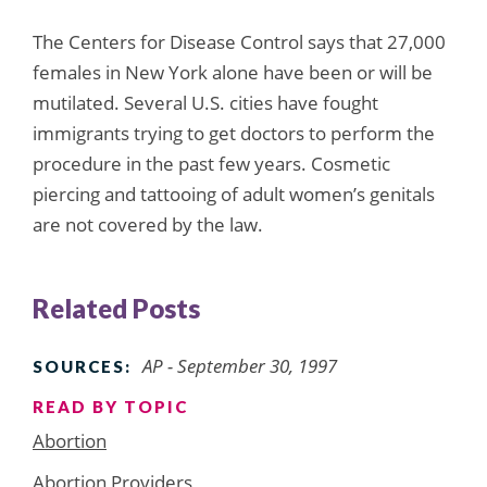
The Centers for Disease Control says that 27,000
females in New York alone have been or will be
mutilated. Several U.S. cities have fought
immigrants trying to get doctors to perform the
procedure in the past few years. Cosmetic
piercing and tattooing of adult women’s genitals
are not covered by the law.
Related Posts
AP - September 30, 1997
SOURCES:
READ BY TOPIC
Abortion
Abortion Providers