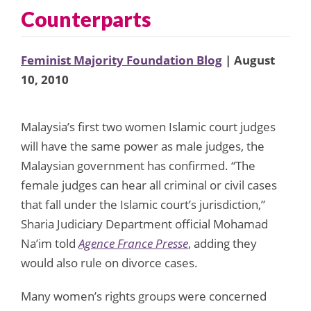
Counterparts
Feminist Majority Foundation Blog
| August
10, 2010
Malaysia’s first two women Islamic court judges
will have the same power as male judges, the
Malaysian government has confirmed. “The
female judges can hear all criminal or civil cases
that fall under the Islamic court’s jurisdiction,”
Sharia Judiciary Department official Mohamad
Na’im told
Agence France Presse
, adding they
would also rule on divorce cases.
Many women’s rights groups were concerned