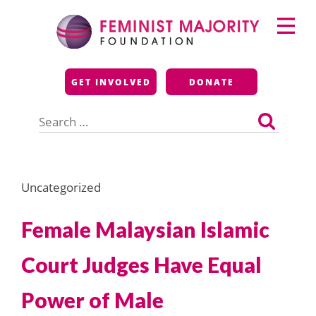
Skip
Primary
to
Menu
content
Feminist Majority
GET INVOLVED
DONATE
Foundation
Search
for:
Uncategorized
Female Malaysian Islamic
Court Judges Have Equal
Power of Male