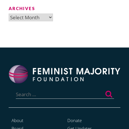
ARCHIVES
Archives
Search
for:
About
Donate
Board
Get Updates