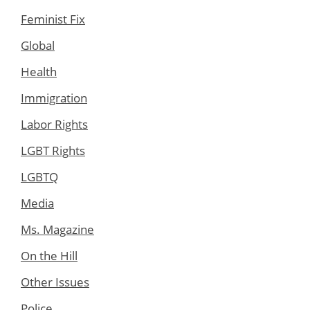
Feminist Fix
Global
Health
Immigration
Labor Rights
LGBT Rights
LGBTQ
Media
Ms. Magazine
On the Hill
Other Issues
Police