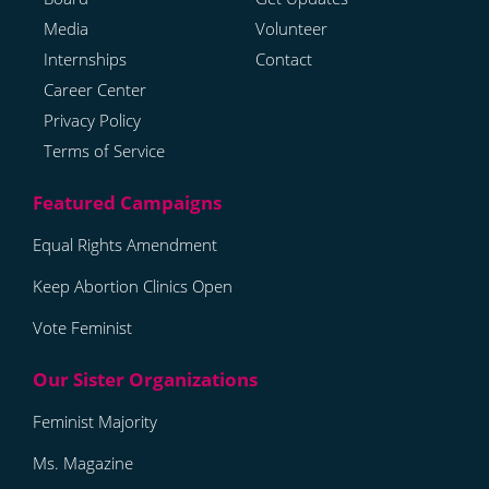
Media
Volunteer
Internships
Contact
Career Center
Privacy Policy
Terms of Service
Equal Rights Amendment
Keep Abortion Clinics Open
Vote Feminist
Feminist Majority
Ms. Magazine