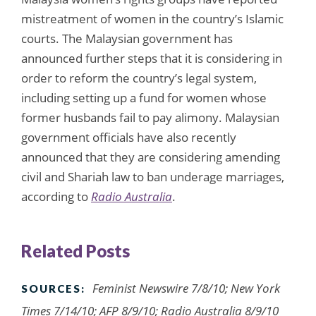
mistreatment of women in the country’s Islamic
courts. The Malaysian government has
announced further steps that it is considering in
order to reform the country’s legal system,
including setting up a fund for women whose
former husbands fail to pay alimony. Malaysian
government officials have also recently
announced that they are considering amending
civil and Shariah law to ban underage marriages,
according to
Radio Australia
.
Related Posts
Feminist Newswire 7/8/10; New York
SOURCES:
Times 7/14/10; AFP 8/9/10; Radio Australia 8/9/10