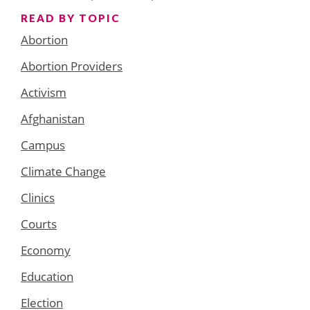
READ BY TOPIC
Abortion
Abortion Providers
Activism
Afghanistan
Campus
Climate Change
Clinics
Courts
Economy
Education
Election