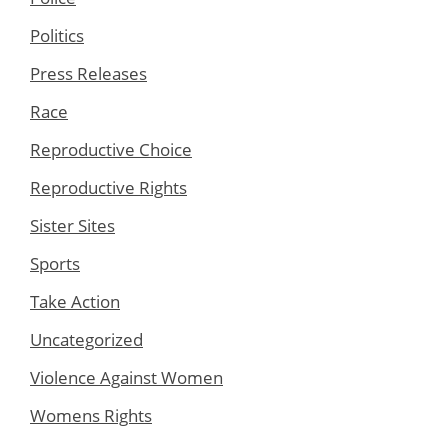
Politics
Press Releases
Race
Reproductive Choice
Reproductive Rights
Sister Sites
Sports
Take Action
Uncategorized
Violence Against Women
Womens Rights