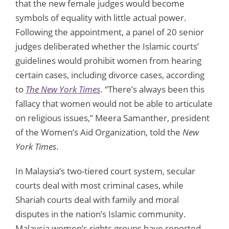
that the new female judges would become
symbols of equality with little actual power.
Following the appointment, a panel of 20 senior
judges deliberated whether the Islamic courts’
guidelines would prohibit women from hearing
certain cases, including divorce cases, according
to
The New York Times
. “There’s always been this
fallacy that women would not be able to articulate
on religious issues,” Meera Samanther, president
of the Women’s Aid Organization, told the
New
York Times
.
In Malaysia’s two-tiered court system, secular
courts deal with most criminal cases, while
Shariah courts deal with family and moral
disputes in the nation’s Islamic community.
Malaysia women’s rights groups have reported