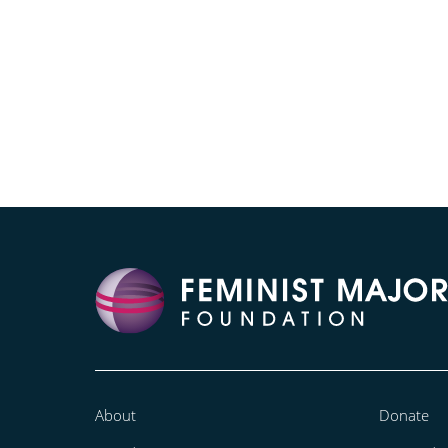
About
Donate