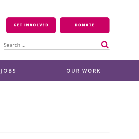
GET INVOLVED
DONATE
Search
for:
 JOBS
OUR WORK