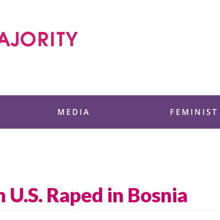
 Foundation
MEDIA
FEMINIST
 U.S. Raped in Bosnia