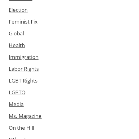
Election
Feminist Fix
Global
Health
Immigration
Labor Rights
LGBT Rights
LGBTQ
Media
Ms. Magazine
On the Hill