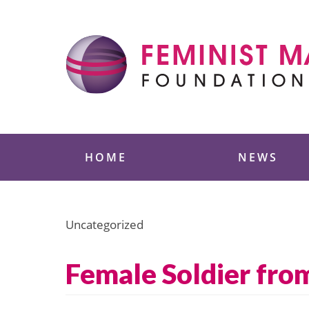
Skip
to
content
Feminist Majority
HOME
NEWS
Uncategorized
Female Soldier from