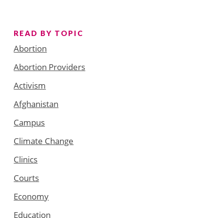
READ BY TOPIC
Abortion
Abortion Providers
Activism
Afghanistan
Campus
Climate Change
Clinics
Courts
Economy
Education