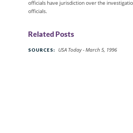
officials have jurisdiction over the investiga
officials.
Related Posts
USA Today - March 5, 1996
SOURCES: