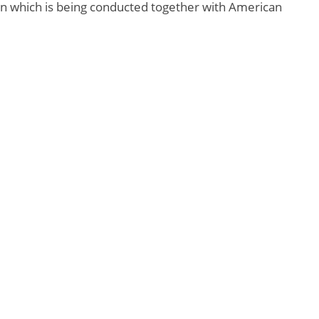
tion which is being conducted together with American