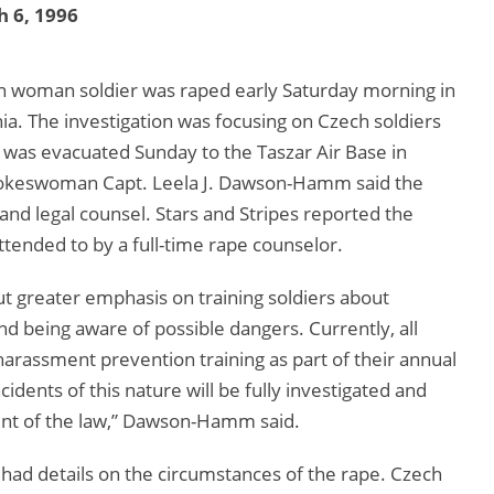
 6, 1996
n woman soldier was raped early Saturday morning in
nia. The investigation was focusing on Czech soldiers
 was evacuated Sunday to the Taszar Air Base in
pokeswoman Capt. Leela J. Dawson-Hamm said the
and legal counsel. Stars and Stripes reported the
ttended to by a full-time rape counselor.
 greater emphasis on training soldiers about
nd being aware of possible dangers. Currently, all
arassment prevention training as part of their annual
cidents of this nature will be fully investigated and
xtent of the law,” Dawson-Hamm said.
ad details on the circumstances of the rape. Czech