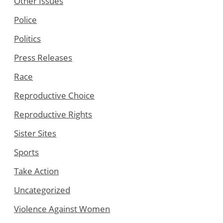
Other Issues
Police
Politics
Press Releases
Race
Reproductive Choice
Reproductive Rights
Sister Sites
Sports
Take Action
Uncategorized
Violence Against Women