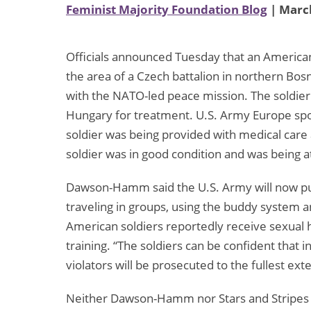
Feminist Majority Foundation Blog
| March
Officials announced Tuesday that an America
the area of a Czech battalion in northern Bos
with the NATO-led peace mission. The soldier
Hungary for treatment. U.S. Army Europe s
soldier was being provided with medical care 
soldier was in good condition and was being a
Dawson-Hamm said the U.S. Army will now put
traveling in groups, using the buddy system a
American soldiers reportedly receive sexual h
training. “The soldiers can be confident that in
violators will be prosecuted to the fullest e
Neither Dawson-Hamm nor Stars and Stripes h