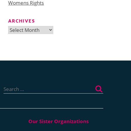
Womens Rights
ARCHIVES
Archives
Search
for: