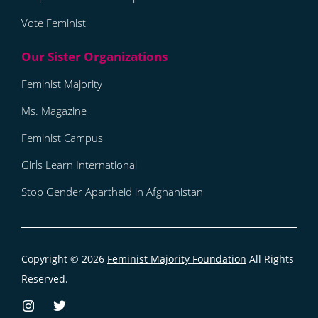
Vote Feminist
Feminist Majority
Ms. Magazine
Feminist Campus
Girls Learn International
Stop Gender Apartheid in Afghanistan
Copyright © 2026
Feminist Majority Foundation
All Rights
Reserved.