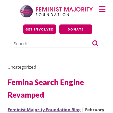
Skip
Primary
to
Menu
content
Feminist Majority
GET INVOLVED
DONATE
Foundation
Search
for:
Uncategorized
Femina Search Engine
Revamped
Feminist Majority Foundation Blog
| February