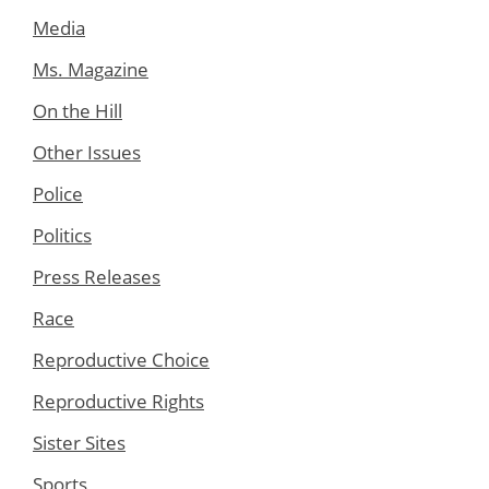
Media
Ms. Magazine
On the Hill
Other Issues
Police
Politics
Press Releases
Race
Reproductive Choice
Reproductive Rights
Sister Sites
Sports