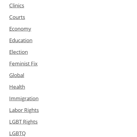
Clinics
Courts
Economy
Education
Election
Feminist Fix
Global
Health
Immigration
Labor Rights
LGBT Rights
LGBTQ