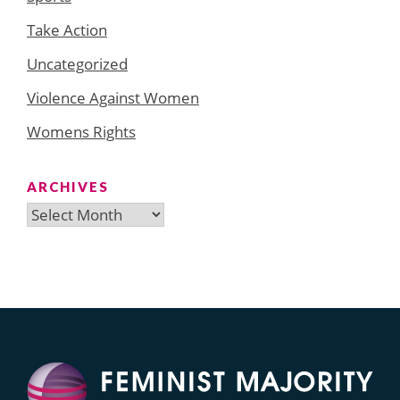
Take Action
Uncategorized
Violence Against Women
Womens Rights
ARCHIVES
Archives