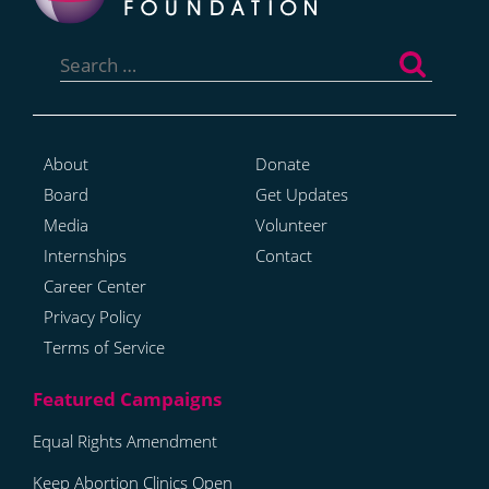
Search
for:
About
Donate
Board
Get Updates
Media
Volunteer
Internships
Contact
Career Center
Privacy Policy
Terms of Service
Equal Rights Amendment
Keep Abortion Clinics Open