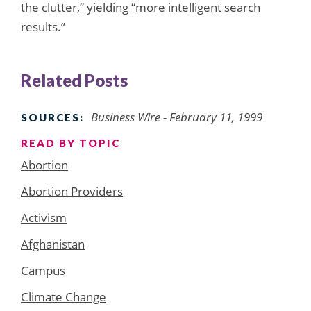
the clutter,” yielding “more intelligent search
results.”
Related Posts
Business Wire - February 11, 1999
SOURCES:
READ BY TOPIC
Abortion
Abortion Providers
Activism
Afghanistan
Campus
Climate Change