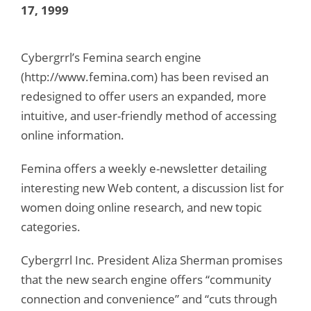
17, 1999
Cybergrrl’s Femina search engine
(http://www.femina.com) has been revised an
redesigned to offer users an expanded, more
intuitive, and user-friendly method of accessing
online information.
Femina offers a weekly e-newsletter detailing
interesting new Web content, a discussion list for
women doing online research, and new topic
categories.
Cybergrrl Inc. President Aliza Sherman promises
that the new search engine offers “community
connection and convenience” and “cuts through