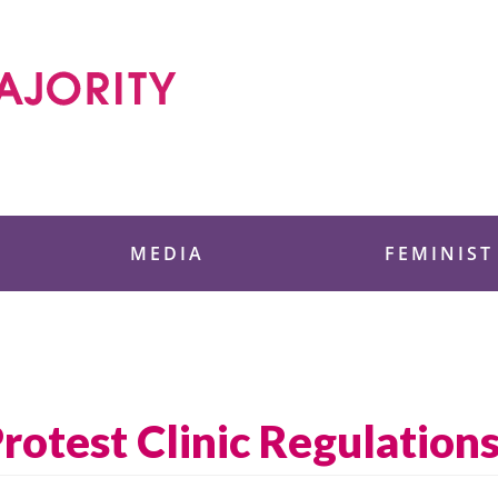
 Foundation
MEDIA
FEMINIST
Protest Clinic Regulation