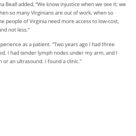
na Beall added, “We know injustice when we see it; we
en so many Virginians are out of work, when so
e people of Virginia need more access to low-cost,
nd not less.”
perience as a patient. “Two years ago I had three
ed. I had tender lymph nodes under my arm, and I
r an ultrasound. I found a clinic.”