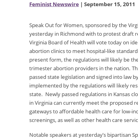
Feminist Newswire
| September 15, 2011
Speak Out for Women, sponsored by the Virgi
yesterday in Richmond with to protest draft re
Virginia Board of Health will vote today on id
abortion clinics to meet hospital-like standar
present form, the regulations will likely be th
trimester abortion providers in the nation. 
passed state legislation and signed into law
implemented by the regulations will likely resul
state. Newly passed regulations in Kansas clo
in Virginia can currently meet the proposed re
gateways to affordable health care for low
screenings, as well as other health care servi
Notable speakers at yesterday’s bipartisan S