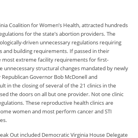
nia Coalition for Women’s Health, attracted hundreds
gulations for the state’s abortion providers. The
eologically-driven unnecessary regulations requiring
ds and building requirements. If passed in their
e most extreme facility requirements for first-
The unnecessary structural changes mandated by newly
 by Republican Governor Bob McDonell and
t in the closing of several of the 21 clinics in the
sed the doors on all but one provider. Not one clinic
gulations. These reproductive health clinics are
-income women and most perform cancer and STI
ces.
peak Out included Democratic Virginia House Delegate