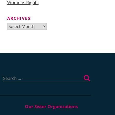
Womens Rights
ARCHIVES
Archives
Search
for: