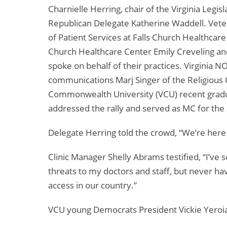
Charnielle Herring, chair of the Virginia Leg
Republican Delegate Katherine Waddell. Vetera
of Patient Services at Falls Church Healthcar
Church Healthcare Center Emily Creveling an
spoke on behalf of their practices. Virginia 
communications Marj Singer of the Religious Co
Commonwealth University (VCU) recent gradu
addressed the rally and served as MC for the
Delegate Herring told the crowd, “We’re here
Clinic Manager Shelly Abrams testified, “I’ve
threats to my doctors and staff, but never ha
access in our country.”
VCU young Democrats President Vickie Yeroiane 