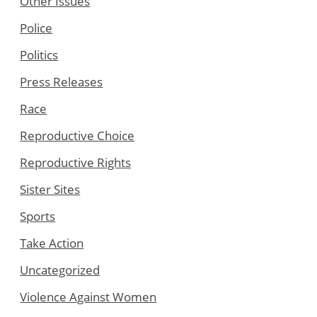
Other Issues
Police
Politics
Press Releases
Race
Reproductive Choice
Reproductive Rights
Sister Sites
Sports
Take Action
Uncategorized
Violence Against Women