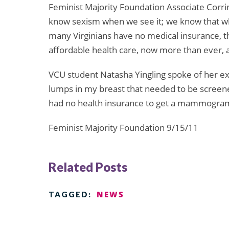
Feminist Majority Foundation Associate Corri
know sexism when we see it; we know that wh
many Virginians have no medical insurance, th
affordable health care, now more than ever, a
VCU student Natasha Yingling spoke of her ex
lumps in my breast that needed to be screen
had no health insurance to get a mammogram o
Feminist Majority Foundation 9/15/11
Related Posts
NEWS
TAGGED: