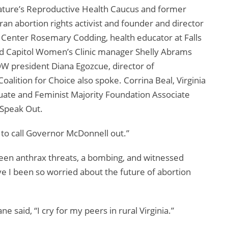
islature’s Reproductive Health Caucus and former
n abortion rights activist and founder and director
e Center Rosemary Codding, health educator at Falls
d Capitol Women’s Clinic manager Shelly Abrams
NOW president Diana Egozcue, director of
alition for Choice also spoke. Corrina Beal, Virginia
ate and Feminist Majority Foundation Associate
 Speak Out.
 to call Governor McDonnell out.”
 seen anthrax threats, a bombing, and witnessed
ve I been so worried about the future of abortion
said, “I cry for my peers in rural Virginia.”