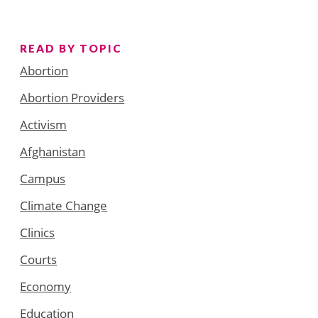
READ BY TOPIC
Abortion
Abortion Providers
Activism
Afghanistan
Campus
Climate Change
Clinics
Courts
Economy
Education