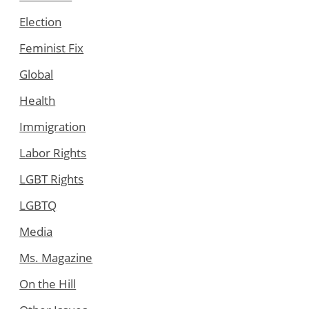
Election
Feminist Fix
Global
Health
Immigration
Labor Rights
LGBT Rights
LGBTQ
Media
Ms. Magazine
On the Hill