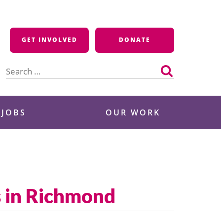
GET INVOLVED
DONATE
Search
for:
 JOBS
OUR WORK
s in Richmond