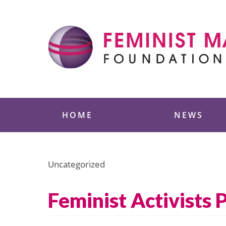
Skip
to
content
Feminist Majority
HOME
NEWS
Uncategorized
Feminist Activists 