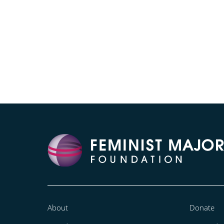
About
Donate