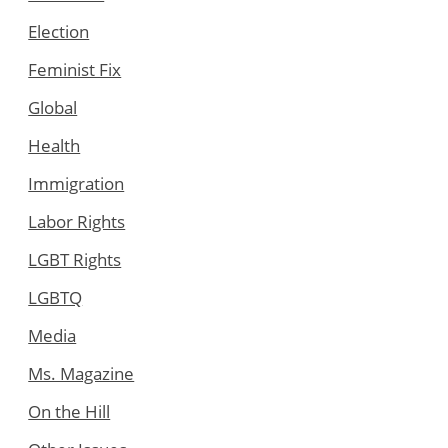
Election
Feminist Fix
Global
Health
Immigration
Labor Rights
LGBT Rights
LGBTQ
Media
Ms. Magazine
On the Hill