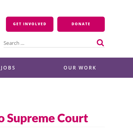
GET INVOLVED
DONATE
Search
for:
 JOBS
OUR WORK
to Supreme Court