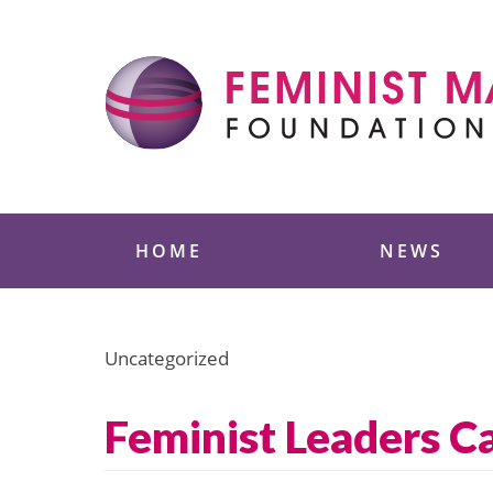
Skip
to
content
Feminist Majority
HOME
NEWS
Uncategorized
Feminist Leaders C