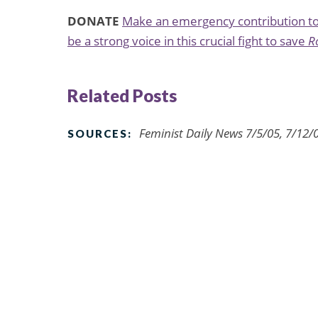
DONATE
Make an emergency contribution to 
be a strong voice in this crucial fight to save
R
Related Posts
Feminist Daily News 7/5/05, 7/12/
SOURCES: