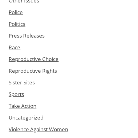
Other Issues
Police
Politics
Press Releases
Race
Reproductive Choice
Reproductive Rights
Sister Sites
Sports
Take Action
Uncategorized
Violence Against Women