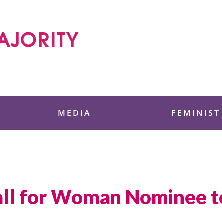
 Foundation
MEDIA
FEMINIST
all for Woman Nominee 