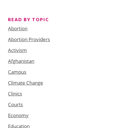
READ BY TOPIC
Abortion
Abortion Providers
Activism
Afghanistan
Campus
Climate Change
Clinics
Courts
Economy
Education