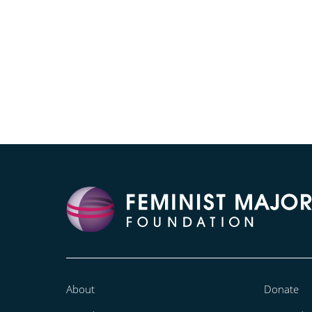
About
Donate