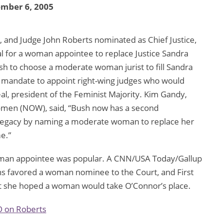
ember 6, 2005
 and Judge John Roberts nominated as Chief Justice,
al for a woman appointee to replace Justice Sandra
sh to choose a moderate woman jurist to fill Sandra
 a mandate to appoint right-wing judges who would
l, president of the Feminist Majority. Kim Gandy,
Women (NOW), said, “Bush now has a second
 legacy by naming a moderate woman to replace her
me.”
woman appointee was popular. A CNN/USA Today/Gallup
ans favored a woman nominee to the Court, and First
t she hoped a woman would take O’Connor’s place.
O on Roberts