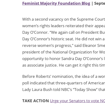
Feminist Majority Foundation Blog
| Sept
With a second vacancy on the Supreme Court,
women’s rights leaders reiterated their appe
Day O’Connor. “We again call on President Bu
Day O’Connor’s historic seat. He did not win
reverse women’s progress,” said Eleanor Smea
president of the National Organization for 
opportunity to honor Sandra Day O’Connor’s
as associate justice. He can get it right this ti
Before Roberts’ nomination, the idea of a 
poll indicated that three-quarters of Americ
Lady Laura Bush told NBC’s “Today Show” tha
TAKE ACTION
Urge your Senators to vote N