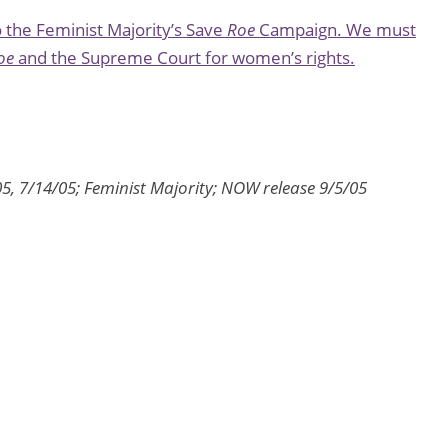
the Feminist Majority’s Save
Roe
Campaign. We must
oe
and the Supreme Court for women’s rights.
05, 7/14/05; Feminist Majority; NOW release 9/5/05