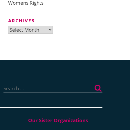
Womens Rights
ARCHIVES
Archives
Search
for: