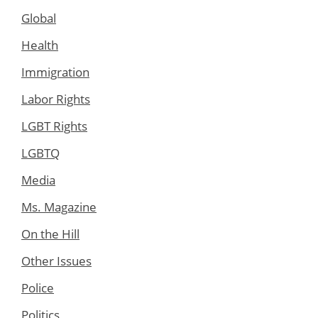
Global
Health
Immigration
Labor Rights
LGBT Rights
LGBTQ
Media
Ms. Magazine
On the Hill
Other Issues
Police
Politics