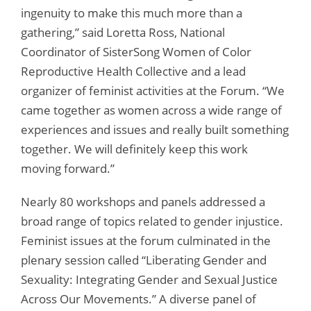
ingenuity to make this much more than a
gathering,” said Loretta Ross, National
Coordinator of SisterSong Women of Color
Reproductive Health Collective and a lead
organizer of feminist activities at the Forum. “We
came together as women across a wide range of
experiences and issues and really built something
together. We will definitely keep this work
moving forward.”
Nearly 80 workshops and panels addressed a
broad range of topics related to gender injustice.
Feminist issues at the forum culminated in the
plenary session called “Liberating Gender and
Sexuality: Integrating Gender and Sexual Justice
Across Our Movements.” A diverse panel of