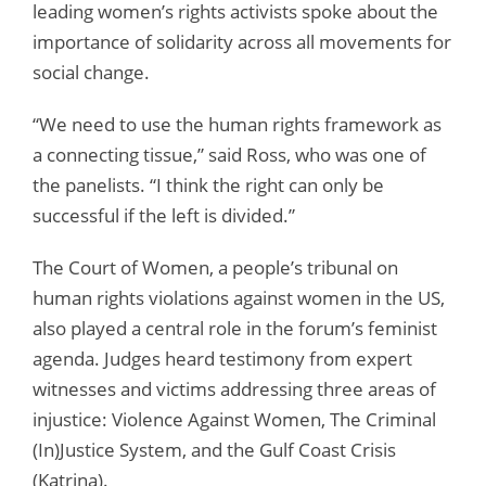
leading women’s rights activists spoke about the
importance of solidarity across all movements for
social change.
“We need to use the human rights framework as
a connecting tissue,” said Ross, who was one of
the panelists. “I think the right can only be
successful if the left is divided.”
The Court of Women, a people’s tribunal on
human rights violations against women in the US,
also played a central role in the forum’s feminist
agenda. Judges heard testimony from expert
witnesses and victims addressing three areas of
injustice: Violence Against Women, The Criminal
(In)Justice System, and the Gulf Coast Crisis
(Katrina).