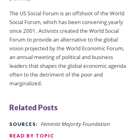
The US Social Forum is an offshoot of the World
Social Forum, which has been convening yearly
since 2001. Activists created the World Social
Forum to provide an alternative to the global
vision projected by the World Economic Forum,
an annual meeting of political and business
leaders that shapes the global economic agenda
often to the detriment of the poor and
marginalized.
Related Posts
Feminist Majority Foundation
SOURCES:
READ BY TOPIC