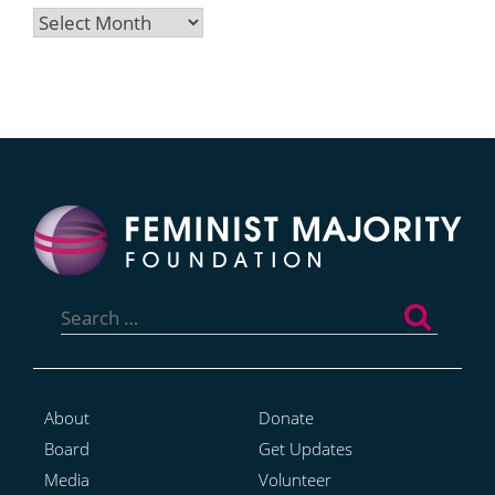
Archives
Search
for:
About
Donate
Board
Get Updates
Media
Volunteer