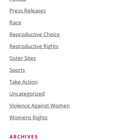
Press Releases
Race
Reproductive Choice
Reproductive Rights
Sister Sites
Sports
Take Action
Uncategorized
Violence Against Women
Womens Rights
ARCHIVES