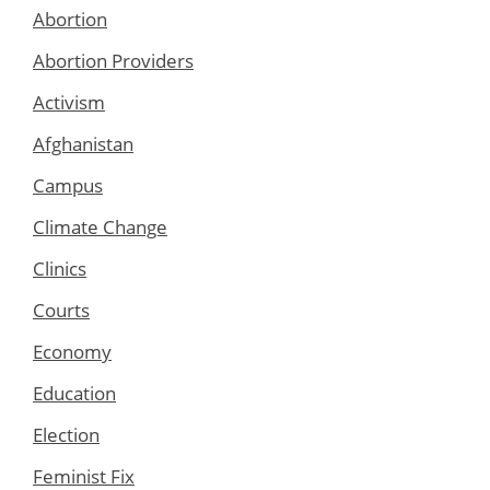
Abortion
Abortion Providers
Activism
Afghanistan
Campus
Climate Change
Clinics
Courts
Economy
Education
Election
Feminist Fix