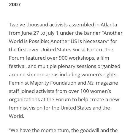
2007
Twelve thousand activists assembled in Atlanta
from June 27 to July 1 under the banner “Another
World is Possible; Another US Is Necessary” for
the first-ever United States Social Forum. The
Forum featured over 900 workshops, a film
festival, and multiple plenary sessions organized
around six core areas including women’s rights.
Feminist Majority Foundation and
Ms.
magazine
staff joined activists from over 100 women’s
organizations at the Forum to help create a new
feminist vision for the United States and the
World.
“We have the momentum, the goodwill and the