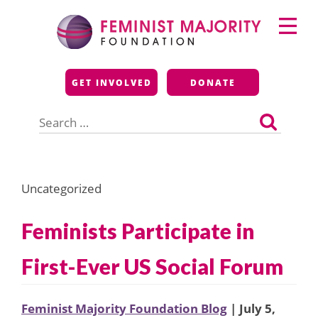
Skip
Primary
to
Menu
content
Feminist Majority
GET INVOLVED
DONATE
Foundation
Search
for:
Uncategorized
Feminists Participate in
First-Ever US Social Forum
Feminist Majority Foundation Blog
| July 5,