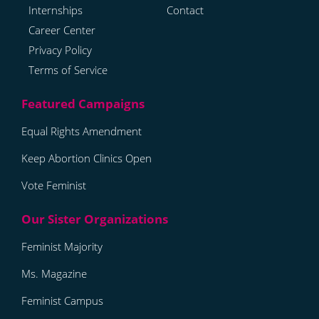
Internships
Contact
Career Center
Privacy Policy
Terms of Service
Equal Rights Amendment
Keep Abortion Clinics Open
Vote Feminist
Feminist Majority
Ms. Magazine
Feminist Campus