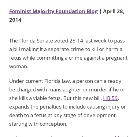
Feminist Majority Foundation Blog
| April 28,
2014
The Florida Senate voted 25-14 last week to pass
a bill making it a separate crime to kill or harm a
fetus while committing a crime against a pregnant
woman.
Under current Florida law, a person can already
be charged with manslaughter or murder if he or
she kills a viable fetus. But this new bill,
HB 59
,
expands the penalties to include causing injury or
death to a fetus at
any
stage of development,
starting with conception.