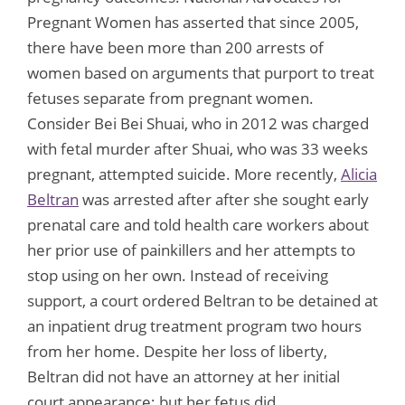
Pregnant Women has asserted that since 2005,
there have been more than 200 arrests of
women based on arguments that purport to treat
fetuses separate from pregnant women.
Consider Bei Bei Shuai, who in 2012 was charged
with fetal murder after Shuai, who was 33 weeks
pregnant, attempted suicide. More recently,
Alicia
Beltran
was arrested after after she sought early
prenatal care and told health care workers about
her prior use of painkillers and her attempts to
stop using on her own. Instead of receiving
support, a court ordered Beltran to be detained at
an inpatient drug treatment program two hours
from her home. Despite her loss of liberty,
Beltran did not have an attorney at her initial
court appearance; but her fetus did.