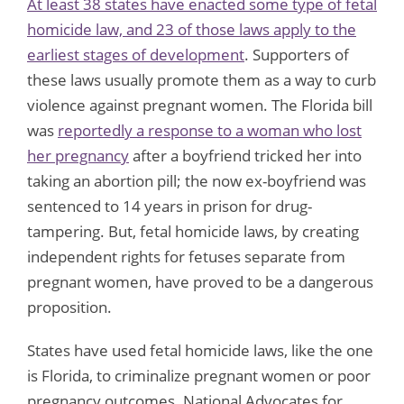
At least 38 states have enacted some type of fetal
homicide law, and 23 of those laws apply to the
earliest stages of development
. Supporters of
these laws usually promote them as a way to curb
violence against pregnant women. The Florida bill
was
reportedly a response to a woman who lost
her pregnancy
after a boyfriend tricked her into
taking an abortion pill; the now ex-boyfriend was
sentenced to 14 years in prison for drug-
tampering. But, fetal homicide laws, by creating
independent rights for fetuses separate from
pregnant women, have proved to be a dangerous
proposition.
States have used fetal homicide laws, like the one
is Florida, to criminalize pregnant women or poor
pregnancy outcomes. National Advocates for