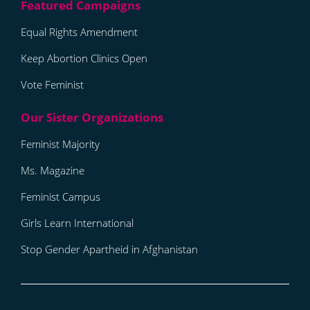
Equal Rights Amendment
Keep Abortion Clinics Open
Vote Feminist
Feminist Majority
Ms. Magazine
Feminist Campus
Girls Learn International
Stop Gender Apartheid in Afghanistan