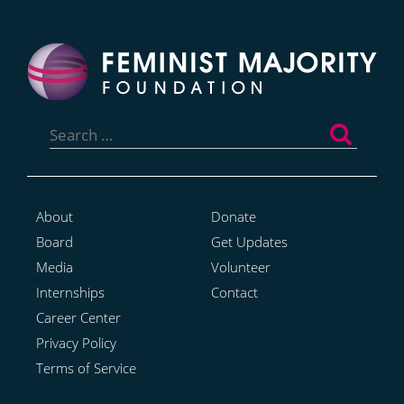
Search
for:
About
Donate
Board
Get Updates
Media
Volunteer
Internships
Contact
Career Center
Privacy Policy
Terms of Service