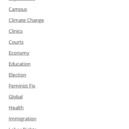
Campus
Climate Change
Clinics
Courts
Economy
Education
Election
Feminist Fix
Global
Health
Immigration