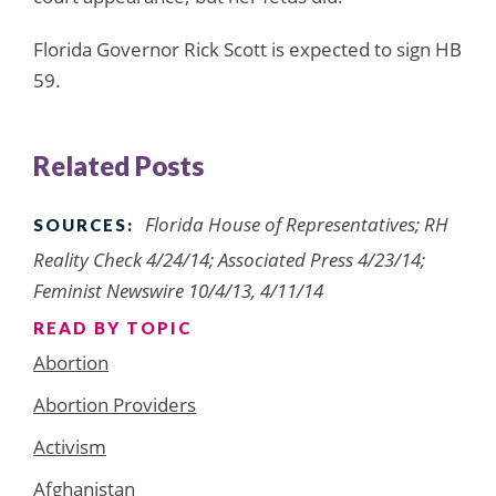
Florida Governor Rick Scott is expected to sign HB
59.
Related Posts
Florida House of Representatives; RH
SOURCES:
Reality Check 4/24/14; Associated Press 4/23/14;
Feminist Newswire 10/4/13, 4/11/14
READ BY TOPIC
Abortion
Abortion Providers
Activism
Afghanistan