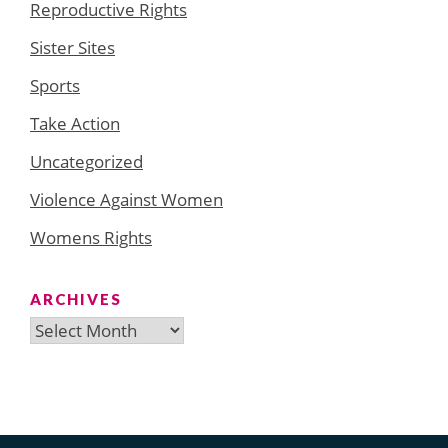
Reproductive Rights
Sister Sites
Sports
Take Action
Uncategorized
Violence Against Women
Womens Rights
ARCHIVES
Archives