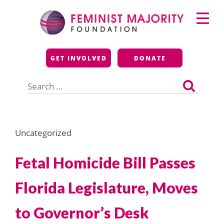
Skip
Primary
to
Menu
content
Feminist Majority
GET INVOLVED
DONATE
Foundation
Search
for:
Uncategorized
Fetal Homicide Bill Passes
Florida Legislature, Moves
to Governor’s Desk