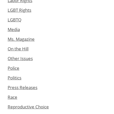
Labor Rights
LGBT Rights
LGBTQ
Media
Ms. Magazine
On the Hill
Other Issues
Police
Politics
Press Releases
Race
Reproductive Choice