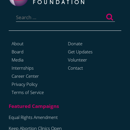
Search
for:
About
Donate
Board
Get Updates
Media
Volunteer
Internships
Contact
Career Center
Privacy Policy
Terms of Service
Equal Rights Amendment
Keep Abortion Clinics Open