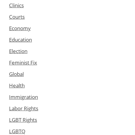
Clinics
Courts
Economy
Education
Election
Feminist Fix
Global
Health
Immigration
Labor Rights
LGBT Rights
LGBTQ