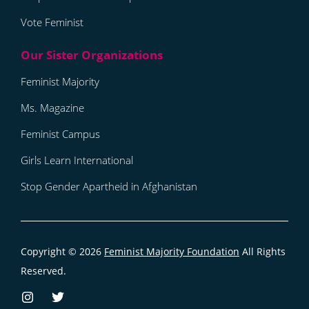
Vote Feminist
Feminist Majority
Ms. Magazine
Feminist Campus
Girls Learn International
Stop Gender Apartheid in Afghanistan
Copyright © 2026
Feminist Majority Foundation
All Rights
Reserved.