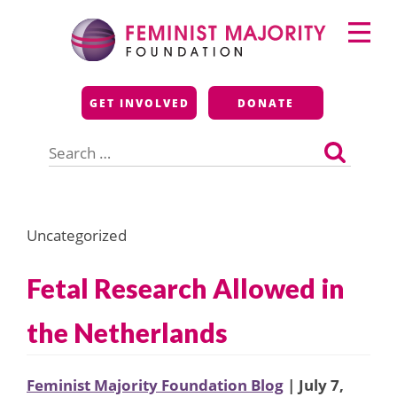
Skip
Primary
to
Menu
content
Feminist Majority
GET INVOLVED
DONATE
Foundation
Search
for:
Uncategorized
Fetal Research Allowed in
the Netherlands
Feminist Majority Foundation Blog
| July 7,