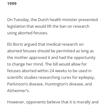
1999
On Tuesday, the Dutch health minister presented
legislation that would lift the ban on research
using aborted fetuses.
Els Borst argued that medical research on
aborted fetuses should be permitted as long as
the mother approved it and had the opportunity
to change her mind. The bill would allow for
fetuses aborted within 24 weeks to be used in
scientific studies researching cures for epilepsy,
Parkinson’s disease, Huntington’s disease, and
Alzheimer’s.
However, opponents believe that it is morally and