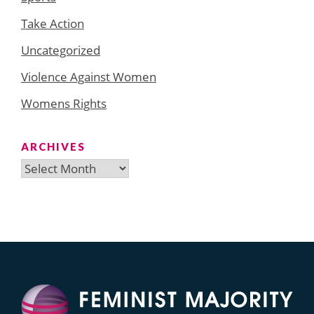
Take Action
Uncategorized
Violence Against Women
Womens Rights
ARCHIVES
Archives