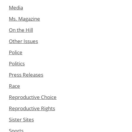
Media
Ms. Magazine
On the Hill
Other Issues
Police
Politics
Press Releases
Race
Reproductive Choice
Reproductive Rights
Sister Sites
Sports