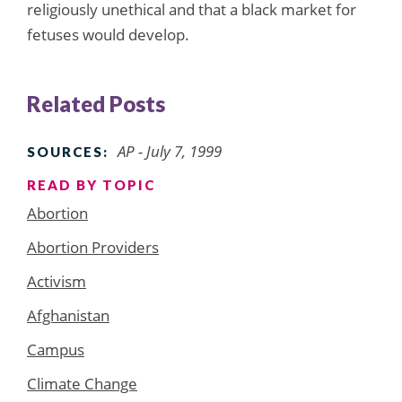
religiously unethical and that a black market for
fetuses would develop.
Related Posts
AP - July 7, 1999
SOURCES:
READ BY TOPIC
Abortion
Abortion Providers
Activism
Afghanistan
Campus
Climate Change