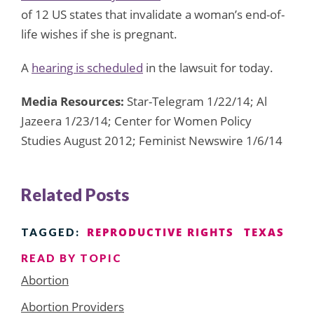
of 12 US states that invalidate a woman’s end-of-
life wishes if she is pregnant.
A
hearing is scheduled
in the lawsuit for today.
Media Resources:
Star-Telegram 1/22/14; Al
Jazeera 1/23/14; Center for Women Policy
Studies August 2012; Feminist Newswire 1/6/14
Related Posts
REPRODUCTIVE RIGHTS
TEXAS
TAGGED:
READ BY TOPIC
Abortion
Abortion Providers