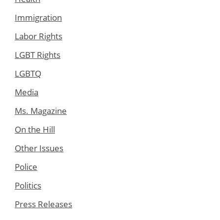
Immigration
Labor Rights
LGBT Rights
LGBTQ
Media
Ms. Magazine
On the Hill
Other Issues
Police
Politics
Press Releases