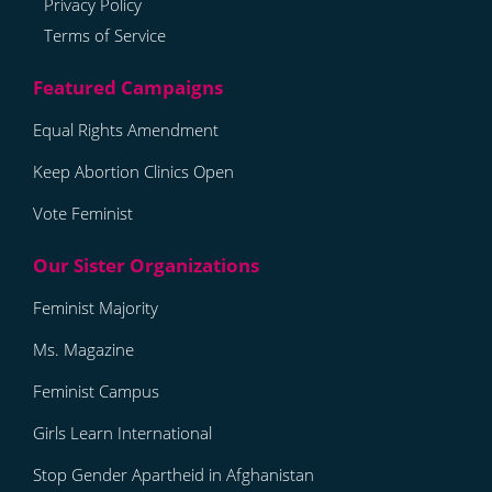
Privacy Policy
Terms of Service
Equal Rights Amendment
Keep Abortion Clinics Open
Vote Feminist
Feminist Majority
Ms. Magazine
Feminist Campus
Girls Learn International
Stop Gender Apartheid in Afghanistan