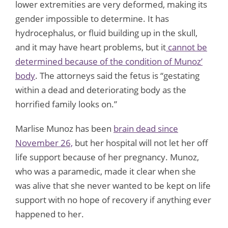
lower extremities are very deformed, making its
gender impossible to determine. It has
hydrocephalus, or fluid building up in the skull,
and it may have heart problems, but it
cannot be
determined because of the condition of Munoz’
body
. The attorneys said the fetus is “gestating
within a dead and deteriorating body as the
horrified family looks on.”
Marlise Munoz has been
brain dead since
November 26,
but her hospital will not let her off
life support because of her pregnancy. Munoz,
who was a paramedic, made it clear when she
was alive that she never wanted to be kept on life
support with no hope of recovery if anything ever
happened to her.