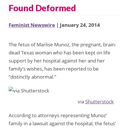
Found Deformed
Feminist Newswire
| January 24, 2014
The fetus of Marlise Munoz, the pregnant, brain-
dead Texas woman who has been kept on life
support by her hospital against her and her
family’s wishes, has been reported to be
“distinctly abnormal.”
via
Shutterstock
According to attorneys representing Munoz’
family in a lawsuit against the hospital, the fetus’