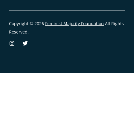
Copyright © 2026
Feminist Majority Foundation
All Rights
Reserved.