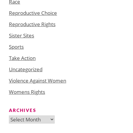
Race
Reproductive Choice
Reproductive Rights
Sister Sites
Sports
Take Action
Uncategorized
Violence Against Women
Womens Rights
ARCHIVES
Archives