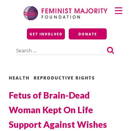
Skip
Primary
to
Menu
content
Feminist Majority
GET INVOLVED
DONATE
Foundation
Search
for:
HEALTH
REPRODUCTIVE RIGHTS
Fetus of Brain-Dead
Woman Kept On Life
Support Against Wishes