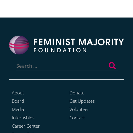
Search
for:
About
Donate
Board
Get Updates
Media
Volunteer
Internships
Contact
Career Center