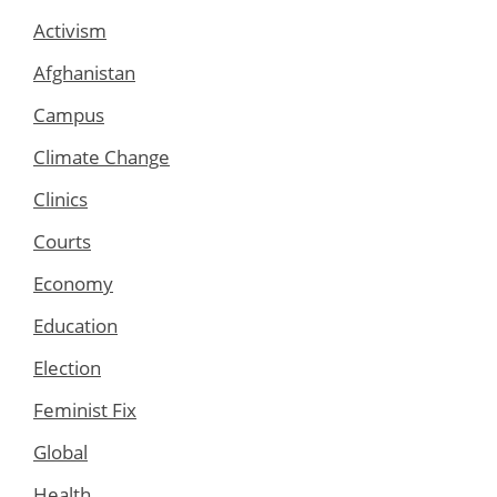
Activism
Afghanistan
Campus
Climate Change
Clinics
Courts
Economy
Education
Election
Feminist Fix
Global
Health