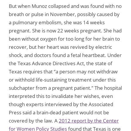
But when Munoz collapsed and was found with no
breath or pulse in November, possibly caused by
a pulmonary embolism, she was 14 weeks
pregnant. She is now 22 weeks pregnant. She had
been without oxygen for too long for her brain to
recover, but her heart was revived by electric
shock, and doctors found a fetal heartbeat. Under
the Texas Advance Directives Act, the state of
Texas requires that “a person may not withdraw
or withhold life-sustaining treatment under this
subchapter from a pregnant patient.” The hospital
interpreted this to invalidate her wishes, even
though experts interviewed by the Associated
Press said a brain-dead patient would not be
covered by the law. A
2012 report by the Center
for Women Policy Studies
found that Texas is one