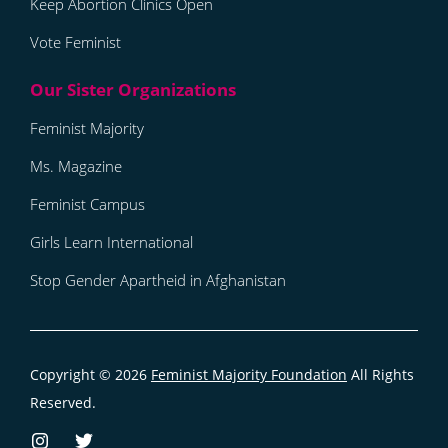
Keep Abortion Clinics Open
Vote Feminist
Feminist Majority
Ms. Magazine
Feminist Campus
Girls Learn International
Stop Gender Apartheid in Afghanistan
Copyright © 2026
Feminist Majority Foundation
All Rights
Reserved.