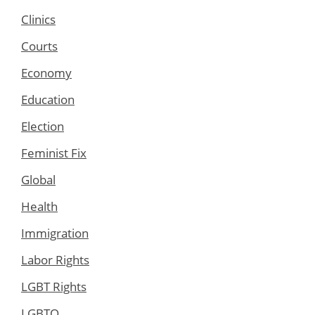
Clinics
Courts
Economy
Education
Election
Feminist Fix
Global
Health
Immigration
Labor Rights
LGBT Rights
LGBTQ