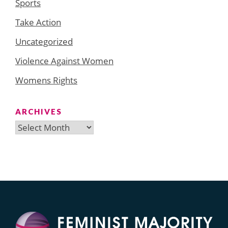
Sports
Take Action
Uncategorized
Violence Against Women
Womens Rights
ARCHIVES
Archives