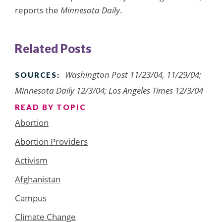
reports the
Minnesota Daily
.
Related Posts
Washington Post 11/23/04, 11/29/04;
SOURCES:
Minnesota Daily 12/3/04; Los Angeles Times 12/3/04
READ BY TOPIC
Abortion
Abortion Providers
Activism
Afghanistan
Campus
Climate Change