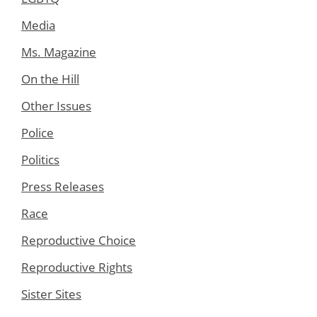
Media
Ms. Magazine
On the Hill
Other Issues
Police
Politics
Press Releases
Race
Reproductive Choice
Reproductive Rights
Sister Sites