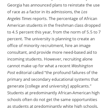
Georgia has announced plans to reinstate the use
of race as a factor in its admissions, the
Los
Angeles Times
reports. The percentage of African
American students in the freshman class dropped
to 4.5 percent this year, from the norm of 5.5 to 7
percent. The university is planning to create an
office of minority recruitment, hire an image
consultant, and provide more need-based aid to
incoming students. However, recruiting alone
cannot make up for what a recent
Washington
Post
editorial called “the profound failures of the
primary and secondary educational systems that
generate [college and university] applicants.”
Students at predominantly African-American high
schools often do not get the same opportunities
as students at predominantly white high schools,