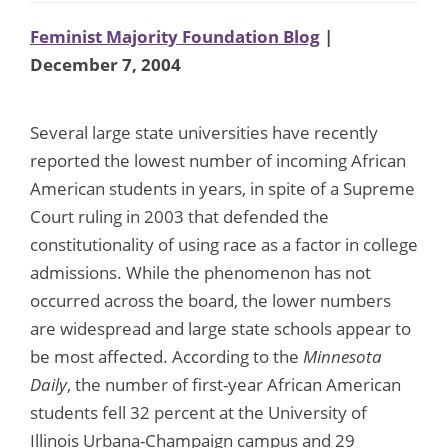
Feminist Majority Foundation Blog
|
December 7, 2004
Several large state universities have recently
reported the lowest number of incoming African
American students in years, in spite of a Supreme
Court ruling in 2003 that defended the
constitutionality of using race as a factor in college
admissions. While the phenomenon has not
occurred across the board, the lower numbers
are widespread and large state schools appear to
be most affected. According to the
Minnesota
Daily
, the number of first-year African American
students fell 32 percent at the University of
Illinois Urbana-Champaign campus and 29