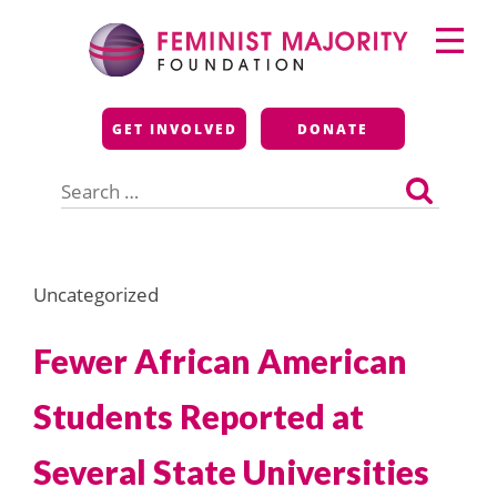
Skip
Primary
to
Menu
content
Feminist Majority
GET INVOLVED
DONATE
Foundation
Search
for:
Uncategorized
Fewer African American
Students Reported at
Several State Universities