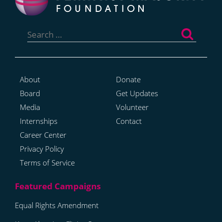
Search
for:
About
Donate
Board
Get Updates
Media
Volunteer
Internships
Contact
Career Center
Privacy Policy
Terms of Service
Equal Rights Amendment