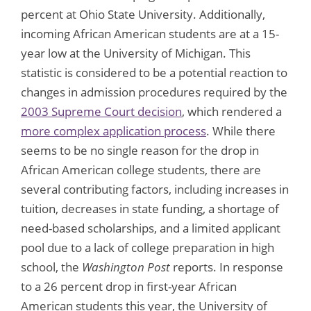
percent at Ohio State University. Additionally,
incoming African American students are at a 15-
year low at the University of Michigan. This
statistic is considered to be a potential reaction to
changes in admission procedures required by the
2003 Supreme Court decision
, which rendered a
more complex application process
. While there
seems to be no single reason for the drop in
African American college students, there are
several contributing factors, including increases in
tuition, decreases in state funding, a shortage of
need-based scholarships, and a limited applicant
pool due to a lack of college preparation in high
school, the
Washington Post
reports. In response
to a 26 percent drop in first-year African
American students this year, the University of