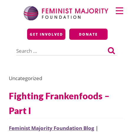
Skip
Primary
to
Menu
content
Feminist Majority
GET INVOLVED
DONATE
Foundation
Search
for:
Uncategorized
Fighting Frankenfoods –
Part I
Feminist Majority Foundation Blog
|