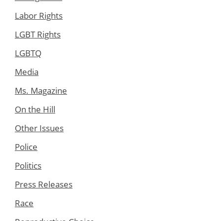
Labor Rights
LGBT Rights
LGBTQ
Media
Ms. Magazine
On the Hill
Other Issues
Police
Politics
Press Releases
Race