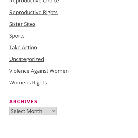
Reproductive Choice
Reproductive Rights
Sister Sites
Sports
Take Action
Uncategorized
Violence Against Women
Womens Rights
ARCHIVES
Archives