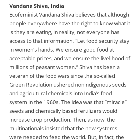
Vandana Shiva, India
Ecofeminist Vandana Shiva believes that although
people everywhere have the right to know what it
is they are eating, in reality, not everyone has
access to that information. “Let food security stay
in women’s hands. We ensure good food at
acceptable prices, and we ensure the livelihood of
millions of peasant women.” Shiva has been a
veteran of the food wars since the so-called
Green Revolution ushered nonindigenous seeds
and agricultural chemicals into India’s food
system in the 1960s. The idea was that “miracle”
seeds and chemically based fertilizers would
increase crop production. Then, as now, the
multinationals insisted that the new systems
were needed to feed the world. But, in fact, the