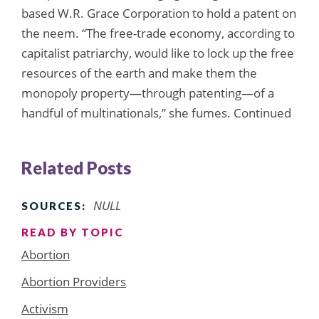
based W.R. Grace Corporation to hold a patent on
the neem. “The free-trade economy, according to
capitalist patriarchy, would like to lock up the free
resources of the earth and make them the
monopoly property—through patenting—of a
handful of multinationals,” she fumes. Continued
Related Posts
NULL
SOURCES:
READ BY TOPIC
Abortion
Abortion Providers
Activism