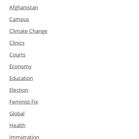
Afghanistan
Campus
Climate Change
Clinics
Courts
Economy
Education
Election
Feminist Fix
Global
Health
Immigration