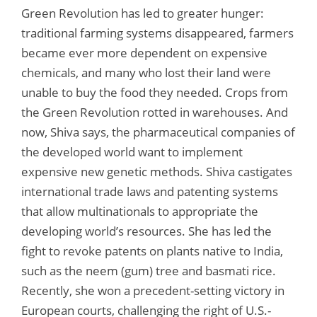
Green Revolution has led to greater hunger:
traditional farming systems disappeared, farmers
became ever more dependent on expensive
chemicals, and many who lost their land were
unable to buy the food they needed. Crops from
the Green Revolution rotted in warehouses. And
now, Shiva says, the pharmaceutical companies of
the developed world want to implement
expensive new genetic methods. Shiva castigates
international trade laws and patenting systems
that allow multinationals to appropriate the
developing world’s resources. She has led the
fight to revoke patents on plants native to India,
such as the neem (gum) tree and basmati rice.
Recently, she won a precedent-setting victory in
European courts, challenging the right of U.S.-