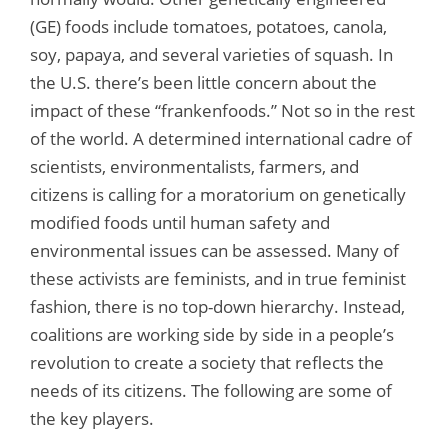
(GE) foods include tomatoes, potatoes, canola,
soy, papaya, and several varieties of squash. In
the U.S. there’s been little concern about the
impact of these “frankenfoods.” Not so in the rest
of the world. A determined international cadre of
scientists, environmentalists, farmers, and
citizens is calling for a moratorium on genetically
modified foods until human safety and
environmental issues can be assessed. Many of
these activists are feminists, and in true feminist
fashion, there is no top-down hierarchy. Instead,
coalitions are working side by side in a people’s
revolution to create a society that reflects the
needs of its citizens. The following are some of
the key players.