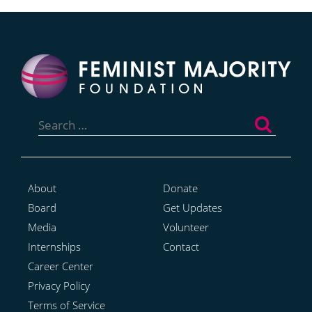
Search
for:
About
Donate
Board
Get Updates
Media
Volunteer
Internships
Contact
Career Center
Privacy Policy
Terms of Service