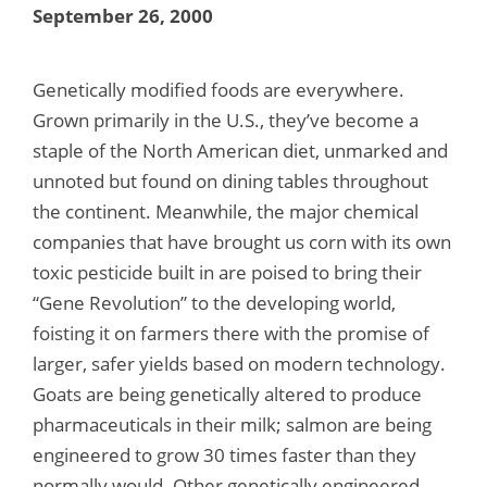
September 26, 2000
Genetically modified foods are everywhere.
Grown primarily in the U.S., they’ve become a
staple of the North American diet, unmarked and
unnoted but found on dining tables throughout
the continent. Meanwhile, the major chemical
companies that have brought us corn with its own
toxic pesticide built in are poised to bring their
“Gene Revolution” to the developing world,
foisting it on farmers there with the promise of
larger, safer yields based on modern technology.
Goats are being genetically altered to produce
pharmaceuticals in their milk; salmon are being
engineered to grow 30 times faster than they
normally would. Other genetically engineered