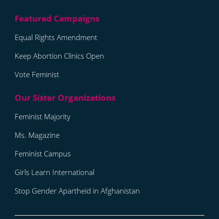
Equal Rights Amendment
Keep Abortion Clinics Open
Vote Feminist
Feminist Majority
Ms. Magazine
Feminist Campus
Girls Learn International
Stop Gender Apartheid in Afghanistan