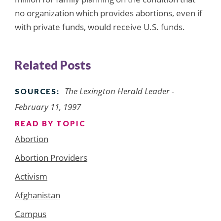
no organization which provides abortions, even if
with private funds, would receive U.S. funds.
Related Posts
The Lexington Herald Leader -
SOURCES:
February 11, 1997
READ BY TOPIC
Abortion
Abortion Providers
Activism
Afghanistan
Campus