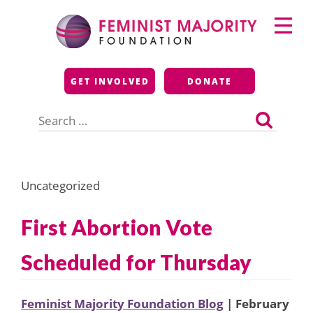
Skip
Primary
to
Menu
content
Feminist Majority
GET INVOLVED
DONATE
Foundation
Search
for:
Uncategorized
First Abortion Vote
Scheduled for Thursday
Feminist Majority Foundation Blog
| February