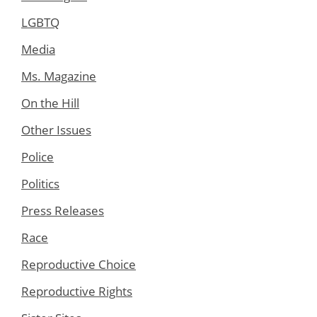
LGBTQ
Media
Ms. Magazine
On the Hill
Other Issues
Police
Politics
Press Releases
Race
Reproductive Choice
Reproductive Rights