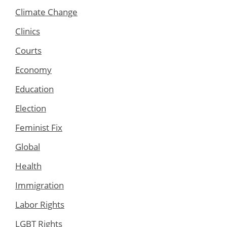
Climate Change
Clinics
Courts
Economy
Education
Election
Feminist Fix
Global
Health
Immigration
Labor Rights
LGBT Rights