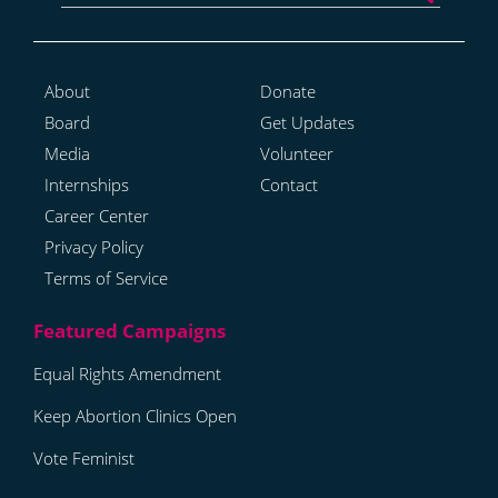
About
Donate
Board
Get Updates
Media
Volunteer
Internships
Contact
Career Center
Privacy Policy
Terms of Service
Equal Rights Amendment
Keep Abortion Clinics Open
Vote Feminist