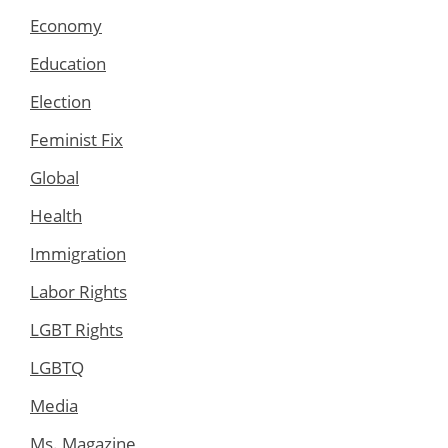
Economy
Education
Election
Feminist Fix
Global
Health
Immigration
Labor Rights
LGBT Rights
LGBTQ
Media
Ms. Magazine