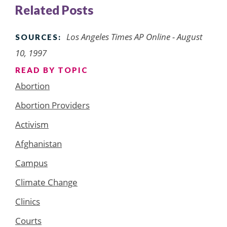
Related Posts
Los Angeles Times AP Online - August
SOURCES:
10, 1997
READ BY TOPIC
Abortion
Abortion Providers
Activism
Afghanistan
Campus
Climate Change
Clinics
Courts