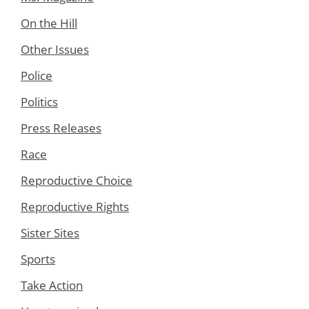
On the Hill
Other Issues
Police
Politics
Press Releases
Race
Reproductive Choice
Reproductive Rights
Sister Sites
Sports
Take Action