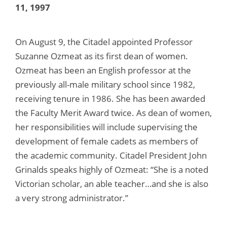
11, 1997
On August 9, the Citadel appointed Professor
Suzanne Ozmeat as its first dean of women.
Ozmeat has been an English professor at the
previously all-male military school since 1982,
receiving tenure in 1986. She has been awarded
the Faculty Merit Award twice. As dean of women,
her responsibilities will include supervising the
development of female cadets as members of
the academic community. Citadel President John
Grinalds speaks highly of Ozmeat: “She is a noted
Victorian scholar, an able teacher…and she is also
a very strong administrator.”