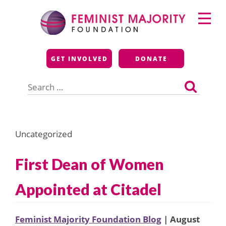
Skip
Primary
to
Menu
content
Feminist Majority
GET INVOLVED
DONATE
Foundation
Search
for:
Uncategorized
First Dean of Women
Appointed at Citadel
Feminist Majority Foundation Blog
| August