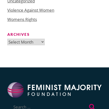
Uncategorized
Violence Against Women
Womens Rights
ARCHIVES
Archives
Search
for: