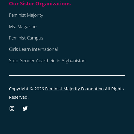
Feminist Majority
Ms. Magazine
Feminist Campus
Girls Learn International
Stop Gender Apartheid in Afghanistan
Copyright © 2026
Feminist Majority Foundation
All Rights
Reserved.