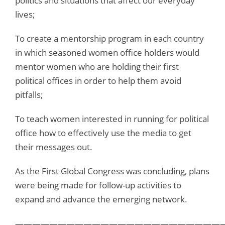
politics and situations that affect our everyday
lives;
To create a mentorship program in each country
in which seasoned women office holders would
mentor women who are holding their first
political offices in order to help them avoid
pitfalls;
To teach women interested in running for political
office how to effectively use the media to get
their messages out.
As the First Global Congress was concluding, plans
were being made for follow-up activities to
expand and advance the emerging network.
—————————————————————————