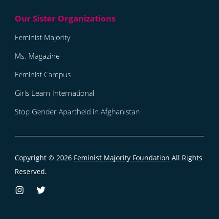
Feminist Majority
Ms. Magazine
Feminist Campus
Girls Learn International
Stop Gender Apartheid in Afghanistan
Copyright © 2026
Feminist Majority Foundation
All Rights
Reserved.