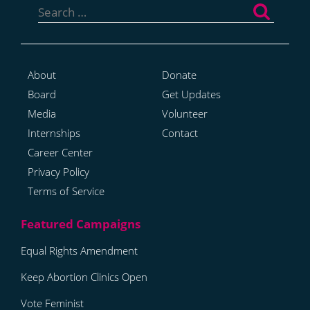
for:
About
Donate
Board
Get Updates
Media
Volunteer
Internships
Contact
Career Center
Privacy Policy
Terms of Service
Equal Rights Amendment
Keep Abortion Clinics Open
Vote Feminist