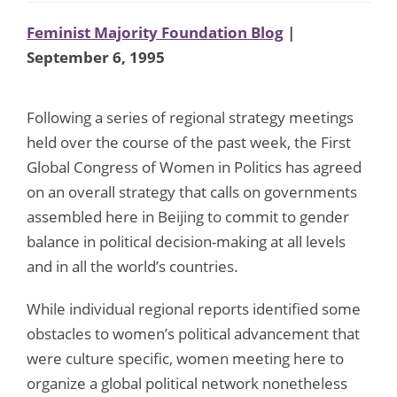
Feminist Majority Foundation Blog
|
September 6, 1995
Following a series of regional strategy meetings
held over the course of the past week, the First
Global Congress of Women in Politics has agreed
on an overall strategy that calls on governments
assembled here in Beijing to commit to gender
balance in political decision-making at all levels
and in all the world’s countries.
While individual regional reports identified some
obstacles to women’s political advancement that
were culture specific, women meeting here to
organize a global political network nonetheless