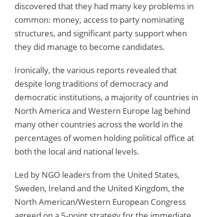
discovered that they had many key problems in
common: money, access to party nominating
structures, and significant party support when
they did manage to become candidates.
Ironically, the various reports revealed that
despite long traditions of democracy and
democratic institutions, a majority of countries in
North America and Western Europe lag behind
many other countries across the world in the
percentages of women holding political office at
both the local and national levels.
Led by NGO leaders from the United States,
Sweden, Ireland and the United Kingdom, the
North American/Western European Congress
agreed on a 5-point strategy for the immediate