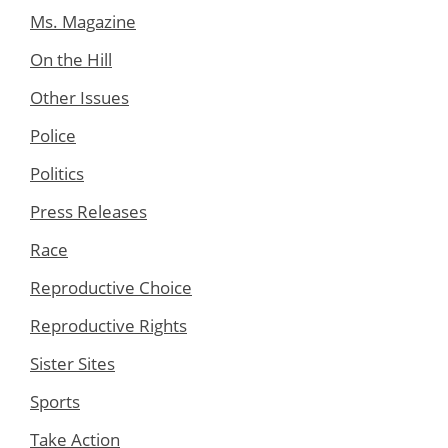
Ms. Magazine
On the Hill
Other Issues
Police
Politics
Press Releases
Race
Reproductive Choice
Reproductive Rights
Sister Sites
Sports
Take Action