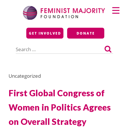
Skip
Primary
to
Menu
content
Feminist Majority
GET INVOLVED
DONATE
Foundation
Search
for:
Uncategorized
First Global Congress of
Women in Politics Agrees
on Overall Strategy