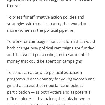
future:
To press for affirmative action policies and
strategies within each country that would put
more women in the political pipeline;
To work for campaign finance reform that would
both change how political campaigns are funded
and that would put a ceiling on the amount of
money that could be spent on campaigns;
To conduct nationwide political education
programs in each country for young women and
girls that stress that importance of political
participation — as both voters and as potential
office holders — by making the links between