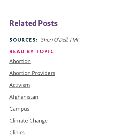
Related Posts
Sheri O'Dell, FMF
SOURCES:
READ BY TOPIC
Abortion
Abortion Providers
Activism
Afghanistan
Campus
Climate Change
Clinics