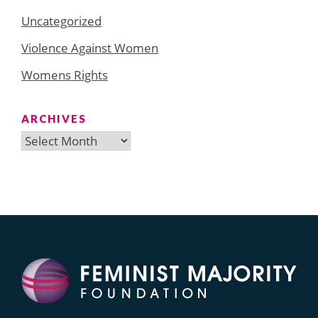
Uncategorized
Violence Against Women
Womens Rights
ARCHIVES
Archives
Search