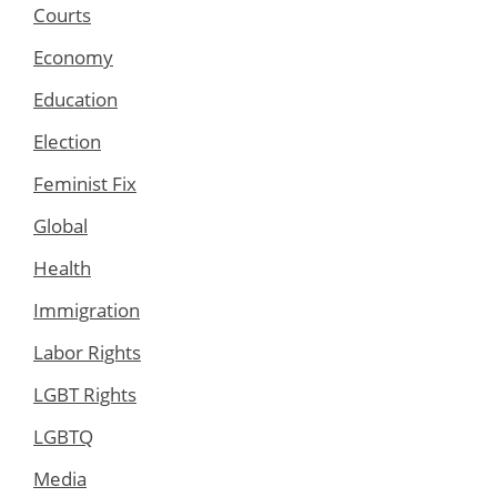
Courts
Economy
Education
Election
Feminist Fix
Global
Health
Immigration
Labor Rights
LGBT Rights
LGBTQ
Media