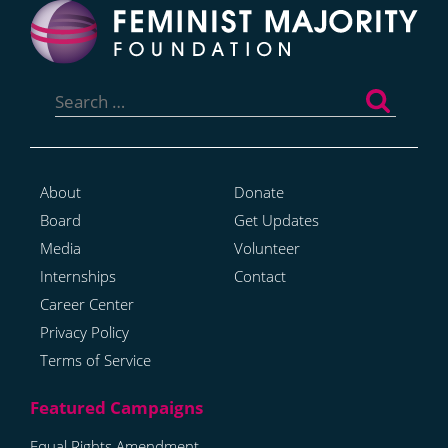
Search
for:
About
Donate
Board
Get Updates
Media
Volunteer
Internships
Contact
Career Center
Privacy Policy
Terms of Service
Equal Rights Amendment