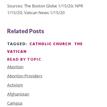
Sources: The Boston Globe 1/15/20; NPR
1/15/20; Vatican News 1/15/20
Related Posts
CATHOLIC CHURCH
THE
TAGGED:
VATICAN
READ BY TOPIC
Abortion
Abortion Providers
Activism
Afghanistan
Campus