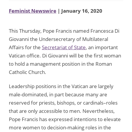
Feminist Newswire
| January 16, 2020
This Thursday, Pope Francis named Francesca Di
Giovanni the Undersecretary of Multilateral
Affairs for the
Secretariat of State
, an important
Vatican office. Di Giovanni will be the first woman
to hold a management position in the Roman
Catholic Church.
Leadership positions in the Vatican are largely
male-dominated, in part because many are
reserved for priests, bishops, or cardinals–roles
that are only accessible to men. Nevertheless,
Pope Francis has expressed intentions to elevate
more women to decision-making roles in the