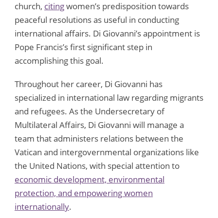
church,
citing
women’s predisposition towards
peaceful resolutions as useful in conducting
international affairs. Di Giovanni’s appointment is
Pope Francis’s first significant step in
accomplishing this goal.
Throughout her career, Di Giovanni has
specialized in international law regarding migrants
and refugees. As the Undersecretary of
Multilateral Affairs, Di Giovanni will manage a
team that administers relations between the
Vatican and intergovernmental organizations like
the United Nations, with special attention to
economic development, environmental
protection, and empowering women
internationally
.