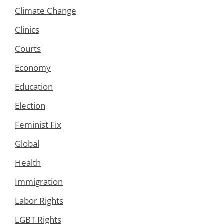
Climate Change
Clinics
Courts
Economy
Education
Election
Feminist Fix
Global
Health
Immigration
Labor Rights
LGBT Rights