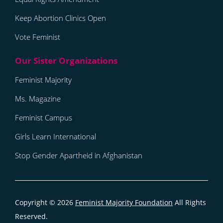
Keep Abortion Clinics Open
Vote Feminist
Feminist Majority
Ms. Magazine
Feminist Campus
Girls Learn International
Stop Gender Apartheid in Afghanistan
Copyright © 2026
Feminist Majority Foundation
All Rights
Reserved.