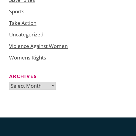
Sports
Take Action
Uncategorized
Violence Against Women
Womens Rights
ARCHIVES
Archives