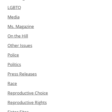
LGBTQ
Media
Ms. Magazine
On the Hill
Other Issues
Police
Politics
Press Releases
Race
Reproductive Choice
Reproductive Rights
Sister Sites