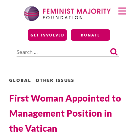
Skip
Primary
to
Menu
content
Feminist Majority
GET INVOLVED
DONATE
Foundation
Search
for:
GLOBAL
OTHER ISSUES
First Woman Appointed to
Management Position in
the Vatican