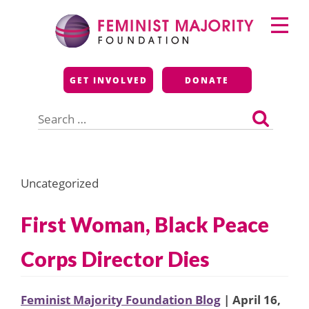
Skip
Primary
to
Menu
content
Feminist Majority
GET INVOLVED
DONATE
Foundation
Search
for:
Uncategorized
First Woman, Black Peace
Corps Director Dies
Feminist Majority Foundation Blog
| April 16,