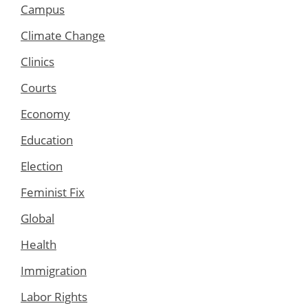
Campus
Climate Change
Clinics
Courts
Economy
Education
Election
Feminist Fix
Global
Health
Immigration
Labor Rights