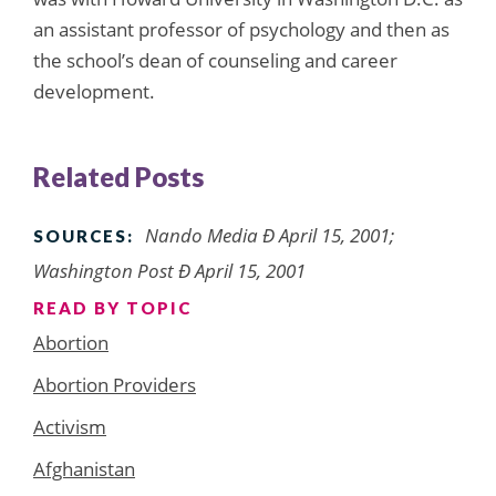
an assistant professor of psychology and then as
the school’s dean of counseling and career
development.
Related Posts
Nando Media Ð April 15, 2001;
SOURCES:
Washington Post Ð April 15, 2001
READ BY TOPIC
Abortion
Abortion Providers
Activism
Afghanistan