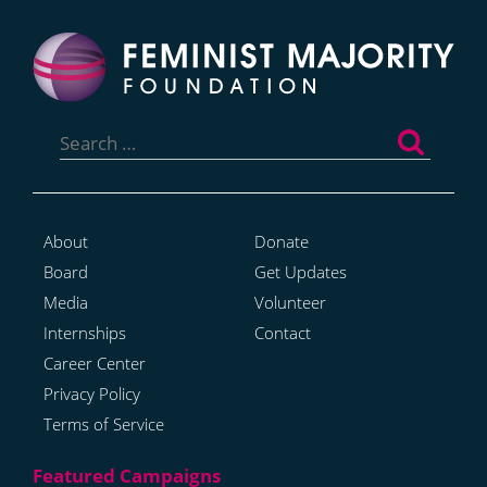
Search
for:
About
Donate
Board
Get Updates
Media
Volunteer
Internships
Contact
Career Center
Privacy Policy
Terms of Service