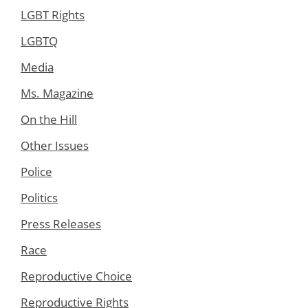
LGBT Rights
LGBTQ
Media
Ms. Magazine
On the Hill
Other Issues
Police
Politics
Press Releases
Race
Reproductive Choice
Reproductive Rights