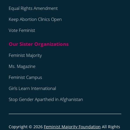
Equal Rights Amendment
Keep Abortion Clinics Open
Vote Feminist
Feminist Majority
Ms. Magazine
Feminist Campus
Girls Learn International
Stop Gender Apartheid in Afghanistan
Copyright © 2026
Feminist Majority Foundation
All Rights