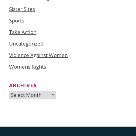
Sister Sites
Sports
Take Action
Uncategorized
Violence Against Women
Womens Rights
ARCHIVES
Archives