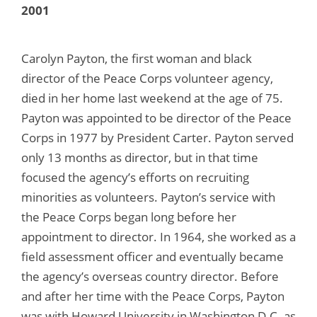
2001
Carolyn Payton, the first woman and black
director of the Peace Corps volunteer agency,
died in her home last weekend at the age of 75.
Payton was appointed to be director of the Peace
Corps in 1977 by President Carter. Payton served
only 13 months as director, but in that time
focused the agency’s efforts on recruiting
minorities as volunteers. Payton’s service with
the Peace Corps began long before her
appointment to director. In 1964, she worked as a
field assessment officer and eventually became
the agency’s overseas country director. Before
and after her time with the Peace Corps, Payton
was with Howard University in Washington D.C. as