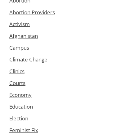
Abortion
Abortion Providers
Activism
Afghanistan
Campus
Climate Change
Clinics
Courts
Economy
Education
Election
Feminist Fix