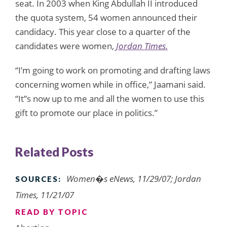
seat. In 2003 when King Abdullah II introduced
the quota system, 54 women announced their
candidacy. This year close to a quarter of the
candidates were women,
Jordan Times.
“I’m going to work on promoting and drafting laws
concerning women while in office,” Jaamani said.
“It”s now up to me and all the women to use this
gift to promote our place in politics.”
Related Posts
Women�s eNews, 11/29/07; Jordan
SOURCES:
Times, 11/21/07
READ BY TOPIC