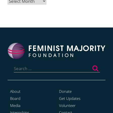
Archives
Search
for:
About
Donate
Board
Get Updates
Media
Volunteer
Internships
Contact