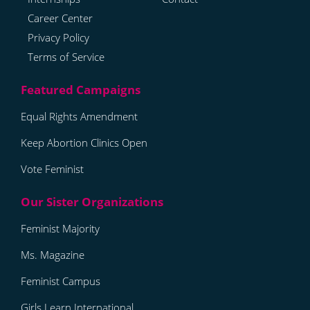
Career Center
Privacy Policy
Terms of Service
Equal Rights Amendment
Keep Abortion Clinics Open
Vote Feminist
Feminist Majority
Ms. Magazine
Feminist Campus
Girls Learn International