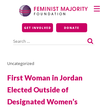
Skip
Primary
to
Menu
content
Feminist Majority
GET INVOLVED
DONATE
Foundation
Search
for:
Uncategorized
First Woman in Jordan
Elected Outside of
Designated Women’s