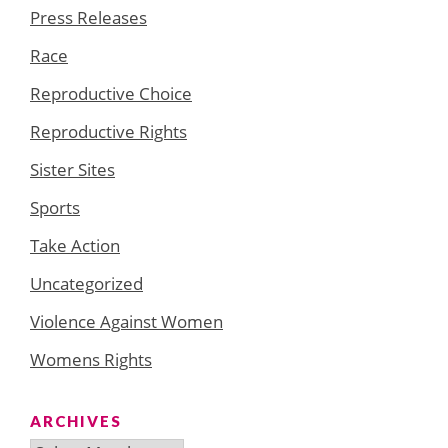
Press Releases
Race
Reproductive Choice
Reproductive Rights
Sister Sites
Sports
Take Action
Uncategorized
Violence Against Women
Womens Rights
ARCHIVES