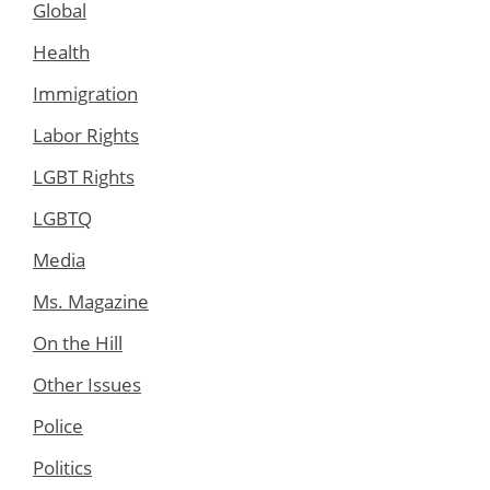
Global
Health
Immigration
Labor Rights
LGBT Rights
LGBTQ
Media
Ms. Magazine
On the Hill
Other Issues
Police
Politics