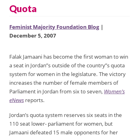
Quota
Feminist Majority Foundation Blog
|
December 5, 2007
Falak Jamaani has become the first woman to win
a seat in Jordan”s outside of the country”s quota
system for women in the legislature. The victory
increases the number of female members of
Parliament in Jordan from six to seven,
Women’s
eNews
reports.
Jordan’s quota system reserves six seats in the
110 seat lower- parliament for women, but
Jamaani defeated 15 male opponents for her