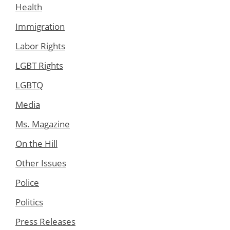
Health
Immigration
Labor Rights
LGBT Rights
LGBTQ
Media
Ms. Magazine
On the Hill
Other Issues
Police
Politics
Press Releases