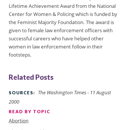
Lifetime Achievement Award from the National
Center for Women & Policing which is funded by
the Feminist Majority Foundation. The award is
given to female law enforcement officers with
successful careers who have helped other
women in law enforcement follow in their
footsteps.
Related Posts
The Washington Times - 11 August
SOURCES:
2000
READ BY TOPIC
Abortion