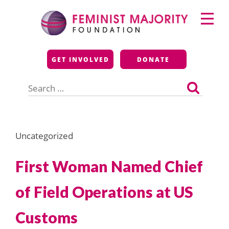
Skip
Primary
to
Menu
content
Feminist Majority
GET INVOLVED
DONATE
Foundation
Search
for:
Uncategorized
First Woman Named Chief
of Field Operations at US
Customs