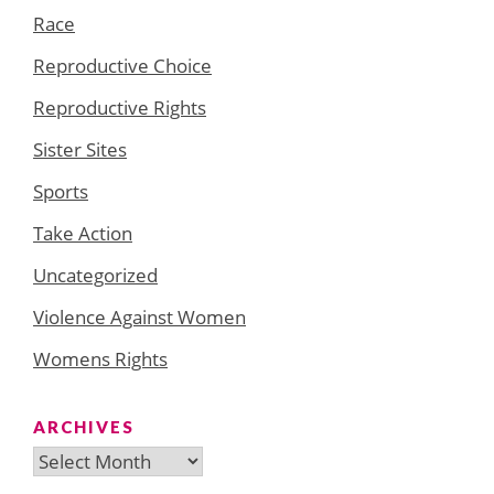
Race
Reproductive Choice
Reproductive Rights
Sister Sites
Sports
Take Action
Uncategorized
Violence Against Women
Womens Rights
ARCHIVES
Archives