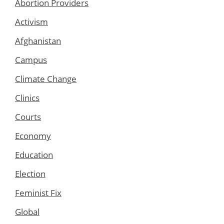
Abortion Providers
Activism
Afghanistan
Campus
Climate Change
Clinics
Courts
Economy
Education
Election
Feminist Fix
Global