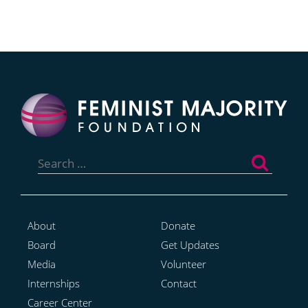
Search
for:
About
Donate
Board
Get Updates
Media
Volunteer
Internships
Contact
Career Center