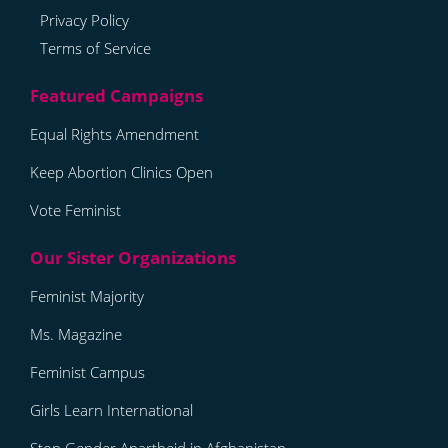
Privacy Policy
Terms of Service
Equal Rights Amendment
Keep Abortion Clinics Open
Vote Feminist
Feminist Majority
Ms. Magazine
Feminist Campus
Girls Learn International