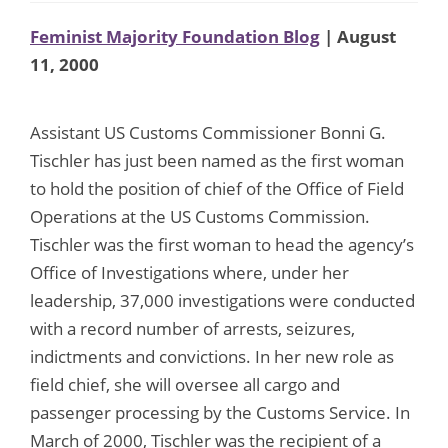
Feminist Majority Foundation Blog
| August
11, 2000
Assistant US Customs Commissioner Bonni G.
Tischler has just been named as the first woman
to hold the position of chief of the Office of Field
Operations at the US Customs Commission.
Tischler was the first woman to head the agency’s
Office of Investigations where, under her
leadership, 37,000 investigations were conducted
with a record number of arrests, seizures,
indictments and convictions. In her new role as
field chief, she will oversee all cargo and
passenger processing by the Customs Service. In
March of 2000, Tischler was the recipient of a