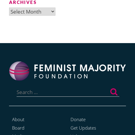
ARCHIVES
Archives
Search
for:
About
Donate
Board
Get Updates