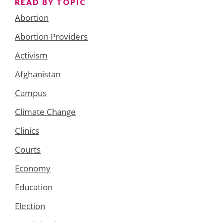
READ BY TOPIC
Abortion
Abortion Providers
Activism
Afghanistan
Campus
Climate Change
Clinics
Courts
Economy
Education
Election