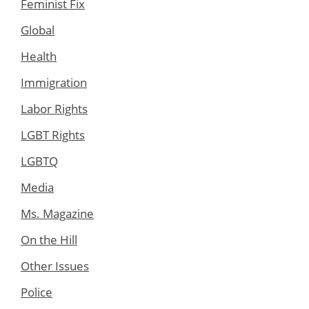
Feminist Fix
Global
Health
Immigration
Labor Rights
LGBT Rights
LGBTQ
Media
Ms. Magazine
On the Hill
Other Issues
Police