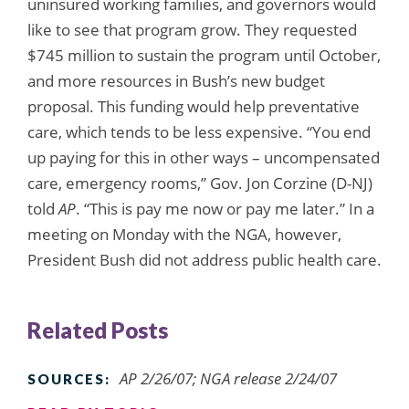
uninsured working families, and governors would
like to see that program grow. They requested
$745 million to sustain the program until October,
and more resources in Bush’s new budget
proposal. This funding would help preventative
care, which tends to be less expensive. “You end
up paying for this in other ways – uncompensated
care, emergency rooms,” Gov. Jon Corzine (D-NJ)
told
AP
. “This is pay me now or pay me later.” In a
meeting on Monday with the NGA, however,
President Bush did not address public health care.
Related Posts
AP 2/26/07; NGA release 2/24/07
SOURCES: