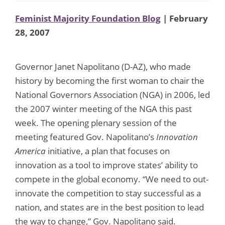
Feminist Majority Foundation Blog
| February
28, 2007
Governor Janet Napolitano (D-AZ), who made
history by becoming the first woman to chair the
National Governors Association (NGA) in 2006, led
the 2007 winter meeting of the NGA this past
week. The opening plenary session of the
meeting featured Gov. Napolitano’s
Innovation
America
initiative, a plan that focuses on
innovation as a tool to improve states’ ability to
compete in the global economy. “We need to out-
innovate the competition to stay successful as a
nation, and states are in the best position to lead
the way to change,” Gov. Napolitano said.