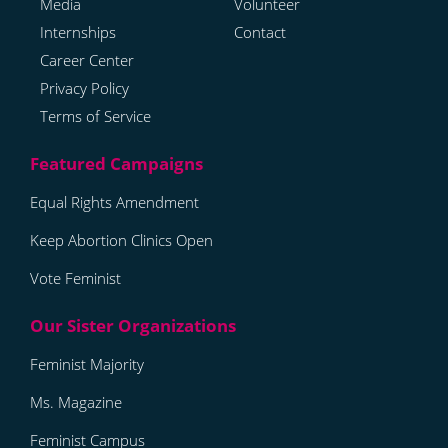
Media
Volunteer
Internships
Contact
Career Center
Privacy Policy
Terms of Service
Equal Rights Amendment
Keep Abortion Clinics Open
Vote Feminist
Feminist Majority
Ms. Magazine
Feminist Campus