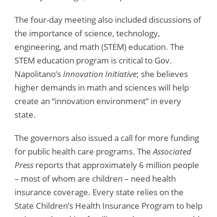
The four-day meeting also included discussions of
the importance of science, technology,
engineering, and math (STEM) education. The
STEM education program is critical to Gov.
Napolitano’s
Innovation Initiative
; she believes
higher demands in math and sciences will help
create an “innovation environment” in every
state.
The governors also issued a call for more funding
for public health care programs. The
Associated
Press
reports that approximately 6 million people
– most of whom are children – need health
insurance coverage. Every state relies on the
State Children’s Health Insurance Program to help