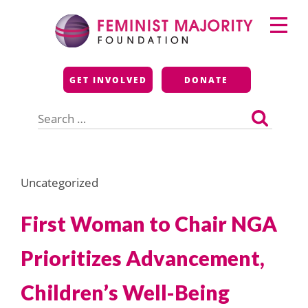
Skip
Primary
to
Menu
content
Feminist Majority
GET INVOLVED
DONATE
Foundation
Search
for:
Uncategorized
First Woman to Chair NGA
Prioritizes Advancement,
Children’s Well-Being