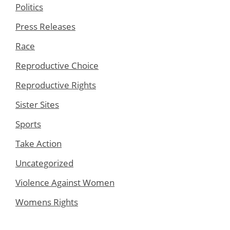
Politics
Press Releases
Race
Reproductive Choice
Reproductive Rights
Sister Sites
Sports
Take Action
Uncategorized
Violence Against Women
Womens Rights