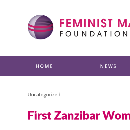
Skip
to
content
Feminist Majority
HOME
NEWS
Uncategorized
First Zanzibar Wom