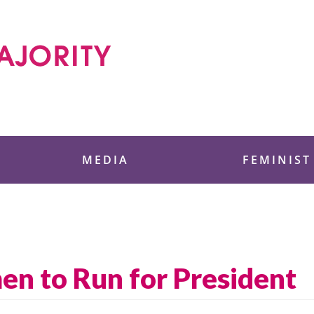
 Foundation
MEDIA
FEMINIST
en to Run for President