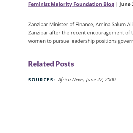
Feminist Majority Foundation Blog
| June 
Zanzibar Minister of Finance, Amina Salum Ali
Zanzibar after the recent encouragement of 
women to pursue leadership positions gove
Related Posts
Africa News, June 22, 2000
SOURCES: