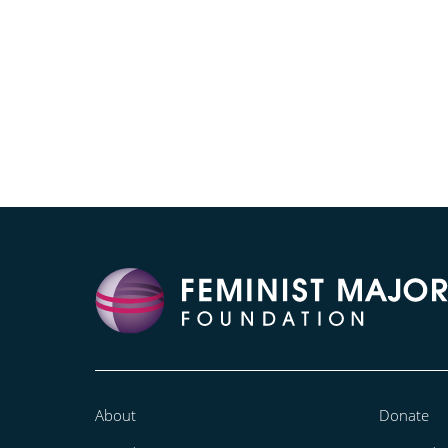
About
Donate