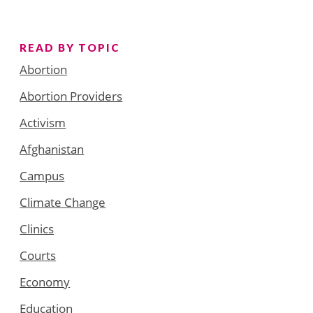
READ BY TOPIC
Abortion
Abortion Providers
Activism
Afghanistan
Campus
Climate Change
Clinics
Courts
Economy
Education