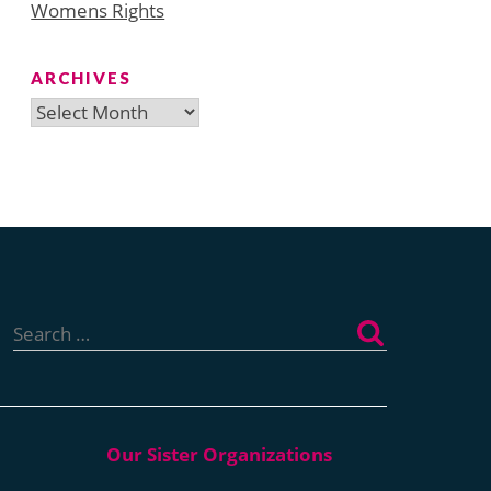
Womens Rights
ARCHIVES
Archives
Search
for: