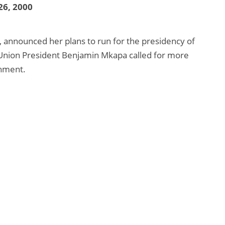
26, 2000
, announced her plans to run for the presidency of
Union President Benjamin Mkapa called for more
rnment.