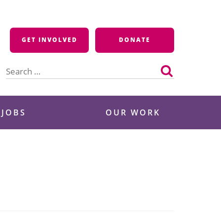
GET INVOLVED
DONATE
Search
for:
 JOBS
OUR WORK