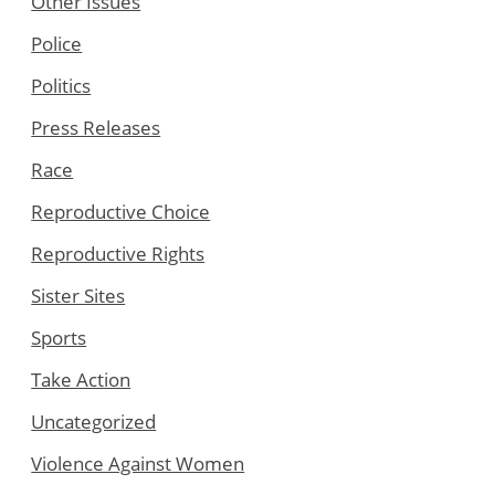
Other Issues
Police
Politics
Press Releases
Race
Reproductive Choice
Reproductive Rights
Sister Sites
Sports
Take Action
Uncategorized
Violence Against Women