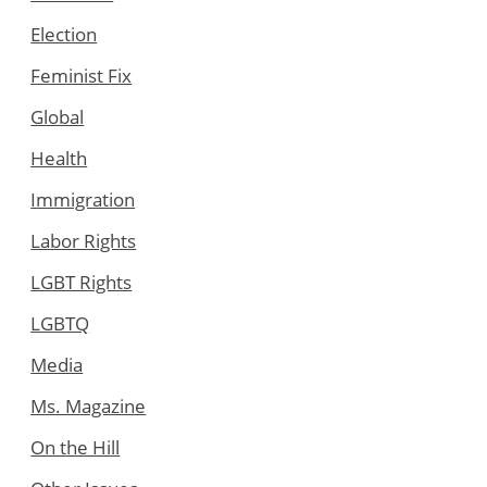
Election
Feminist Fix
Global
Health
Immigration
Labor Rights
LGBT Rights
LGBTQ
Media
Ms. Magazine
On the Hill