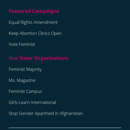
Equal Rights Amendment
Keep Abortion Clinics Open
Vote Feminist
Feminist Majority
Ms. Magazine
Feminist Campus
Girls Learn International
Stop Gender Apartheid in Afghanistan