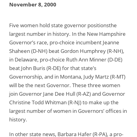
November 8, 2000
Five women hold state governor positionsthe
largest number in history. In the New Hampshire
Governor’s race, pro-choice incumbent Jeanne
Shaheen (D-NH) beat Gordon Humphrey (R-NH),
in Delaware, pro-choice Ruth Ann Minner (D-DE)
beat John Buris (R-DE) for that state’s
Governorship, and in Montana, Judy Martz (R-MT)
will be the next Governor. These three women
join Governor Jane Dee Hull (R-AZ) and Governor
Christine Todd Whitman (R-NJ) to make up the
largest number of women in Governors’ offices in
history.
In other state news, Barbara Hafer (R-PA), a pro-