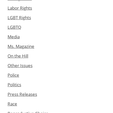
Labor Rights
LGBT Rights
LGBTQ
Media
Ms. Magazine
On the Hill
Other Issues
Police
Politics
Press Releases
Race