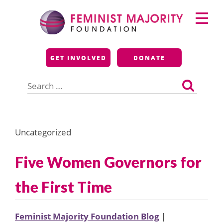
Skip
Primary
to
Menu
content
Feminist Majority
GET INVOLVED
DONATE
Foundation
Search
for:
Uncategorized
Five Women Governors for
the First Time
Feminist Majority Foundation Blog
|