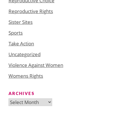
Reproductive Choice
Reproductive Rights
Sister Sites
Sports
Take Action
Uncategorized
Violence Against Women
Womens Rights
ARCHIVES
Archives