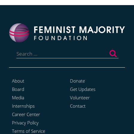
Search
for:
About
Donate
Board
Get Updates
Media
Volunteer
Internships
Contact
Career Center
Privacy Policy
Terms of Service