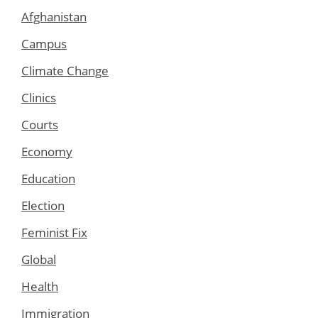
Afghanistan
Campus
Climate Change
Clinics
Courts
Economy
Education
Election
Feminist Fix
Global
Health
Immigration