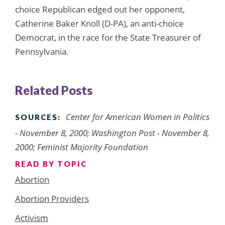
choice Republican edged out her opponent,
Catherine Baker Knoll (D-PA), an anti-choice
Democrat, in the race for the State Treasurer of
Pennsylvania.
Related Posts
Center for American Women in Politics
SOURCES:
- November 8, 2000; Washington Post - November 8,
2000; Feminist Majority Foundation
READ BY TOPIC
Abortion
Abortion Providers
Activism