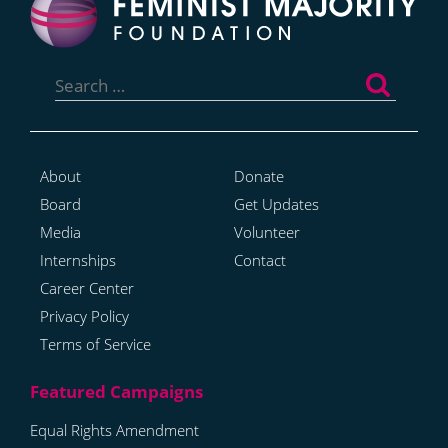
Search
for:
About
Donate
Board
Get Updates
Media
Volunteer
Internships
Contact
Career Center
Privacy Policy
Terms of Service
Equal Rights Amendment