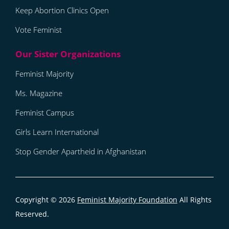
Keep Abortion Clinics Open
Vote Feminist
Feminist Majority
Ms. Magazine
Feminist Campus
Girls Learn International
Stop Gender Apartheid in Afghanistan
Copyright © 2026
Feminist Majority Foundation
All Rights
Reserved.