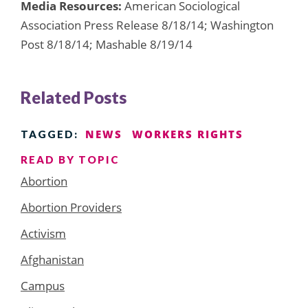
Media Resources:
American Sociological
Association Press Release 8/18/14; Washington
Post 8/18/14; Mashable 8/19/14
Related Posts
NEWS
WORKERS RIGHTS
TAGGED:
READ BY TOPIC
Abortion
Abortion Providers
Activism
Afghanistan
Campus