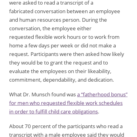
were asked to read a transcript of a
fabricated conversation between an employee
and human resources person. During the
conversation, the employee either
requested flexible work hours or to work from
home a few days per week or did not make a
request. Participants were then asked how likely
they would be to grant the request and to
evaluate the employees on their likeability,
commitment, dependability, and dedication.
What Dr. Munsch found was
a “fatherhood bonus”
for men who requested flexible work schedules
in order to fulfill child care obligations
.
About 70 percent of the participants who read a
transcript with a male employee said they would