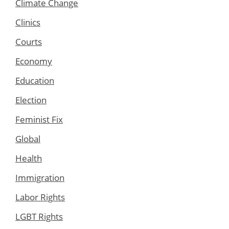
Climate Change
Clinics
Courts
Economy
Education
Election
Feminist Fix
Global
Health
Immigration
Labor Rights
LGBT Rights