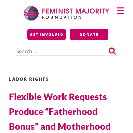
Skip
Primary
to
Menu
content
Feminist Majority
GET INVOLVED
DONATE
Foundation
Search
for:
LABOR RIGHTS
Flexible Work Requests
Produce “Fatherhood
Bonus” and Motherhood