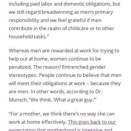
including paid labor and domestic obligations, but
we still regard breadwinning as men’s primary
responsibility and we feel grateful if men
contribute in the realm of childcare or to other
household tasks.”
Whereas men are rewarded at work for trying to
help out at home, women continue to be
penalized. The reason? Entrenched gender
stereotypes. People continue to believe that men
will meet their obligations at work – because they
are men. In other words, according to Dr.
Munsch, “We think, ‘What a great guy.’”
“For a mother, we think there’s no way she can
work at home effectively.
This goes back to our
expectation that motherhood is intensive and