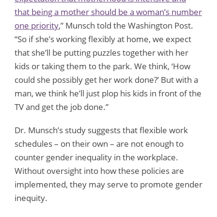
that being a mother should be a woman’s number
one priority
,” Munsch told the Washington Post.
“So if she’s working flexibly at home, we expect
that she’ll be putting puzzles together with her
kids or taking them to the park. We think, ‘How
could she possibly get her work done?’ But with a
man, we think he’ll just plop his kids in front of the
TV and get the job done.”
Dr. Munsch’s study suggests that flexible work
schedules – on their own – are not enough to
counter gender inequality in the workplace.
Without oversight into how these policies are
implemented, they may serve to promote gender
inequity.