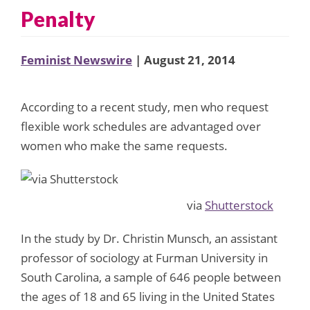
Penalty
Feminist Newswire
| August 21, 2014
According to a recent study, men who request
flexible work schedules are advantaged over
women who make the same requests.
via
Shutterstock
In the study by Dr. Christin Munsch, an assistant
professor of sociology at Furman University in
South Carolina, a sample of 646 people between
the ages of 18 and 65 living in the United States