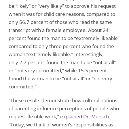
be “likely” or “very likely” to approve his request
when it was for child care reasons, compared to
only 56.7 percent of those who read the same
transcript with a female employee. About 24
percent found the man to be “extremely likeable”
compared to only three percent who found the
woman “extremely likeable.” Interestingly,
only 2.7 percent found the man to be “not at all”
or “not very committed,” while 15.5 percent
found the woman to be “not at all” or “not very
committed.”
“These results demonstrate how cultural notions
of parenting influence perceptions of people who
request flexible work,”
explained Dr. Munsch
.
“Today, we think of women’s responsibilities as