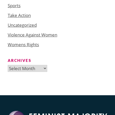
Sports
Take Action
Uncategorized
Violence Against Women
Womens Rights
ARCHIVES
Archives