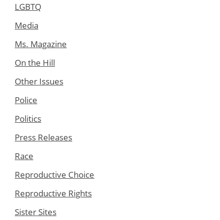
LGBTQ
Media
Ms. Magazine
On the Hill
Other Issues
Police
Politics
Press Releases
Race
Reproductive Choice
Reproductive Rights
Sister Sites