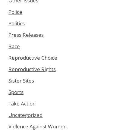
Other Issues
Police
Politics
Press Releases
Race
Reproductive Choice
Reproductive Rights
Sister Sites
Sports
Take Action
Uncategorized
Violence Against Women