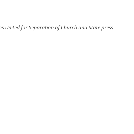
s United for Separation of Church and State press