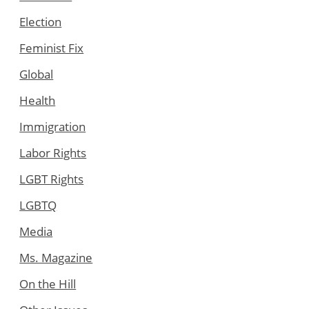
Election
Feminist Fix
Global
Health
Immigration
Labor Rights
LGBT Rights
LGBTQ
Media
Ms. Magazine
On the Hill