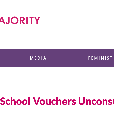
 Foundation
MEDIA
FEMINIST
s School Vouchers Unconst