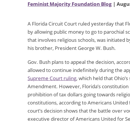
Feminist Majority Foundation Blog
| Augus
A Florida Circuit Court ruled yesterday that Fl
by allowing public money to go to parochial sc
that involves religious schools, was initiated
his brother, President George W. Bush.
Gov. Bush plans to appeal the decision, accor
allowed to continue indefinitely during the ap
Supreme Court ruling
, which held that Ohio’s
Amendment. However, Florida’s constitution is
prohibition of tax dollars going towards religio
constitutions, according to Americans United 
court’s decision shows that the battle over vo
executive director of Americans United for Se