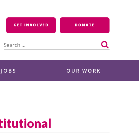
GET INVOLVED
DONATE
Search
for:
 JOBS
OUR WORK
itutional