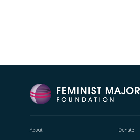
About
Donate