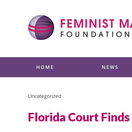
Skip
to
content
Feminist Majority
HOME
NEWS
Uncategorized
Florida Court Find