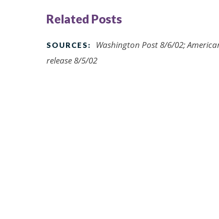
Related Posts
Washington Post 8/6/02; American
SOURCES:
release 8/5/02