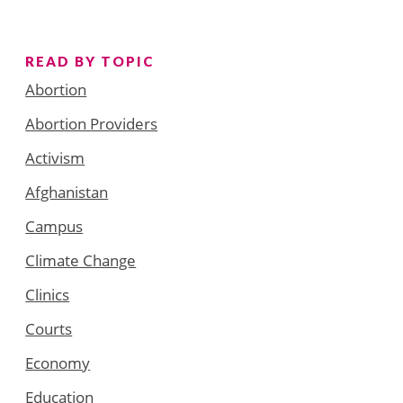
READ BY TOPIC
Abortion
Abortion Providers
Activism
Afghanistan
Campus
Climate Change
Clinics
Courts
Economy
Education