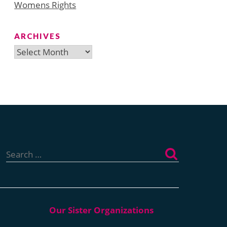
Womens Rights
ARCHIVES
Archives
Search
for: