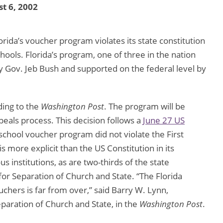
t 6, 2002
orida’s voucher program violates its state constitution
hools. Florida’s program, one of three in the nation
 by Gov. Jeb Bush and supported on the federal level by
ding to the
Washington Post
. The program will be
peals process. This decision follows a
June 27 US
 school voucher program did not violate the First
 more explicit than the US Constitution in its
us institutions, as are two-thirds of the state
for Separation of Church and State. “The Florida
uchers is far from over,” said Barry W. Lynn,
paration of Church and State, in the
Washington Post
.